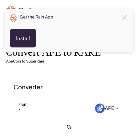
Get the Rain App
Install
Convert APE to RARE
ApeCoin to SuperRare
Converter
From
APE