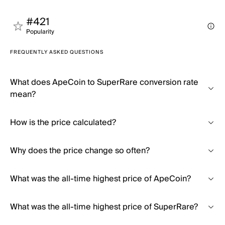
#421
Popularity
FREQUENTLY ASKED QUESTIONS
What does ApeCoin to SuperRare conversion rate
mean?
How is the price calculated?
Why does the price change so often?
What was the all-time highest price of ApeCoin?
What was the all-time highest price of SuperRare?