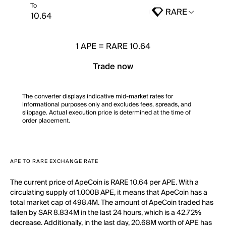
To
RARE
1
APE
=
RARE 10.64
Trade now
The converter displays indicative mid-market rates for
informational purposes only and excludes fees, spreads, and
slippage. Actual execution price is determined at the time of
order placement.
APE TO RARE EXCHANGE RATE
The current price of ApeCoin is RARE 10.64 per APE. With a
circulating supply of 1.000B APE, it means that ApeCoin has a
total market cap of 498.4M. The amount of ApeCoin traded has
fallen by SAR 8.834M in the last 24 hours, which is a 42.72%
decrease. Additionally, in the last day, 20.68M worth of APE has