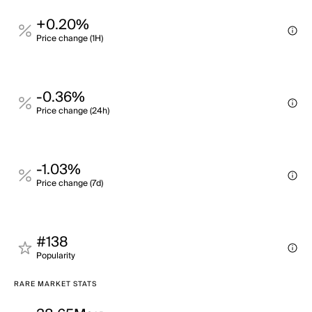
+0.20%
Price change (1H)
-0.36%
Price change (24h)
-1.03%
Price change (7d)
#138
Popularity
RARE MARKET STATS