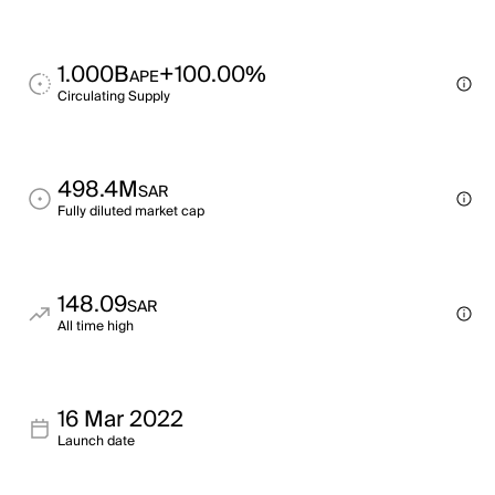
1.000B
+100.00%
APE
Circulating Supply
498.4M
SAR
Fully diluted market cap
148.09
SAR
All time high
16 Mar 2022
Launch date