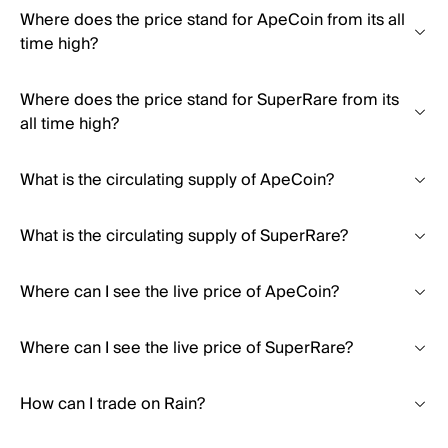
Where does the price stand for ApeCoin from its all
time high?
Where does the price stand for SuperRare from its
all time high?
What is the circulating supply of ApeCoin?
What is the circulating supply of SuperRare?
Where can I see the live price of ApeCoin?
Where can I see the live price of SuperRare?
How can I trade on Rain?