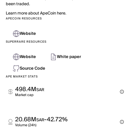
been traded.
Learn more about ApeCoin here.
APECOIN RESOURCES
Website
SUPERRARE RESOURCES
Website
White paper
Source Code
APE MARKET STATS
498.4M
SAR
Market cap
20.68M
-42.72%
SAR
Volume (24h)