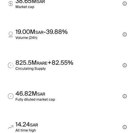
38.65M
SAR
Market cap
19.00M
-39.88%
SAR
Volume (24h)
825.5M
+82.55%
RARE
Circulating Supply
46.82M
SAR
Fully diluted market cap
14.24
SAR
All time high