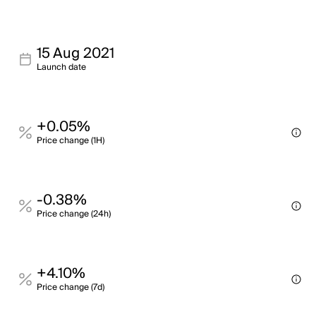
15 Aug 2021
Launch date
+0.05%
Price change (1H)
-0.38%
Price change (24h)
+4.10%
Price change (7d)