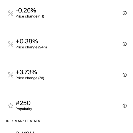
-0.26%
Price change (1H)
+0.38%
Price change (24h)
+3.73%
Price change (7d)
#250
Popularity
IDEX MARKET STATS