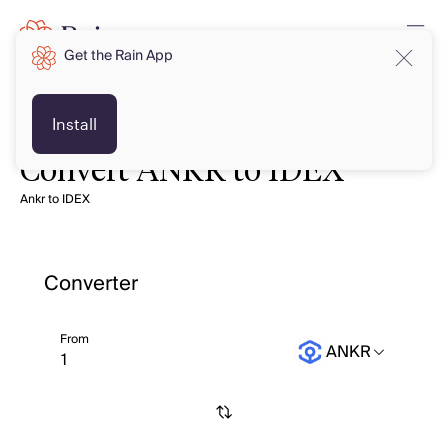
Get the Rain App
Install
Convert ANKR to IDEX
Ankr to IDEX
Converter
From
ANKR