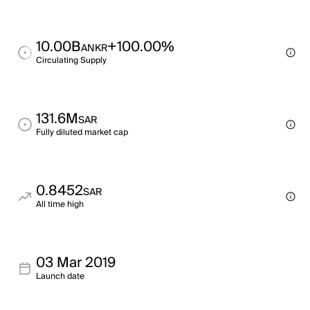
10.00B
+100.00%
ANKR
Circulating Supply
131.6M
SAR
Fully diluted market cap
0.8452
SAR
All time high
03 Mar 2019
Launch date