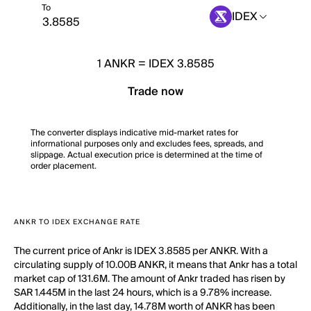
To
IDEX
1
ANKR
=
IDEX 3.8585
Trade now
The converter displays indicative mid-market rates for
informational purposes only and excludes fees, spreads, and
slippage. Actual execution price is determined at the time of
order placement.
ANKR TO IDEX EXCHANGE RATE
The current price of Ankr is IDEX 3.8585 per ANKR. With a
circulating supply of 10.00B ANKR, it means that Ankr has a total
market cap of 131.6M. The amount of Ankr traded has risen by
SAR 1.445M in the last 24 hours, which is a 9.78% increase.
Additionally, in the last day, 14.78M worth of ANKR has been