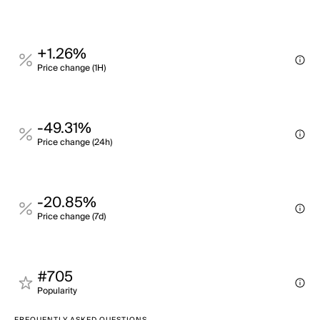
+1.26%
Price change (1H)
-49.31%
Price change (24h)
-20.85%
Price change (7d)
#705
Popularity