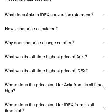
FREQUENTLY ASKED QUESTIONS
What does Ankr to IDEX conversion rate mean?
How is the price calculated?
Why does the price change so often?
What was the all-time highest price of Ankr?
What was the all-time highest price of IDEX?
Where does the price stand for Ankr from its all time
high?
Where does the price stand for IDEX from its all
time high?