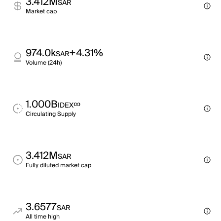
3.412M
SAR
Market cap
974.0k
+4.31%
SAR
Volume (24h)
1.000B
∞
IDEX
Circulating Supply
3.412M
SAR
Fully diluted market cap
3.6577
SAR
All time high