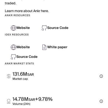
traded.
Learn more about Ankr here.
ANKR RESOURCES
Website
Source Code
IDEX RESOURCES
Website
White paper
Source Code
ANKR MARKET STATS
131.6M
SAR
Market cap
14.78M
+9.78%
SAR
Volume (24h)