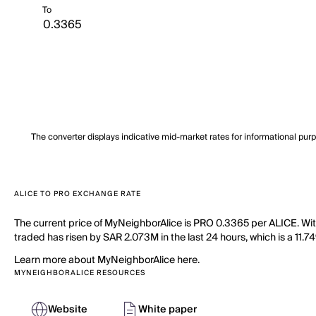
To
The converter displays indicative mid-market rates for informational pur
ALICE TO PRO EXCHANGE RATE
The current price of MyNeighborAlice is PRO 0.3365 per ALICE. Wi
traded has risen by SAR 2.073M in the last 24 hours, which is a 11.74
Learn more about MyNeighborAlice here.
MYNEIGHBORALICE RESOURCES
Website
White paper