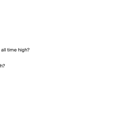
all time high?
gh?