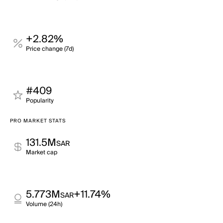
+2.82%
Price change (7d)
#409
Popularity
PRO MARKET STATS
131.5M
SAR
Market cap
5.773M
+11.74%
SAR
Volume (24h)