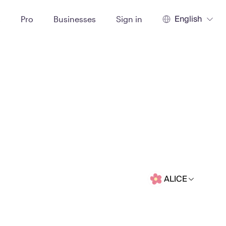
English
t
Pro
Businesses
Sign in
ALICE