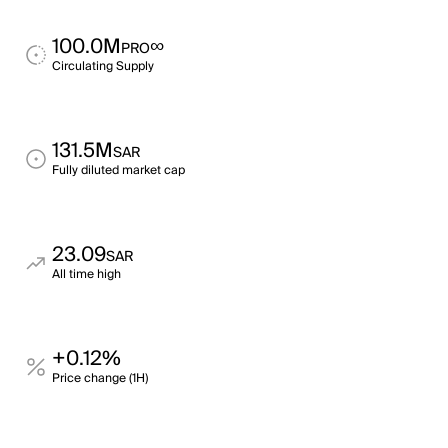
100.0M
∞
PRO
Circulating Supply
131.5M
SAR
Fully diluted market cap
23.09
SAR
All time high
+0.12%
Price change (1H)