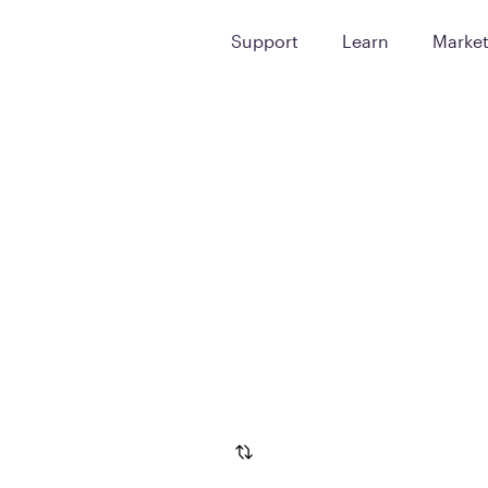
Support
Learn
Marke