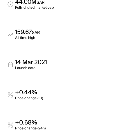
44.00M
SAR
Fully diluted market cap
159.67
SAR
All time high
14 Mar 2021
Launch date
+0.44%
Price change (1H)
+0.68%
Price change (24h)