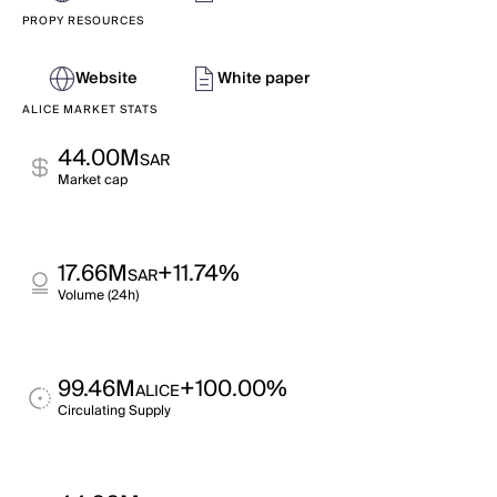
PROPY RESOURCES
Website
White paper
ALICE MARKET STATS
44.00M
SAR
Market cap
17.66M
+11.74%
SAR
Volume (24h)
99.46M
+100.00%
ALICE
Circulating Supply