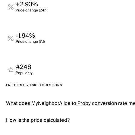
+2.93%
Price change (24h)
-1.94%
Price change (7d)
#248
Popularity
FREQUENTLY ASKED QUESTIONS
What does MyNeighborAlice to Propy conversion rate m
How is the price calculated?