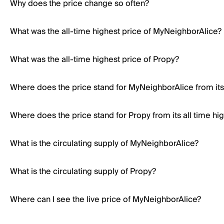
Why does the price change so often?
What was the all-time highest price of MyNeighborAlice?
What was the all-time highest price of Propy?
Where does the price stand for MyNeighborAlice from its 
Where does the price stand for Propy from its all time hi
What is the circulating supply of MyNeighborAlice?
What is the circulating supply of Propy?
Where can I see the live price of MyNeighborAlice?