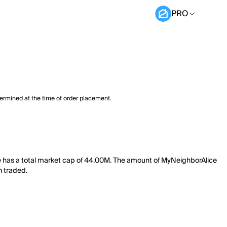
PRO
termined at the time of order placement.
e has a total market cap of 44.00M. The amount of MyNeighborAlice
n traded.