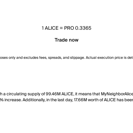
1
ALICE
=
PRO 0.3365
Trade now
poses only and excludes fees, spreads, and slippage. Actual execution price is de
th a circulating supply of 99.46M ALICE, it means that MyNeighborAlic
% increase. Additionally, in the last day, 17.66M worth of ALICE has bee