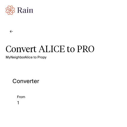
Convert ALICE to PRO
MyNeighborAlice to Propy
Converter
From