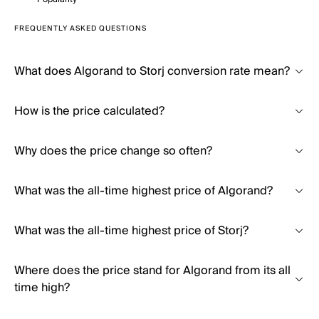
FREQUENTLY ASKED QUESTIONS
What does Algorand to Storj conversion rate mean?
How is the price calculated?
Why does the price change so often?
What was the all-time highest price of Algorand?
What was the all-time highest price of Storj?
Where does the price stand for Algorand from its all
time high?