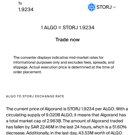
To
STORJ
1
ALGO
=
STORJ 1.9234
Trade now
The converter displays indicative mid-market rates for
informational purposes only and excludes fees, spreads, and
slippage. Actual execution price is determined at the time of
order placement.
ALGO TO STORJ EXCHANGE RATE
The current price of Algorand is STORJ 1.9234 per ALGO. With a
circulating supply of 9.020B ALGO, it means that Algorand has
a total market cap of 2.963B. The amount of Algorand traded
has fallen by SAR 22.46M in the last 24 hours, which is a 51.60%
decrease. Additionally, in the last day, 43.53M worth of ALGO