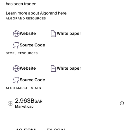
has been traded.
Learn more about Algorand here.
ALGORAND RESOURCES
Website
White paper
Source Code
STORJ RESOURCES
Website
White paper
Source Code
ALGO MARKET STATS
2.963B
SAR
Market cap