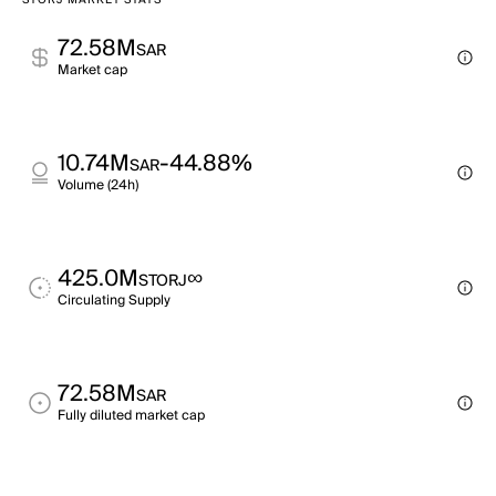
STORJ MARKET STATS
72.58M
SAR
Market cap
10.74M
-44.88%
SAR
Volume (24h)
425.0M
∞
STORJ
Circulating Supply
72.58M
SAR
Fully diluted market cap