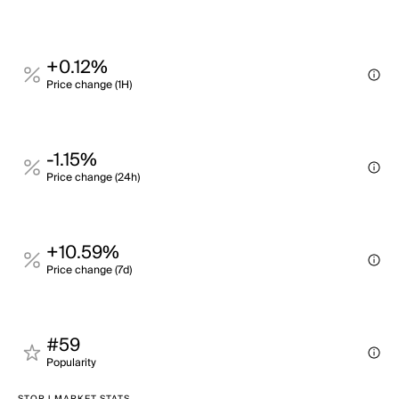
+0.12%
Price change (1H)
-1.15%
Price change (24h)
+10.59%
Price change (7d)
#59
Popularity