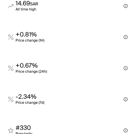
14.69
SAR
All time high
+0.81%
Price change (1H)
+0.67%
Price change (24h)
-2.34%
Price change (7d)
#330
Popularity