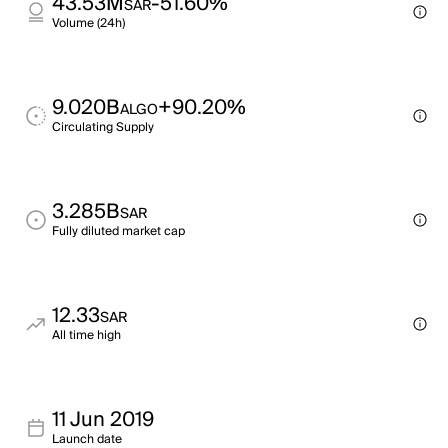
43.53M
-51.60%
SAR
Volume (24h)
9.020B
+90.20%
ALGO
Circulating Supply
3.285B
SAR
Fully diluted market cap
12.33
SAR
All time high
11 Jun 2019
Launch date