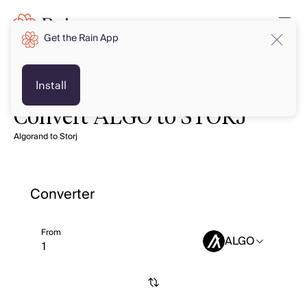
Get the Rain App
Install
Convert ALGO to STORJ
Algorand to Storj
Converter
From
ALGO