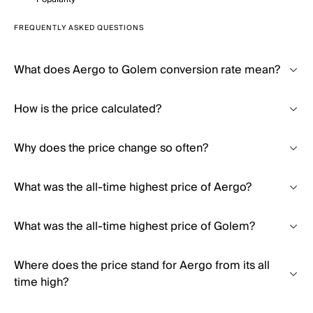
FREQUENTLY ASKED QUESTIONS
What does Aergo to Golem conversion rate mean?
How is the price calculated?
Why does the price change so often?
What was the all-time highest price of Aergo?
What was the all-time highest price of Golem?
Where does the price stand for Aergo from its all
time high?