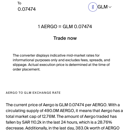
To
GLM
1
AERGO
=
GLM 0.07474
Trade now
The converter displays indicative mid-market rates for
informational purposes only and excludes fees, spreads, and
slippage. Actual execution price is determined at the time of
order placement.
AERGO TO GLM EXCHANGE RATE
The current price of Aergo is GLM 0.07474 per AERGO. With a
circulating supply of 490.0M AERGO, it means that Aergo has a
total market cap of 12.76M. The amount of Aergo traded has
fallen by SAR 110.2k in the last 24 hours, which is a 28.76%
decrease. Additionally, in the last day, 383.0k worth of AERGO