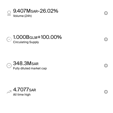
9.407M
-26.02%
SAR
Volume (24h)
1.000B
+100.00%
GLM
Circulating Supply
348.3M
SAR
Fully diluted market cap
4.7077
SAR
All time high