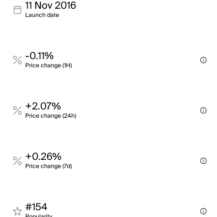
11 Nov 2016
Launch date
-0.11%
Price change (1H)
+2.07%
Price change (24h)
+0.26%
Price change (7d)
#154
Popularity