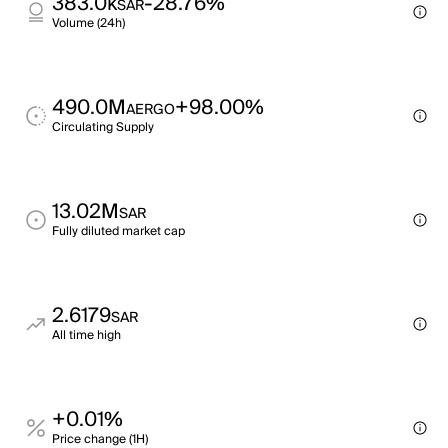
383.0k
-28.76%
SAR
Volume (24h)
490.0M
+98.00%
AERGO
Circulating Supply
13.02M
SAR
Fully diluted market cap
2.6179
SAR
All time high
+0.01%
Price change (1H)