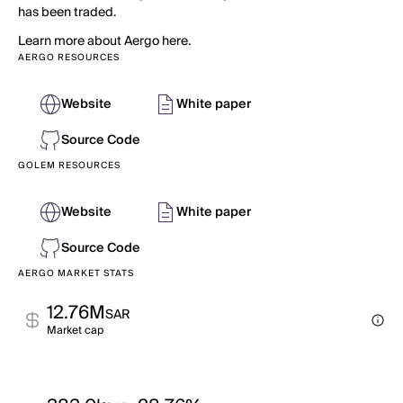
has been traded.
Learn more about Aergo here.
AERGO RESOURCES
Website
White paper
Source Code
GOLEM RESOURCES
Website
White paper
Source Code
AERGO MARKET STATS
12.76M
SAR
Market cap