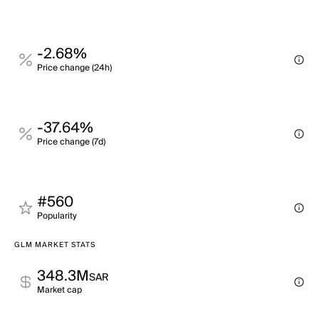
-2.68%
Price change (24h)
-37.64%
Price change (7d)
#560
Popularity
GLM MARKET STATS
348.3M
SAR
Market cap