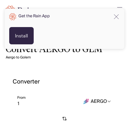
Get the Rain App
Install
Convert AERGO to GLM
Aergo to Golem
Converter
From
AERGO