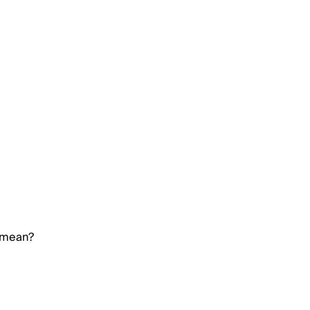
 mean?