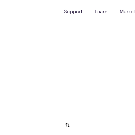
Support
Learn
Marke