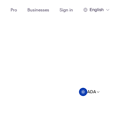
English
t
Pro
Businesses
Sign in
ADA