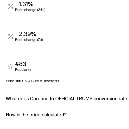
+1.31%
Price change (24h)
+2.39%
Price change (7d)
#83
Popularity
FREQUENTLY ASKED QUESTIONS
What does Cardano to OFFICIAL TRUMP conversion rate
How is the price calculated?