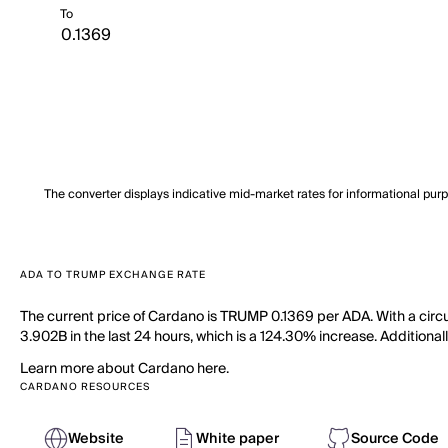
To
The converter displays indicative mid-market rates for informational pur
ADA TO TRUMP EXCHANGE RATE
The current price of Cardano is TRUMP 0.1369 per ADA. With a circ
3.902B in the last 24 hours, which is a 124.30% increase. Additionall
Learn more about Cardano here.
CARDANO RESOURCES
Website
White paper
Source Code