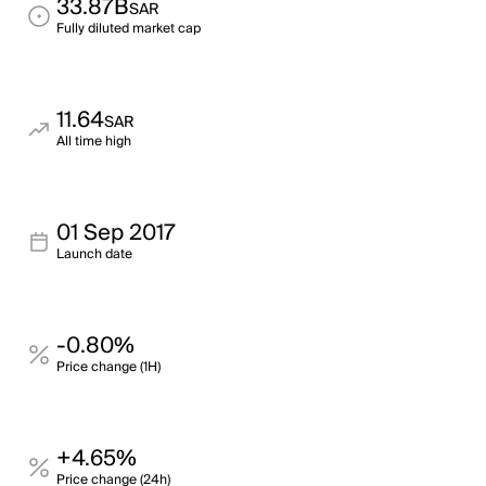
33.87B
SAR
Fully diluted market cap
11.64
SAR
All time high
01 Sep 2017
Launch date
-0.80%
Price change (1H)
+4.65%
Price change (24h)