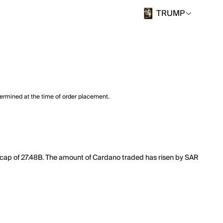
TRUMP
termined at the time of order placement.
t cap of 27.48B. The amount of Cardano traded has risen by SAR