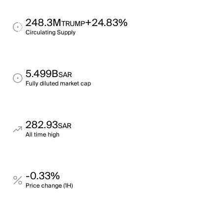
248.3M
+24.83%
TRUMP
Circulating Supply
5.499B
SAR
Fully diluted market cap
282.93
SAR
All time high
-0.33%
Price change (1H)