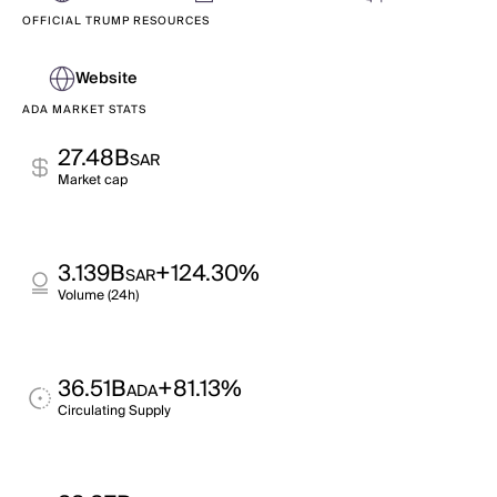
OFFICIAL TRUMP RESOURCES
Website
ADA MARKET STATS
27.48B
SAR
Market cap
3.139B
+124.30%
SAR
Volume (24h)
36.51B
+81.13%
ADA
Circulating Supply