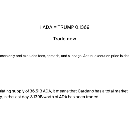
1
ADA
=
TRUMP 0.1369
Trade now
poses only and excludes fees, spreads, and slippage. Actual execution price is de
ulating supply of 36.51B ADA, it means that Cardano has a total marke
y, in the last day, 3.139B worth of ADA has been traded.