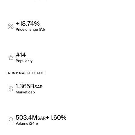
+18.74%
Price change (7d)
#14
Popularity
TRUMP MARKET STATS
1.365B
SAR
Market cap
503.4M
+1.60%
SAR
Volume (24h)