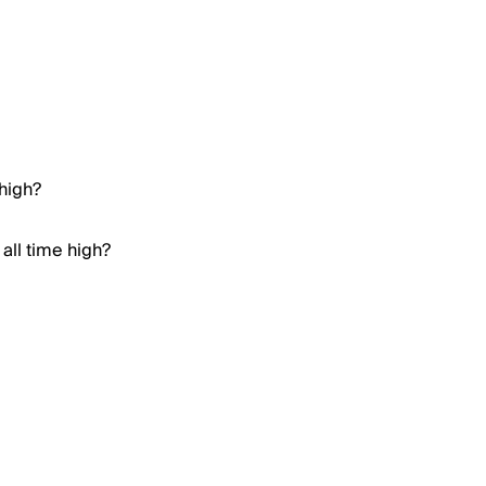
 high?
all time high?