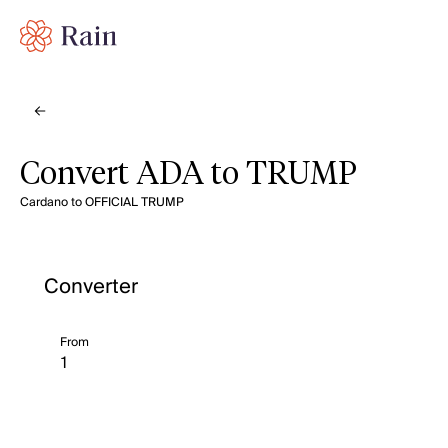
Convert ADA to TRUMP
Cardano to OFFICIAL TRUMP
Converter
From