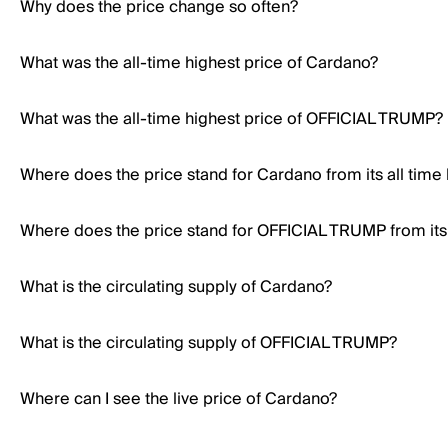
Why does the price change so often?
What was the all-time highest price of Cardano?
What was the all-time highest price of OFFICIAL TRUMP?
Where does the price stand for Cardano from its all time
Where does the price stand for OFFICIAL TRUMP from its 
What is the circulating supply of Cardano?
What is the circulating supply of OFFICIAL TRUMP?
Where can I see the live price of Cardano?