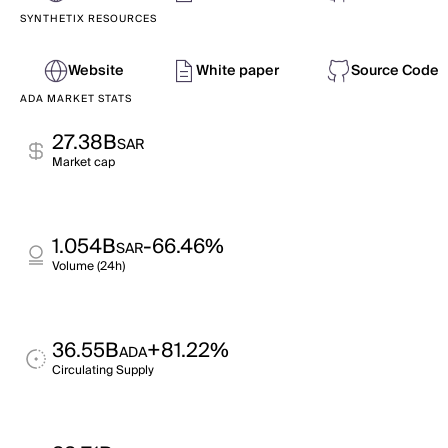
SYNTHETIX RESOURCES
Website
White paper
Source Code
ADA MARKET STATS
27.38B
SAR
Market cap
1.054B
-66.46%
SAR
Volume (24h)
36.55B
+81.22%
ADA
Circulating Supply