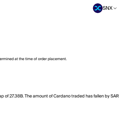
SNX
termined at the time of order placement.
cap of 27.38B. The amount of Cardano traded has fallen by SAR