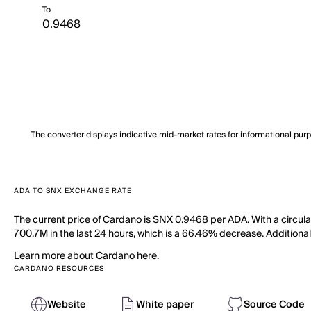
To
The converter displays indicative mid-market rates for informational pur
ADA TO SNX EXCHANGE RATE
The current price of Cardano is SNX 0.9468 per ADA. With a circul
700.7M in the last 24 hours, which is a 66.46% decrease. Additionall
Learn more about Cardano here.
CARDANO RESOURCES
Website
White paper
Source Code