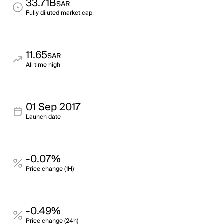
33.71B
SAR
Fully diluted market cap
11.65
SAR
All time high
01 Sep 2017
Launch date
-0.07%
Price change (1H)
-0.49%
Price change (24h)