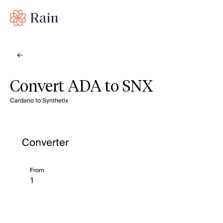
Convert ADA to SNX
Cardano to Synthetix
Converter
From