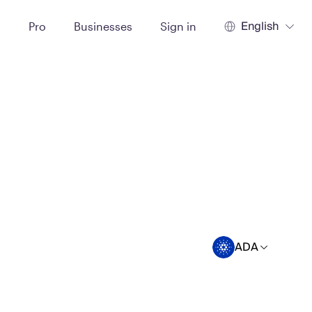
English
t
Pro
Businesses
Sign in
ADA