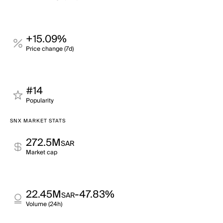
+15.09%
Price change (7d)
#14
Popularity
SNX MARKET STATS
272.5M
SAR
Market cap
22.45M
-47.83%
SAR
Volume (24h)