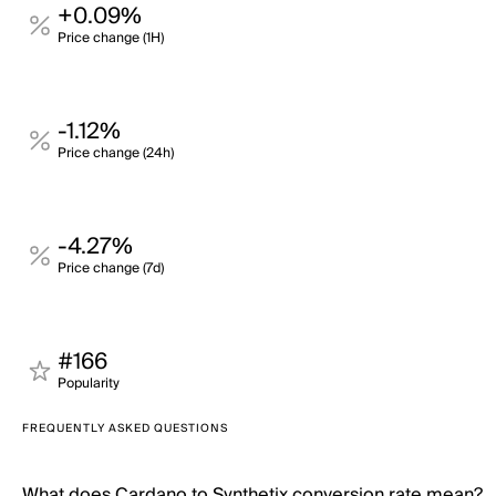
+0.09%
Price change (1H)
-1.12%
Price change (24h)
-4.27%
Price change (7d)
#166
Popularity
FREQUENTLY ASKED QUESTIONS
What does Cardano to Synthetix conversion rate mean?