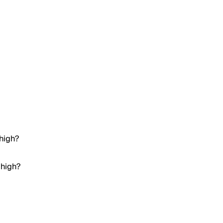
 high?
 high?