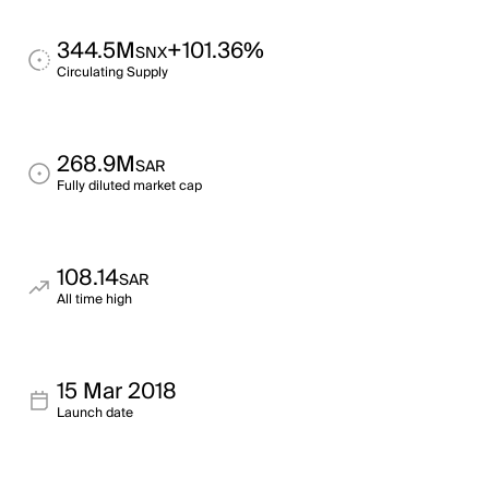
344.5M
+101.36%
SNX
Circulating Supply
268.9M
SAR
Fully diluted market cap
108.14
SAR
All time high
15 Mar 2018
Launch date