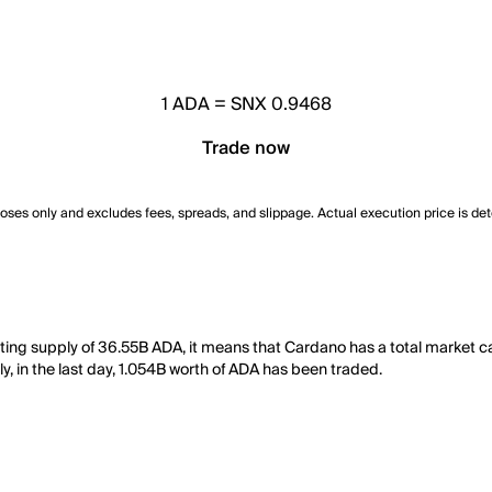
1
ADA
=
SNX 0.9468
Trade now
poses only and excludes fees, spreads, and slippage. Actual execution price is de
ating supply of 36.55B ADA, it means that Cardano has a total market 
y, in the last day, 1.054B worth of ADA has been traded.