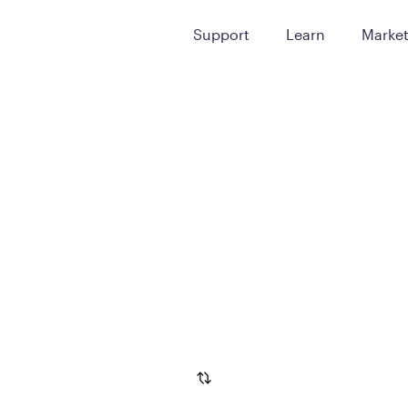
Support
Learn
Marke