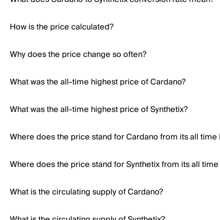
How is the price calculated?
Why does the price change so often?
What was the all-time highest price of Cardano?
What was the all-time highest price of Synthetix?
Where does the price stand for Cardano from its all time
Where does the price stand for Synthetix from its all time
What is the circulating supply of Cardano?
What is the circulating supply of Synthetix?