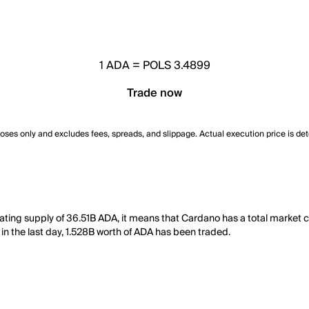
1
ADA
=
POLS 3.4899
Trade now
poses only and excludes fees, spreads, and slippage. Actual execution price is de
lating supply of 36.51B ADA, it means that Cardano has a total market
, in the last day, 1.528B worth of ADA has been traded.