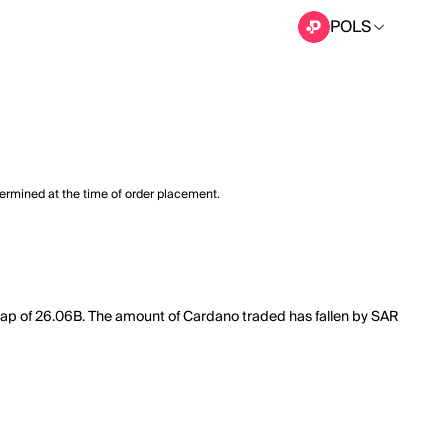
POLS
termined at the time of order placement.
 cap of 26.06B. The amount of Cardano traded has fallen by SAR