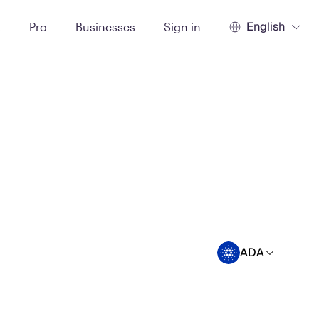
English
t
Pro
Businesses
Sign in
ADA