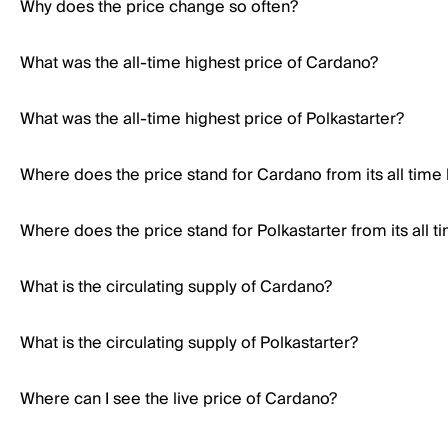
Why does the price change so often?
What was the all-time highest price of Cardano?
What was the all-time highest price of Polkastarter?
Where does the price stand for Cardano from its all time
Where does the price stand for Polkastarter from its all t
What is the circulating supply of Cardano?
What is the circulating supply of Polkastarter?
Where can I see the live price of Cardano?