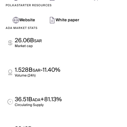
POLKASTARTER RESOURCES
Website
White paper
ADA MARKET STATS
26.06B
SAR
Market cap
1.528B
-11.40%
SAR
Volume (24h)
36.51B
+81.13%
ADA
Circulating Supply