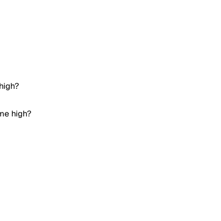
 high?
ime high?