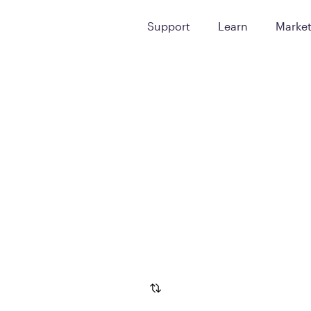
Support
Learn
Marke