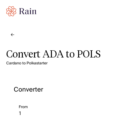
Convert ADA to POLS
Cardano to Polkastarter
Converter
From