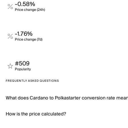
-0.58%
Price change (24h)
-1.76%
Price change (7d)
#509
Popularity
FREQUENTLY ASKED QUESTIONS
What does Cardano to Polkastarter conversion rate mea
How is the price calculated?