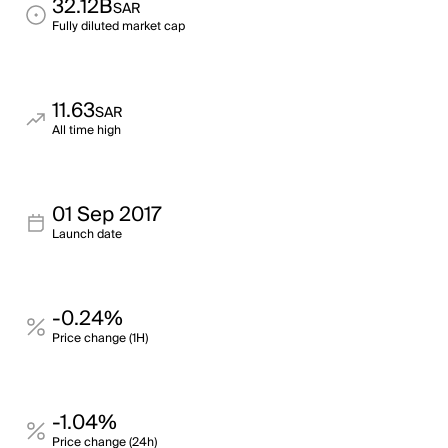
32.12B
SAR
Fully diluted market cap
11.63
SAR
All time high
01 Sep 2017
Launch date
-0.24%
Price change (1H)
-1.04%
Price change (24h)