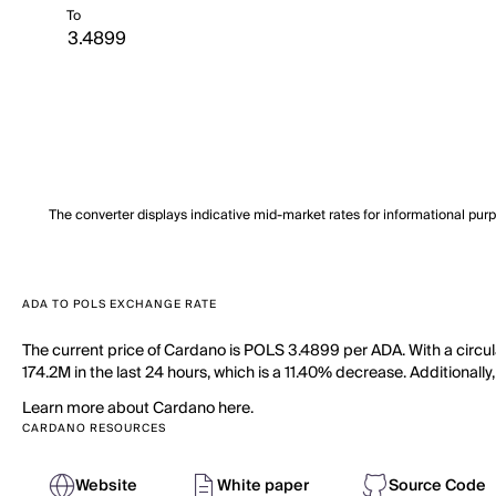
To
The converter displays indicative mid-market rates for informational pur
ADA TO POLS EXCHANGE RATE
The current price of Cardano is POLS 3.4899 per ADA. With a circu
174.2M in the last 24 hours, which is a 11.40% decrease. Additionally
Learn more about Cardano here.
CARDANO RESOURCES
Website
White paper
Source Code