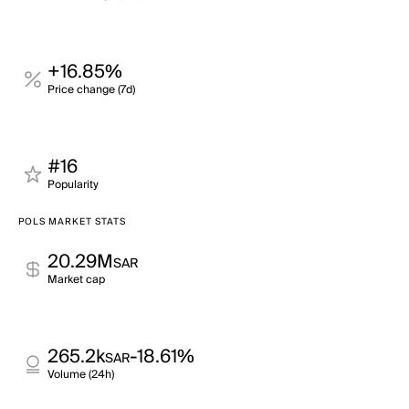
+16.85%
Price change (7d)
#16
Popularity
POLS MARKET STATS
20.29M
SAR
Market cap
265.2k
-18.61%
SAR
Volume (24h)