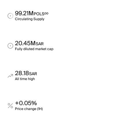
99.21M
∞
POLS
Circulating Supply
20.45M
SAR
Fully diluted market cap
28.18
SAR
All time high
+0.05%
Price change (1H)