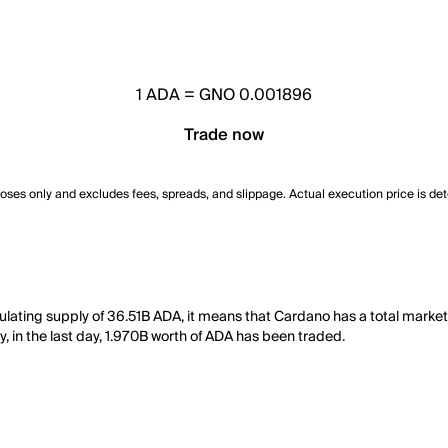
1
ADA
=
GNO 0.001896
Trade now
poses only and excludes fees, spreads, and slippage. Actual execution price is de
ulating supply of 36.51B ADA, it means that Cardano has a total market
y, in the last day, 1.970B worth of ADA has been traded.