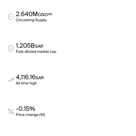
2.640M
∞
GNO
Circulating Supply
1.205B
SAR
Fully diluted market cap
4,116.16
SAR
All time high
-0.15%
Price change (1H)