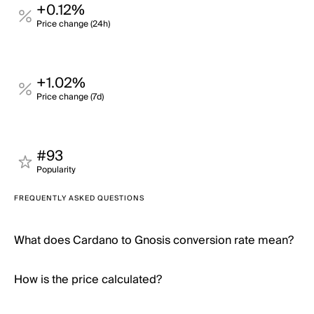
+0.12%
Price change (24h)
+1.02%
Price change (7d)
#93
Popularity
FREQUENTLY ASKED QUESTIONS
What does Cardano to Gnosis conversion rate mean?
How is the price calculated?