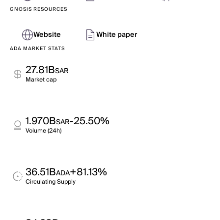
GNOSIS RESOURCES
Website
White paper
ADA MARKET STATS
27.81B
SAR
Market cap
1.970B
-25.50%
SAR
Volume (24h)
36.51B
+81.13%
ADA
Circulating Supply