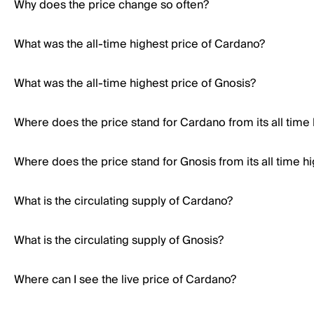
Why does the price change so often?
What was the all-time highest price of Cardano?
What was the all-time highest price of Gnosis?
Where does the price stand for Cardano from its all time
Where does the price stand for Gnosis from its all time h
What is the circulating supply of Cardano?
What is the circulating supply of Gnosis?
Where can I see the live price of Cardano?