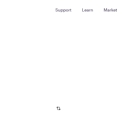
Support
Learn
Marke