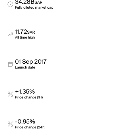
34.28B
SAR
Fully diluted market cap
11.72
SAR
All time high
01 Sep 2017
Launch date
+1.35%
Price change (1H)
-0.95%
Price change (24h)