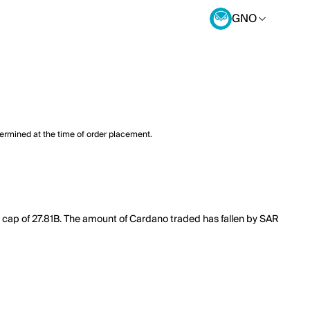
GNO
termined at the time of order placement.
 cap of 27.81B. The amount of Cardano traded has fallen by SAR