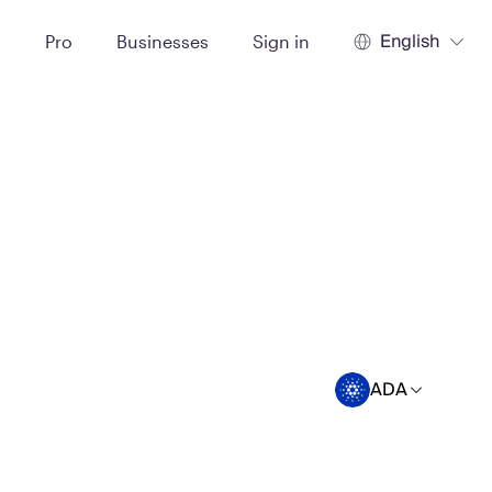
English
t
Pro
Businesses
Sign in
ADA