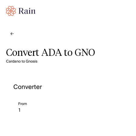
Convert ADA to GNO
Cardano to Gnosis
Converter
From