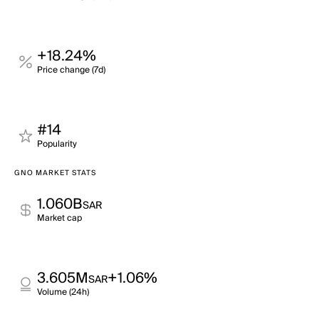
+18.24%
Price change (7d)
#14
Popularity
GNO MARKET STATS
1.060B
SAR
Market cap
3.605M
+1.06%
SAR
Volume (24h)