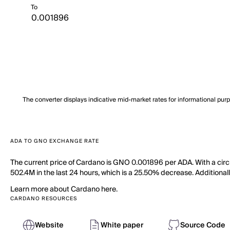
To
The converter displays indicative mid-market rates for informational pur
ADA TO GNO EXCHANGE RATE
The current price of Cardano is GNO 0.001896 per ADA. With a circ
502.4M in the last 24 hours, which is a 25.50% decrease. Additionall
Learn more about Cardano here.
CARDANO RESOURCES
Website
White paper
Source Code