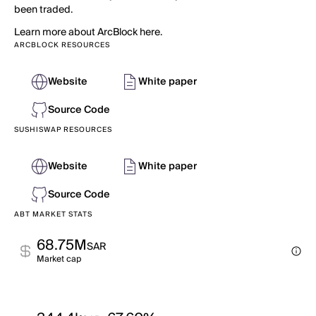
been traded.
Learn more about ArcBlock here.
ARCBLOCK RESOURCES
Website
White paper
Source Code
SUSHISWAP RESOURCES
Website
White paper
Source Code
ABT MARKET STATS
68.75M
SAR
Market cap