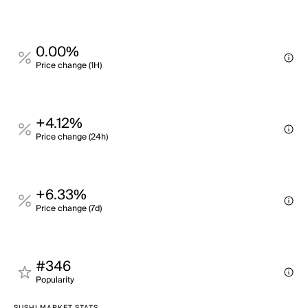
0.00%
Price change (1H)
+4.12%
Price change (24h)
+6.33%
Price change (7d)
#346
Popularity