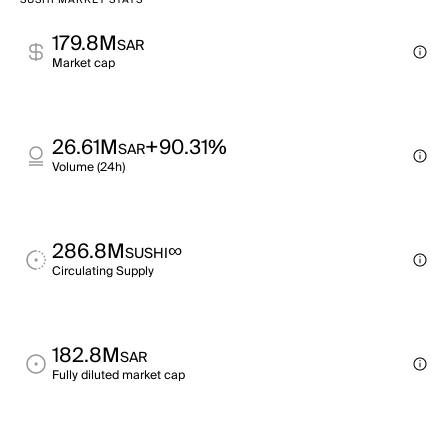
SUSHI MARKET STATS
179.8M
SAR
Market cap
26.61M
+90.31%
SAR
Volume (24h)
286.8M
∞
SUSHI
Circulating Supply
182.8M
SAR
Fully diluted market cap