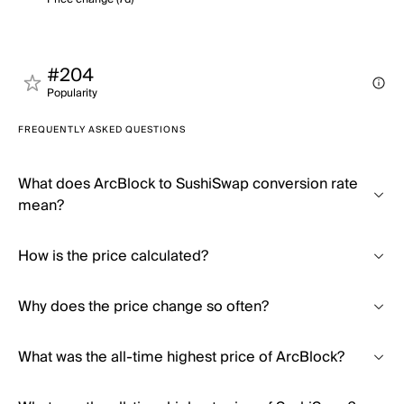
#204
Popularity
FREQUENTLY ASKED QUESTIONS
What does ArcBlock to SushiSwap conversion rate
mean?
How is the price calculated?
Why does the price change so often?
What was the all-time highest price of ArcBlock?