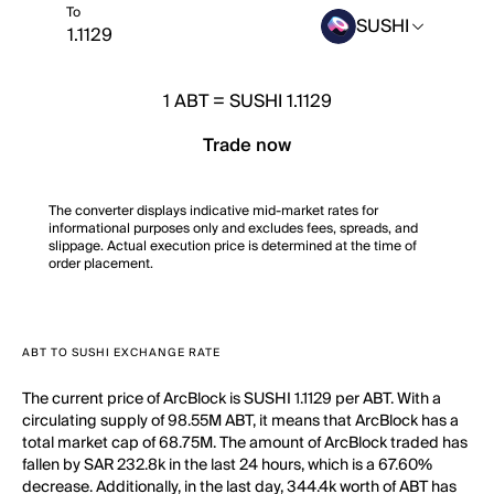
To
SUSHI
1
ABT
=
SUSHI 1.1129
Trade now
The converter displays indicative mid-market rates for
informational purposes only and excludes fees, spreads, and
slippage. Actual execution price is determined at the time of
order placement.
ABT TO SUSHI EXCHANGE RATE
The current price of ArcBlock is SUSHI 1.1129 per ABT. With a
circulating supply of 98.55M ABT, it means that ArcBlock has a
total market cap of 68.75M. The amount of ArcBlock traded has
fallen by SAR 232.8k in the last 24 hours, which is a 67.60%
decrease. Additionally, in the last day, 344.4k worth of ABT has