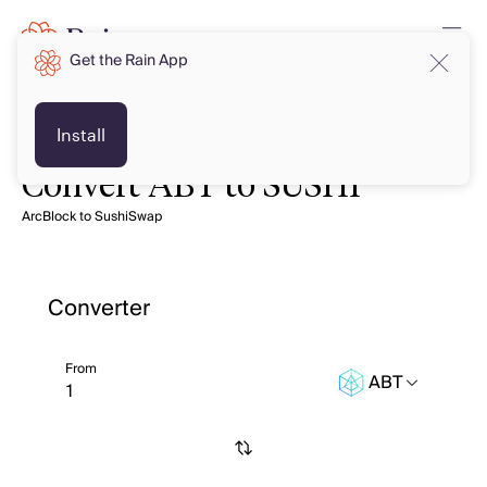
Get the Rain App
Install
Convert ABT to SUSHI
ArcBlock to SushiSwap
Converter
From
ABT