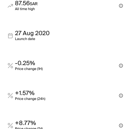
87.56
SAR
All time high
27 Aug 2020
Launch date
-0.25%
Price change (1H)
+1.57%
Price change (24h)
+8.77%
Price change (7d)