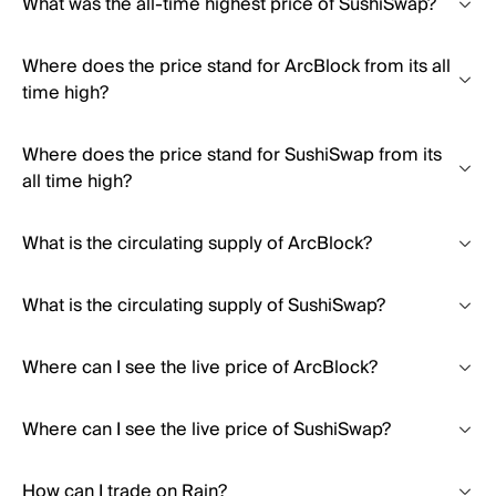
What was the all-time highest price of SushiSwap?
Where does the price stand for ArcBlock from its all
time high?
Where does the price stand for SushiSwap from its
all time high?
What is the circulating supply of ArcBlock?
What is the circulating supply of SushiSwap?
Where can I see the live price of ArcBlock?
Where can I see the live price of SushiSwap?
How can I trade on Rain?