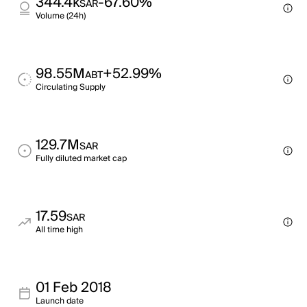
344.4k
-67.60%
SAR
Volume (24h)
98.55M
+52.99%
ABT
Circulating Supply
129.7M
SAR
Fully diluted market cap
17.59
SAR
All time high
01 Feb 2018
Launch date