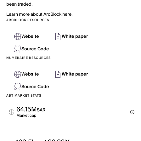
been traded.
Learn more about ArcBlock here.
ARCBLOCK RESOURCES
Website
White paper
Source Code
NUMERAIRE RESOURCES
Website
White paper
Source Code
ABT MARKET STATS
64.15M
SAR
Market cap