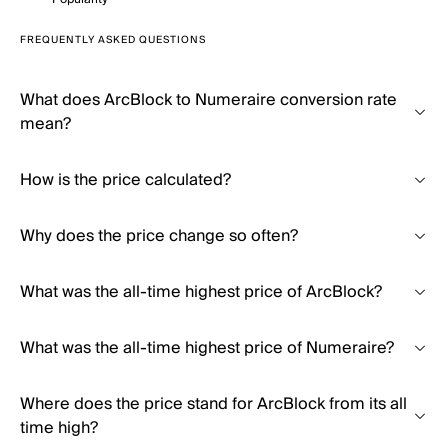
FREQUENTLY ASKED QUESTIONS
What does ArcBlock to Numeraire conversion rate
mean?
How is the price calculated?
Why does the price change so often?
What was the all-time highest price of ArcBlock?
What was the all-time highest price of Numeraire?
Where does the price stand for ArcBlock from its all
time high?