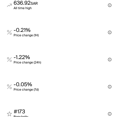
636.92
SAR
All time high
-0.21%
Price change (1H)
-1.22%
Price change (24h)
-0.05%
Price change (7d)
#173
Popularity