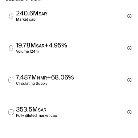
NMR MARKET STATS
240.6M
SAR
Market cap
19.78M
+4.95%
SAR
Volume (24h)
7.487M
+68.06%
NMR
Circulating Supply
353.5M
SAR
Fully diluted market cap