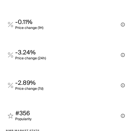
-0.11%
Price change (1H)
-3.24%
Price change (24h)
-2.89%
Price change (7d)
#356
Popularity