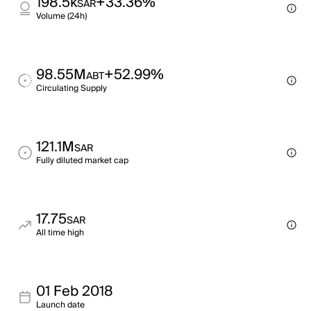
198.5k
+33.36%
SAR
Volume (24h)
98.55M
+52.99%
ABT
Circulating Supply
121.1M
SAR
Fully diluted market cap
17.75
SAR
All time high
01 Feb 2018
Launch date