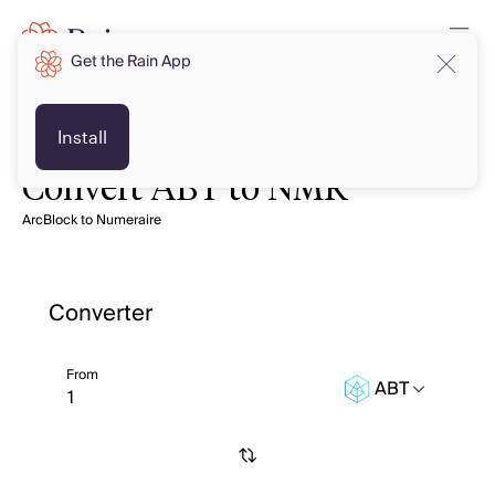
Get the Rain App
Install
Convert ABT to NMR
ArcBlock to Numeraire
Converter
From
ABT