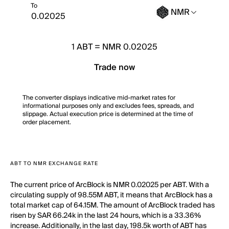
To
NMR
1
ABT
=
NMR 0.02025
Trade now
The converter displays indicative mid-market rates for
informational purposes only and excludes fees, spreads, and
slippage. Actual execution price is determined at the time of
order placement.
ABT TO NMR EXCHANGE RATE
The current price of ArcBlock is NMR 0.02025 per ABT. With a
circulating supply of 98.55M ABT, it means that ArcBlock has a
total market cap of 64.15M. The amount of ArcBlock traded has
risen by SAR 66.24k in the last 24 hours, which is a 33.36%
increase. Additionally, in the last day, 198.5k worth of ABT has