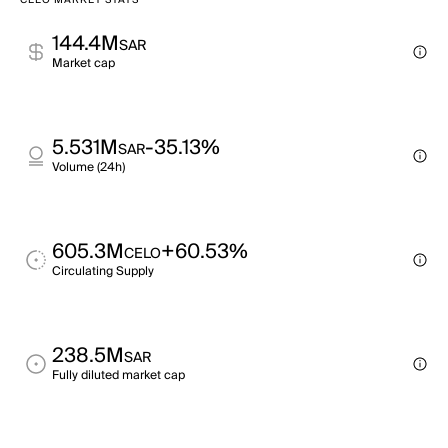
CELO MARKET STATS
144.4M
SAR
Market cap
5.531M
-35.13%
SAR
Volume (24h)
605.3M
+60.53%
CELO
Circulating Supply
238.5M
SAR
Fully diluted market cap