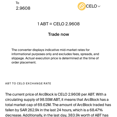
To
CELO
1
ABT
=
CELO 2.9608
Trade now
The converter displays indicative mid-market rates for
informational purposes only and excludes fees, spreads, and
slippage. Actual execution price is determined at the time of
order placement.
ABT TO CELO EXCHANGE RATE
The current price of ArcBlock is CELO 2.9608 per ABT. With a
circulating supply of 98.55M ABT, it means that ArcBlock has a
total market cap of 69.62M. The amount of ArcBlock traded has
fallen by SAR 262.9k in the last 24 hours, which is a 68.47%
decrease. Additionally, in the last day, 383.9k worth of ABT has