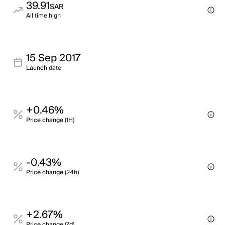
39.91
SAR
All time high
15 Sep 2017
Launch date
+0.46%
Price change (1H)
-0.43%
Price change (24h)
+2.67%
Price change (7d)