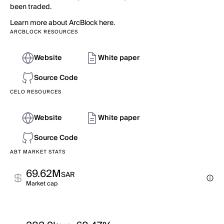
been traded.
Learn more about ArcBlock here.
ARCBLOCK RESOURCES
Website
White paper
Source Code
CELO RESOURCES
Website
White paper
Source Code
ABT MARKET STATS
69.62M
SAR
Market cap