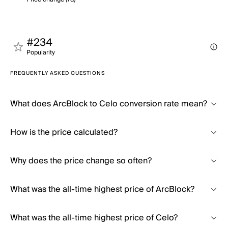
#234
Popularity
FREQUENTLY ASKED QUESTIONS
What does ArcBlock to Celo conversion rate mean?
How is the price calculated?
Why does the price change so often?
What was the all-time highest price of ArcBlock?
What was the all-time highest price of Celo?