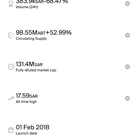
383.9k
-68.47%
SAR
Volume (24h)
98.55M
+52.99%
ABT
Circulating Supply
131.4M
SAR
Fully diluted market cap
17.59
SAR
All time high
01 Feb 2018
Launch date