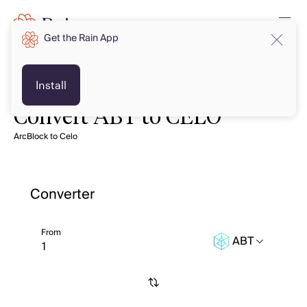
Get the Rain App
Install
Convert ABT to CELO
ArcBlock to Celo
Converter
From
ABT