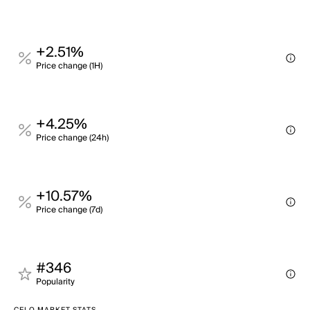
+2.51%
Price change (1H)
+4.25%
Price change (24h)
+10.57%
Price change (7d)
#346
Popularity