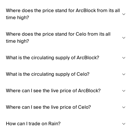
Where does the price stand for ArcBlock from its all
time high?
Where does the price stand for Celo from its all
time high?
What is the circulating supply of ArcBlock?
What is the circulating supply of Celo?
Where can I see the live price of ArcBlock?
Where can I see the live price of Celo?
How can I trade on Rain?