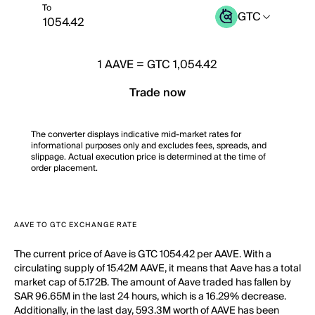
To
GTC
1
AAVE
=
GTC 1,054.42
Trade now
The converter displays indicative mid-market rates for
informational purposes only and excludes fees, spreads, and
slippage. Actual execution price is determined at the time of
order placement.
AAVE TO GTC EXCHANGE RATE
The current price of Aave is GTC 1054.42 per AAVE. With a
circulating supply of 15.42M AAVE, it means that Aave has a total
market cap of 5.172B. The amount of Aave traded has fallen by
SAR 96.65M in the last 24 hours, which is a 16.29% decrease.
Additionally, in the last day, 593.3M worth of AAVE has been