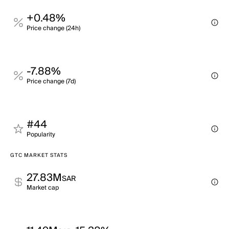
+0.48%
Price change (24h)
-7.88%
Price change (7d)
#44
Popularity
GTC MARKET STATS
27.83M
SAR
Market cap