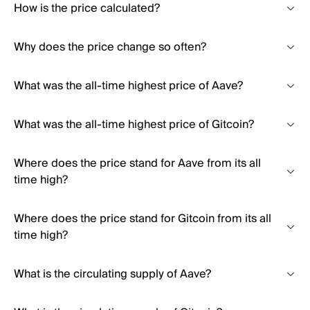
How is the price calculated?
Why does the price change so often?
What was the all-time highest price of Aave?
What was the all-time highest price of Gitcoin?
Where does the price stand for Aave from its all
time high?
Where does the price stand for Gitcoin from its all
time high?
What is the circulating supply of Aave?