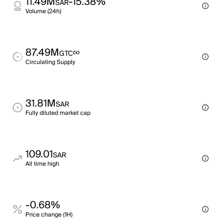
11.49M
-15.38%
SAR
Volume (24h)
87.49M
∞
GTC
Circulating Supply
31.81M
SAR
Fully diluted market cap
109.01
SAR
All time high
-0.68%
Price change (1H)