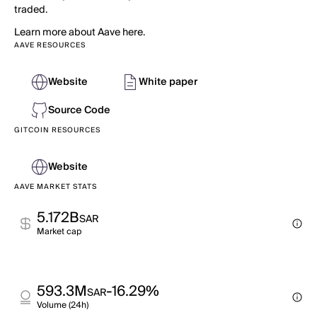
traded.
Learn more about Aave here.
AAVE RESOURCES
Website
White paper
Source Code
GITCOIN RESOURCES
Website
AAVE MARKET STATS
5.172B
SAR
Market cap
593.3M
-16.29%
SAR
Volume (24h)