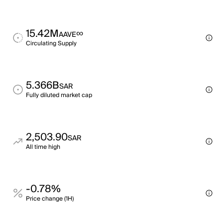
15.42M
∞
AAVE
Circulating Supply
5.366B
SAR
Fully diluted market cap
2,503.90
SAR
All time high
-0.78%
Price change (1H)