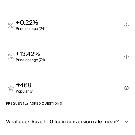
+0.22%
Price change (24h)
+13.42%
Price change (7d)
#468
Popularity
FREQUENTLY ASKED QUESTIONS
What does Aave to Gitcoin conversion rate mean?