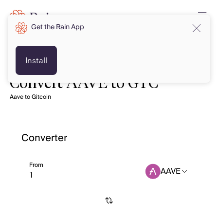
Get the Rain App
Install
Convert AAVE to GTC
Aave to Gitcoin
Converter
From
AAVE