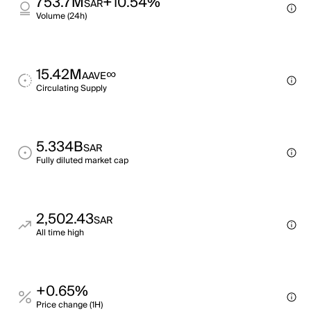
753.7M
+10.54%
SAR
Volume (24h)
15.42M
∞
AAVE
Circulating Supply
5.334B
SAR
Fully diluted market cap
2,502.43
SAR
All time high
+0.65%
Price change (1H)