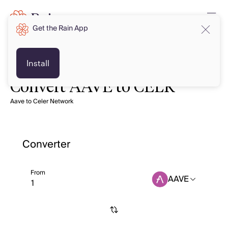
Get the Rain App
Install
Convert AAVE to CELR
Aave to Celer Network
Converter
From
AAVE