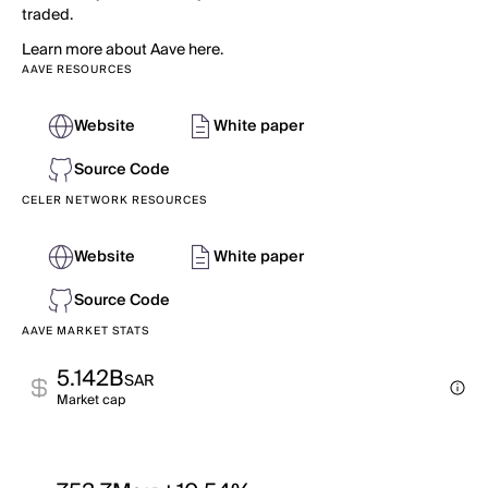
traded.
Learn more about Aave here.
AAVE RESOURCES
Website
White paper
Source Code
CELER NETWORK RESOURCES
Website
White paper
Source Code
AAVE MARKET STATS
5.142B
SAR
Market cap