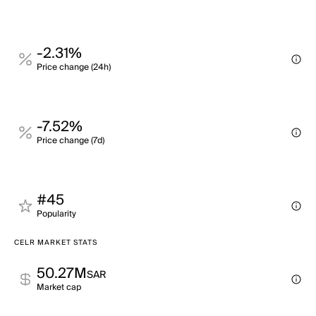
-2.31%
Price change (24h)
-7.52%
Price change (7d)
#45
Popularity
CELR MARKET STATS
50.27M
SAR
Market cap