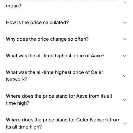
mean?
How is the price calculated?
Why does the price change so often?
What was the all-time highest price of Aave?
What was the all-time highest price of Celer
Network?
Where does the price stand for Aave from its all
time high?
Where does the price stand for Celer Network from
its all time high?