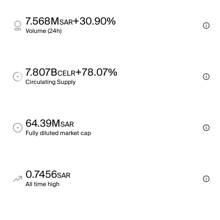
7.568M
+30.90%
SAR
Volume (24h)
7.807B
+78.07%
CELR
Circulating Supply
64.39M
SAR
Fully diluted market cap
0.7456
SAR
All time high