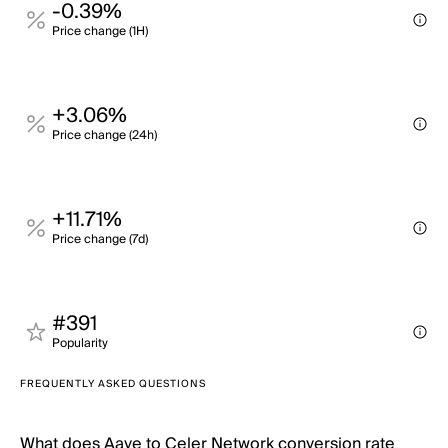
-0.39%
Price change (1H)
+3.06%
Price change (24h)
+11.71%
Price change (7d)
#391
Popularity
FREQUENTLY ASKED QUESTIONS
What does Aave to Celer Network conversion rate