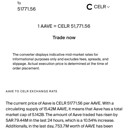
To
CELR
1
AAVE
=
CELR 51,771.56
Trade now
The converter displays indicative mid-market rates for
informational purposes only and excludes fees, spreads, and
slippage. Actual execution price is determined at the time of
order placement.
AAVE TO CELR EXCHANGE RATE
The current price of Aave is CELR 51771.56 per AAVE. With a
circulating supply of 15.42M AAVE, it means that Aave has a total
market cap of 5.142B. The amount of Aave traded has risen by
SAR 79.44M in the last 24 hours, which is a 10.54% increase.
Additionally, in the last day, 753.7M worth of AAVE has been