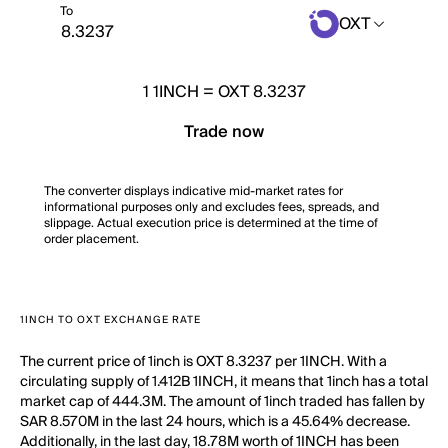
To
OXT
1
1INCH
=
OXT 8.3237
Trade now
The converter displays indicative mid-market rates for
informational purposes only and excludes fees, spreads, and
slippage. Actual execution price is determined at the time of
order placement.
1INCH TO OXT EXCHANGE RATE
The current price of 1inch is OXT 8.3237 per 1INCH. With a
circulating supply of 1.412B 1INCH, it means that 1inch has a total
market cap of 444.3M. The amount of 1inch traded has fallen by
SAR 8.570M in the last 24 hours, which is a 45.64% decrease.
Additionally, in the last day, 18.78M worth of 1INCH has been