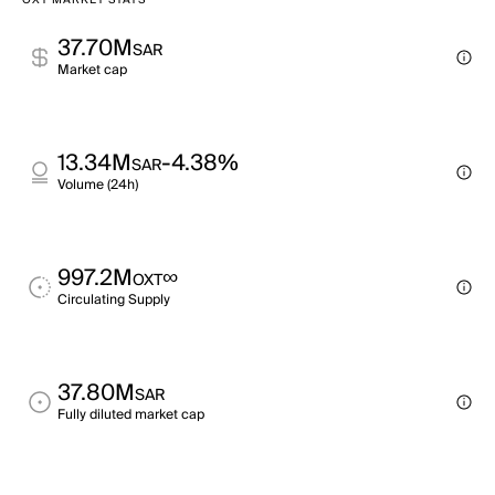
OXT MARKET STATS
37.70M
SAR
Market cap
13.34M
-4.38%
SAR
Volume (24h)
997.2M
∞
OXT
Circulating Supply
37.80M
SAR
Fully diluted market cap