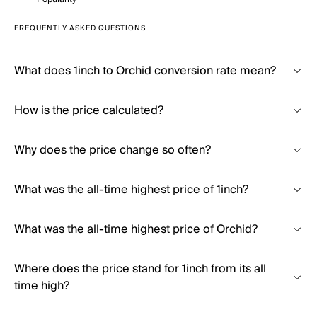
FREQUENTLY ASKED QUESTIONS
What does 1inch to Orchid conversion rate mean?
How is the price calculated?
Why does the price change so often?
What was the all-time highest price of 1inch?
What was the all-time highest price of Orchid?
Where does the price stand for 1inch from its all
time high?