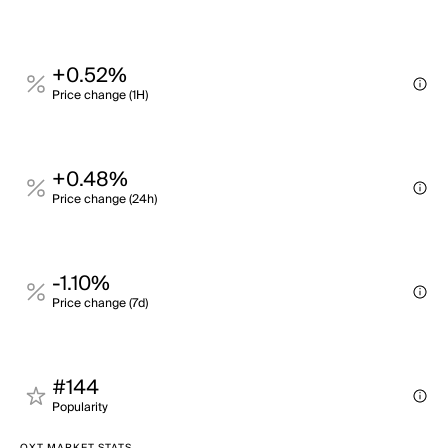
+0.52%
Price change (1H)
+0.48%
Price change (24h)
-1.10%
Price change (7d)
#144
Popularity