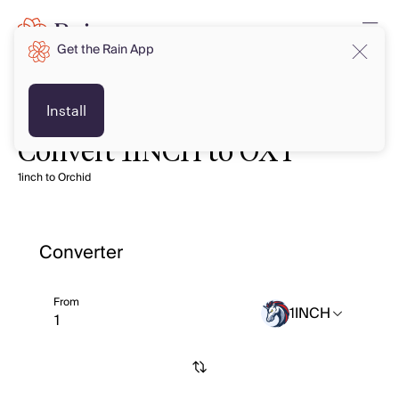
Get the Rain App
Install
Convert 1INCH to OXT
1inch to Orchid
Converter
From
1INCH