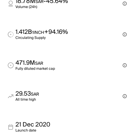
18.78M
-45.64%
SAR
Volume (24h)
1.412B
+94.16%
1INCH
Circulating Supply
471.9M
SAR
Fully diluted market cap
29.53
SAR
All time high
21 Dec 2020
Launch date