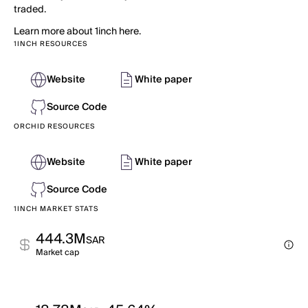
traded.
Learn more about 1inch here.
1INCH RESOURCES
Website
White paper
Source Code
ORCHID RESOURCES
Website
White paper
Source Code
1INCH MARKET STATS
444.3M
SAR
Market cap