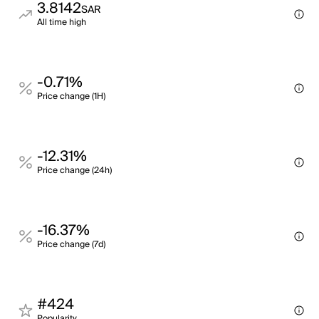
3.8142
SAR
All time high
-0.71%
Price change (1H)
-12.31%
Price change (24h)
-16.37%
Price change (7d)
#424
Popularity