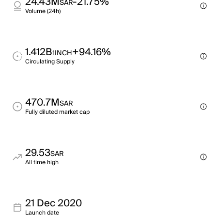
24.43M
-21.75%
SAR
Volume (24h)
1.412B
+94.16%
1INCH
Circulating Supply
470.7M
SAR
Fully diluted market cap
29.53
SAR
All time high
21 Dec 2020
Launch date