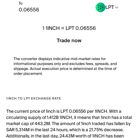
To
LPT
1
1INCH
=
LPT 0.06556
Trade now
The converter displays indicative mid-market rates for
informational purposes only and excludes fees, spreads, and
slippage. Actual execution price is determined at the time of
order placement.
1INCH TO LPT EXCHANGE RATE
The current price of 1inch is LPT 0.06556 per 1INCH. With a
circulating supply of 1.412B 1INCH, it means that 1inch has a total
market cap of 443.2M. The amount of 1inch traded has fallen by
SAR 5.314M in the last 24 hours, which is a 21.75% decrease.
Additionally, in the last day, 24.43M worth of 1INCH has been