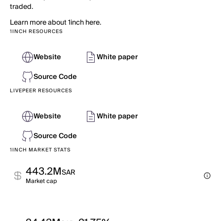
traded.
Learn more about 1inch here.
1INCH RESOURCES
Website
White paper
Source Code
LIVEPEER RESOURCES
Website
White paper
Source Code
1INCH MARKET STATS
443.2M
SAR
Market cap