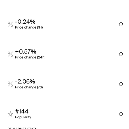
-0.24%
Price change (1H)
+0.57%
Price change (24h)
-2.06%
Price change (7d)
#144
Popularity