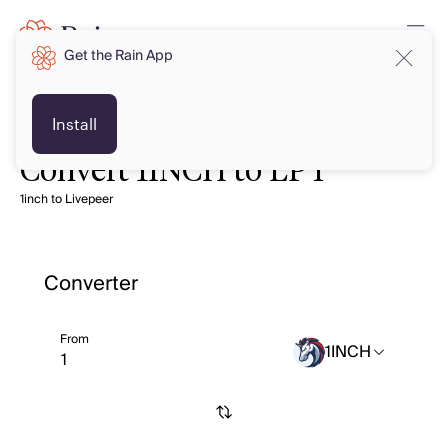
Get the Rain App
Install
Convert 1INCH to LPT
1inch to Livepeer
Converter
From
1INCH