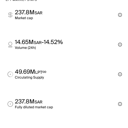
LPT MARKET STATS
237.8M
SAR
Market cap
14.65M
-14.52%
SAR
Volume (24h)
49.69M
∞
LPT
Circulating Supply
237.8M
SAR
Fully diluted market cap