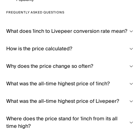
FREQUENTLY ASKED QUESTIONS
What does 1inch to Livepeer conversion rate mean?
How is the price calculated?
Why does the price change so often?
What was the all-time highest price of 1inch?
What was the all-time highest price of Livepeer?
Where does the price stand for 1inch from its all
time high?