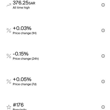
376.25
SAR
All time high
+0.03%
Price change (1H)
-0.15%
Price change (24h)
+0.05%
Price change (7d)
#176
Popularity