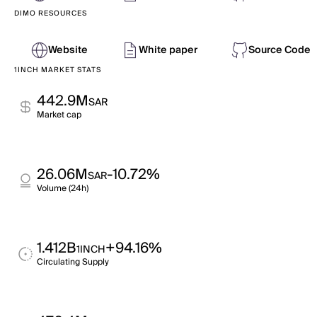
DIMO RESOURCES
Website
White paper
Source Code
1INCH MARKET STATS
442.9M
SAR
Market cap
26.06M
-10.72%
SAR
Volume (24h)
1.412B
+94.16%
1INCH
Circulating Supply