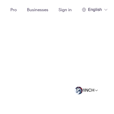
English
t
Pro
Businesses
Sign in
1INCH