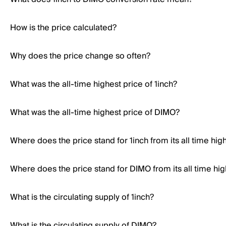
How is the price calculated?
Why does the price change so often?
What was the all-time highest price of 1inch?
What was the all-time highest price of DIMO?
Where does the price stand for 1inch from its all time hig
Where does the price stand for DIMO from its all time hig
What is the circulating supply of 1inch?
What is the circulating supply of DIMO?