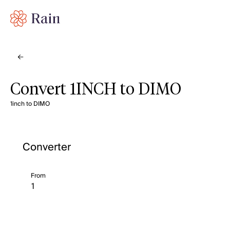
Convert 1INCH to DIMO
1inch to DIMO
Converter
From