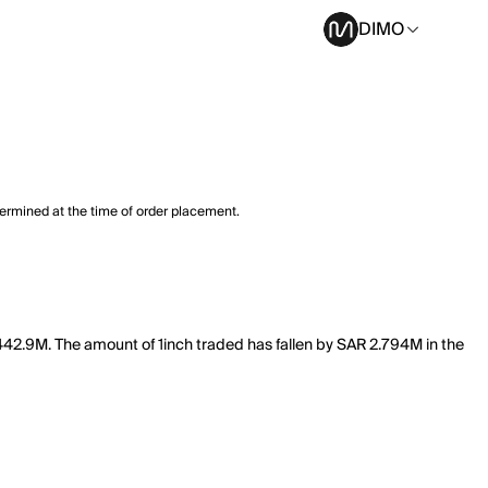
DIMO
termined at the time of order placement.
f 442.9M. The amount of 1inch traded has fallen by SAR 2.794M in the