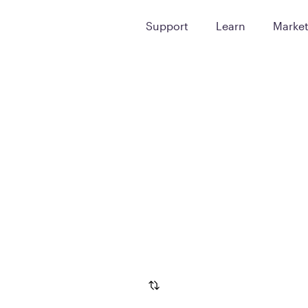
Support
Learn
Marke