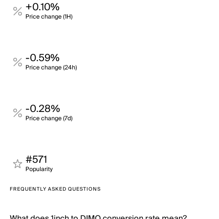
+0.10%
Price change (1H)
-0.59%
Price change (24h)
-0.28%
Price change (7d)
#571
Popularity
FREQUENTLY ASKED QUESTIONS
What does 1inch to DIMO conversion rate mean?