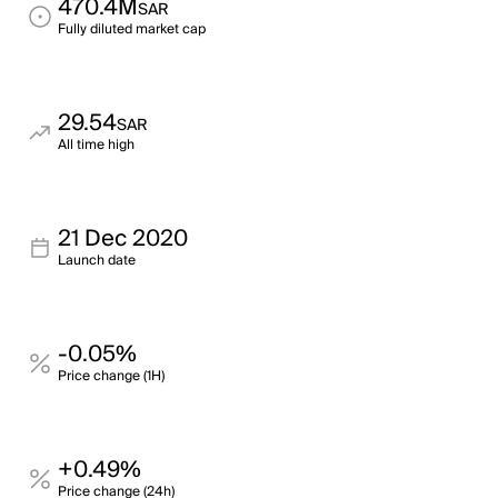
470.4M
SAR
Fully diluted market cap
29.54
SAR
All time high
21 Dec 2020
Launch date
-0.05%
Price change (1H)
+0.49%
Price change (24h)