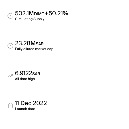
502.1M
+50.21%
DIMO
Circulating Supply
23.28M
SAR
Fully diluted market cap
6.9122
SAR
All time high
11 Dec 2022
Launch date