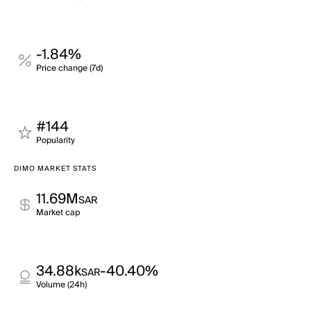
-1.84%
Price change (7d)
#144
Popularity
DIMO MARKET STATS
11.69M
SAR
Market cap
34.88k
-40.40%
SAR
Volume (24h)