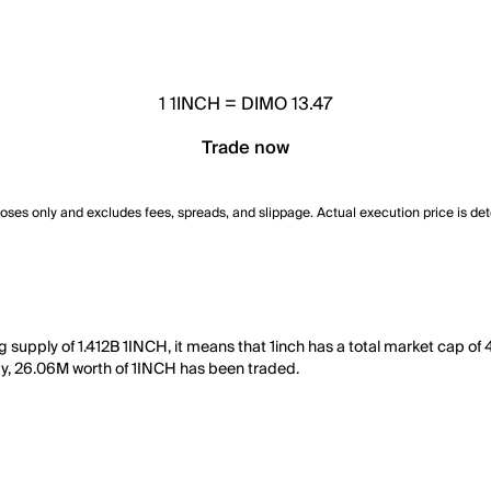
1
1INCH
=
DIMO 13.47
Trade now
poses only and excludes fees, spreads, and slippage. Actual execution price is de
ng supply of 1.412B 1INCH, it means that 1inch has a total market cap o
 day, 26.06M worth of 1INCH has been traded.