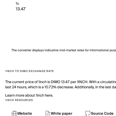
To
The converter displays indicative mid-market rates for informational pur
1INCH TO DIMO EXCHANGE RATE
The current price of 1inch is DIMO 13.47 per 1INCH. With a circulati
last 24 hours, which is a 10.72% decrease. Additionally, in the last
Learn more about 1inch here.
1INCH RESOURCES
Website
White paper
Source Code