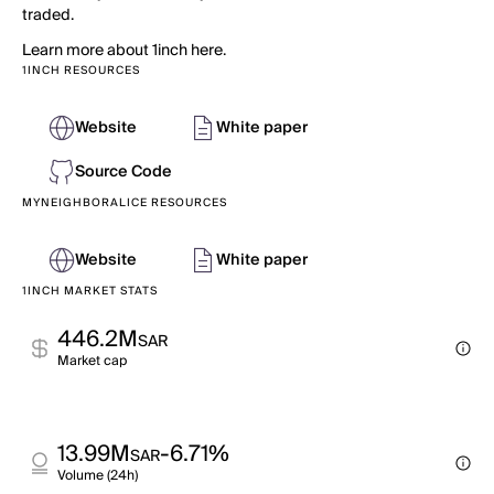
traded.
Learn more about 1inch here.
1INCH RESOURCES
Website
White paper
Source Code
MYNEIGHBORALICE RESOURCES
Website
White paper
1INCH MARKET STATS
446.2M
SAR
Market cap
13.99M
-6.71%
SAR
Volume (24h)