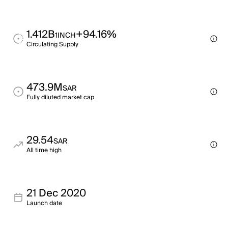
1.412B
+94.16%
1INCH
Circulating Supply
473.9M
SAR
Fully diluted market cap
29.54
SAR
All time high
21 Dec 2020
Launch date