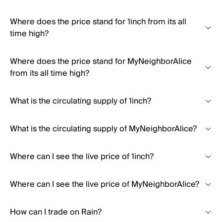
Where does the price stand for 1inch from its all
time high?
Where does the price stand for MyNeighborAlice
from its all time high?
What is the circulating supply of 1inch?
What is the circulating supply of MyNeighborAlice?
Where can I see the live price of 1inch?
Where can I see the live price of MyNeighborAlice?
How can I trade on Rain?