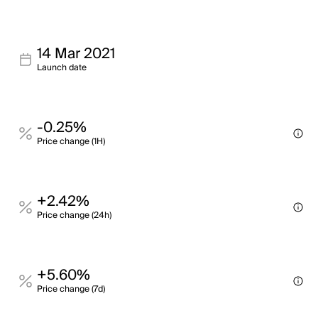
14 Mar 2021
Launch date
-0.25%
Price change (1H)
+2.42%
Price change (24h)
+5.60%
Price change (7d)