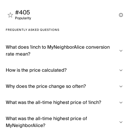
#405
Popularity
FREQUENTLY ASKED QUESTIONS
What does 1inch to MyNeighborAlice conversion
rate mean?
How is the price calculated?
Why does the price change so often?
What was the all-time highest price of 1inch?
What was the all-time highest price of
MyNeighborAlice?