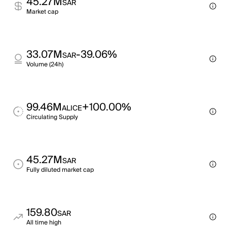
45.27M
SAR
Market cap
33.07M
-39.06%
SAR
Volume (24h)
99.46M
+100.00%
ALICE
Circulating Supply
45.27M
SAR
Fully diluted market cap
159.80
SAR
All time high