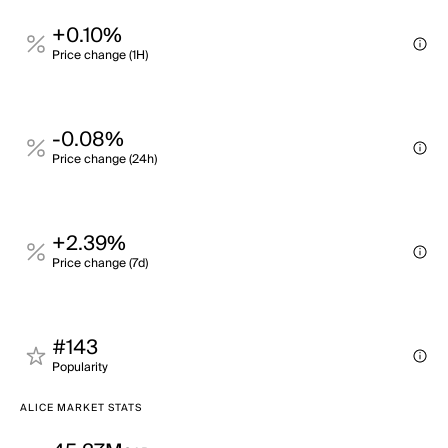
+0.10%
Price change (1H)
-0.08%
Price change (24h)
+2.39%
Price change (7d)
#143
Popularity
ALICE MARKET STATS