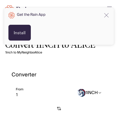
Get the Rain App
Install
Convert 1INCH to ALICE
1inch to MyNeighborAlice
Converter
From
1INCH