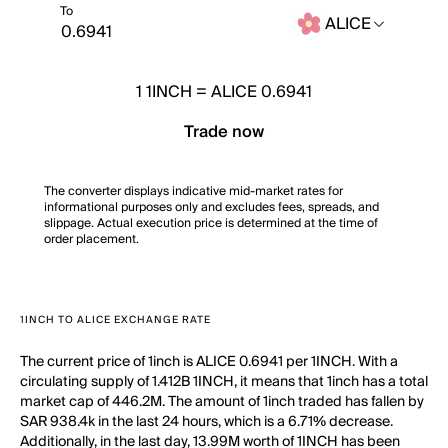
To
ALICE
1
1INCH
=
ALICE 0.6941
Trade now
The converter displays indicative mid-market rates for
informational purposes only and excludes fees, spreads, and
slippage. Actual execution price is determined at the time of
order placement.
1INCH TO ALICE EXCHANGE RATE
The current price of 1inch is ALICE 0.6941 per 1INCH. With a
circulating supply of 1.412B 1INCH, it means that 1inch has a total
market cap of 446.2M. The amount of 1inch traded has fallen by
SAR 938.4k in the last 24 hours, which is a 6.71% decrease.
Additionally, in the last day, 13.99M worth of 1INCH has been