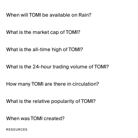
When will TOMI be available on Rain?
What is the market cap of TOMI?
What is the all-time high of TOMI?
What is the 24-hour trading volume of TOMI?
How many TOMI are there in circulation?
What is the relative popularity of TOMI?
When was TOMI created?
RESOURCES