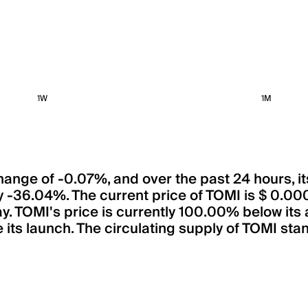
1W
1M
 change of -0.07%, and over the past 24 hours, 
by -36.04%. The current price of TOMI is $
ay. TOMI's price is currently 100.00% below its 
its launch. The circulating supply of TOMI stan