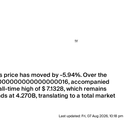
1Y
its price has moved by -5.94%. Over the
 0.00000000000000000016, accompanied
all-time high of $ 7.1328, which remains
ds at 4.270B, translating to a total market
Last updated
:
Fri, 07 Aug 2026, 10:18 pm