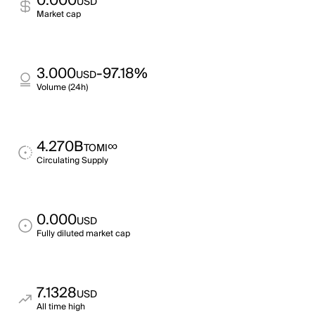
0.000
USD
Market cap
3.000
-97.18%
USD
Volume (24h)
4.270B
∞
TOMI
Circulating Supply
0.000
USD
Fully diluted market cap
7.1328
USD
All time high