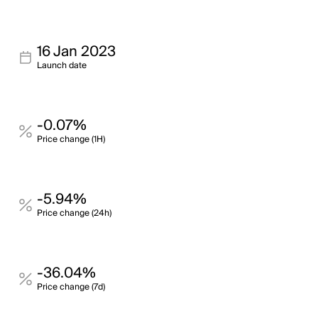
16 Jan 2023
Launch date
-0.07%
Price change (1H)
-5.94%
Price change (24h)
-36.04%
Price change (7d)