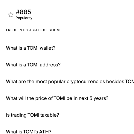
#885
Popularity
FREQUENTLY ASKED QUESTIONS
What is a TOMI wallet?
What is a TOMI address?
What are the most popular cryptocurrencies besides TO
What will the price of TOMI be in next 5 years?
Is trading TOMI taxable?
What is TOMI's ATH?