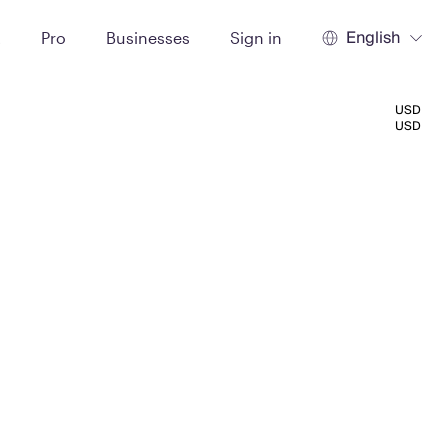
English
t
Pro
Businesses
Sign in
USD
USD