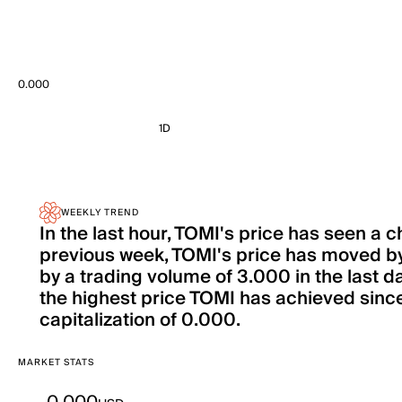
0.000
1D
WEEKLY TREND
In the last hour, TOMI's price has seen a
previous week, TOMI's price has moved 
by a trading volume of 3.000 in the last d
the highest price TOMI has achieved since 
capitalization of 0.000.
MARKET STATS