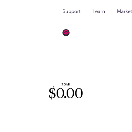
Support
Learn
Marke
TOMI
$
0.00