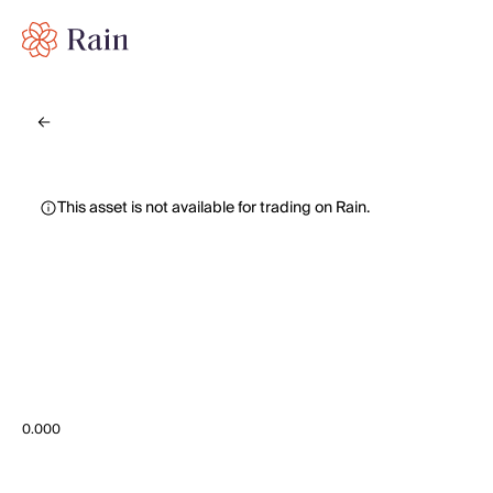
This asset is not available for trading on Rain.
0.000