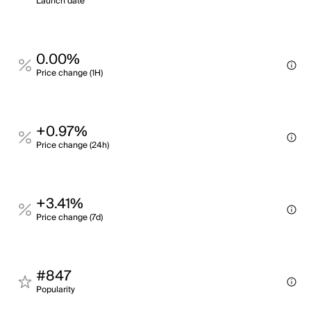
Launch date
0.00%
Price change (1H)
+0.97%
Price change (24h)
+3.41%
Price change (7d)
#847
Popularity