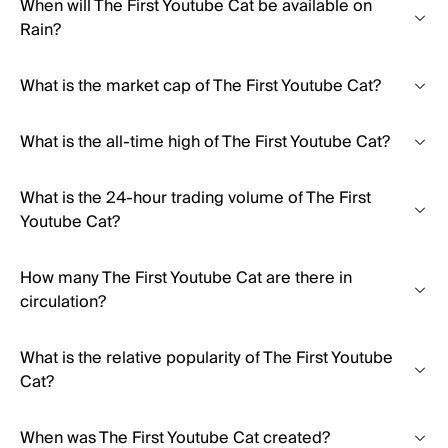
When will The First Youtube Cat be available on
Rain?
What is the market cap of The First Youtube Cat?
What is the all-time high of The First Youtube Cat?
What is the 24-hour trading volume of The First
Youtube Cat?
How many The First Youtube Cat are there in
circulation?
What is the relative popularity of The First Youtube
Cat?
When was The First Youtube Cat created?