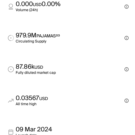
0.000
0.00%
USD
Volume (24h)
979.9M
∞
PAJAMAS
Circulating Supply
87.86k
USD
Fully diluted market cap
0.03567
USD
All time high
09 Mar 2024