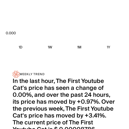
0.000
1D
1W
1M
1Y
WEEKLY TREND
In the last hour, The First Youtube
Cat's price has seen a change of
0.00%, and over the past 24 hours,
its price has moved by +0.97%. Over
the previous week, The First Youtube
Cat's price has moved by +3.41%.
The current price of The First