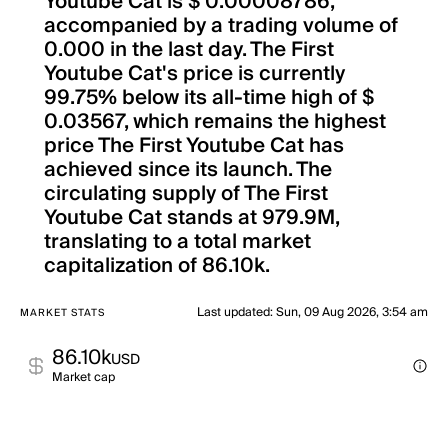
Youtube Cat is $ 0.00008786,
accompanied by a trading volume of
0.000 in the last day. The First
Youtube Cat's price is currently
99.75% below its all-time high of $
0.03567, which remains the highest
price The First Youtube Cat has
achieved since its launch. The
circulating supply of The First
Youtube Cat stands at 979.9M,
translating to a total market
capitalization of 86.10k.
Last updated
:
Sun, 09 Aug 2026, 3:54 am
MARKET STATS
86.10k
USD
Market cap