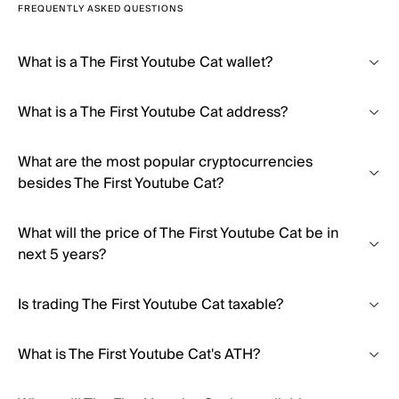
FREQUENTLY ASKED QUESTIONS
What is a The First Youtube Cat wallet?
What is a The First Youtube Cat address?
What are the most popular cryptocurrencies
besides The First Youtube Cat?
What will the price of The First Youtube Cat be in
next 5 years?
Is trading The First Youtube Cat taxable?
What is The First Youtube Cat's ATH?