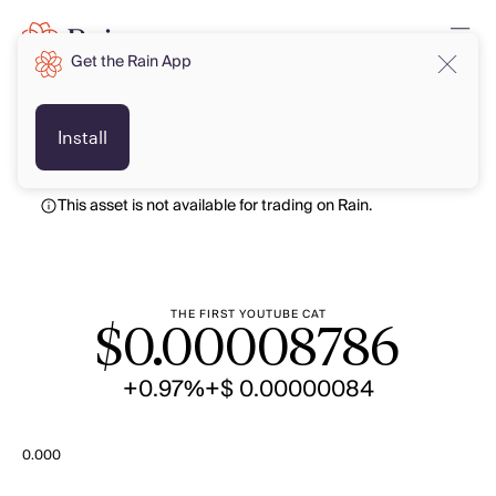
Get the Rain App
USD
USD
Install
This asset is not available for trading on Rain.
THE FIRST YOUTUBE CAT
$
0.00008786
+0.97%
+$ 0.00000084
0.000