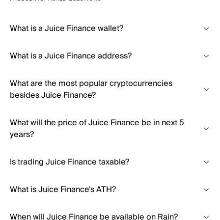
What is a Juice Finance wallet?
What is a Juice Finance address?
What are the most popular cryptocurrencies
besides Juice Finance?
What will the price of Juice Finance be in next 5
years?
Is trading Juice Finance taxable?
What is Juice Finance's ATH?
When will Juice Finance be available on Rain?