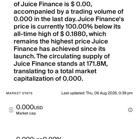
of Juice Finance is $ 0.00,
accompanied by a trading volume of
0.000 in the last day. Juice Finance's
price is currently 100.00% below its
all-time high of $ 0.1880, which
remains the highest price Juice
Finance has achieved since its
launch. The circulating supply of
Juice Finance stands at 171.8M,
translating to a total market
capitalization of 0.000.
Last updated
:
Thu, 06 Aug 2026, 0:39 pm
MARKET STATS
0.000
USD
Market cap