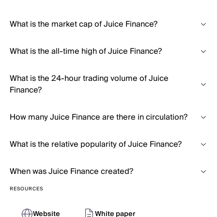
What is the market cap of Juice Finance?
What is the all-time high of Juice Finance?
What is the 24-hour trading volume of Juice
Finance?
How many Juice Finance are there in circulation?
What is the relative popularity of Juice Finance?
When was Juice Finance created?
RESOURCES
Website
White paper