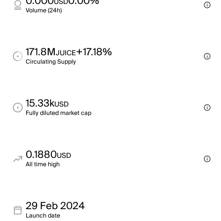
0.000
0.00%
USD
Volume (24h)
171.8M
+17.18%
JUICE
Circulating Supply
15.33k
USD
Fully diluted market cap
0.1880
USD
All time high
29 Feb 2024
Launch date