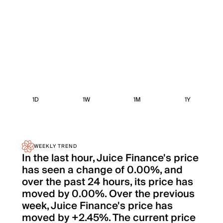
1D
1W
1M
1Y
WEEKLY TREND
In the last hour, Juice Finance's price
has seen a change of 0.00%, and
over the past 24 hours, its price has
moved by 0.00%. Over the previous
week, Juice Finance's price has
moved by +2.45%. The current price