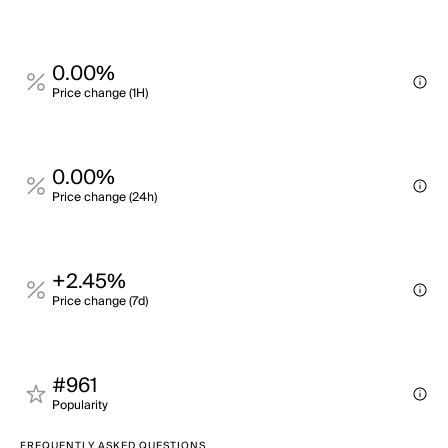
0.00%
Price change (1H)
0.00%
Price change (24h)
+2.45%
Price change (7d)
#961
Popularity
FREQUENTLY ASKED QUESTIONS