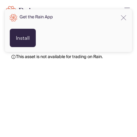
Get the Rain App
USD
USD
Install
This asset is not available for trading on Rain.