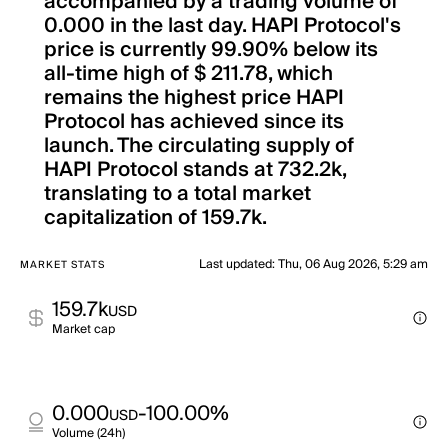
accompanied by a trading volume of
0.000 in the last day. HAPI Protocol's
price is currently 99.90% below its
all-time high of $ 211.78, which
remains the highest price HAPI
Protocol has achieved since its
launch. The circulating supply of
HAPI Protocol stands at 732.2k,
translating to a total market
capitalization of 159.7k.
Last updated
:
Thu, 06 Aug 2026, 5:29 am
MARKET STATS
159.7k
USD
Market cap
0.000
-100.00%
USD
Volume (24h)