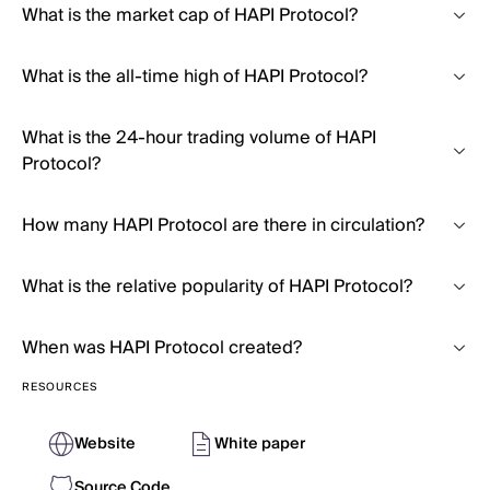
What is the market cap of HAPI Protocol?
What is the all-time high of HAPI Protocol?
What is the 24-hour trading volume of HAPI
Protocol?
How many HAPI Protocol are there in circulation?
What is the relative popularity of HAPI Protocol?
When was HAPI Protocol created?
RESOURCES
Website
White paper
Source Code