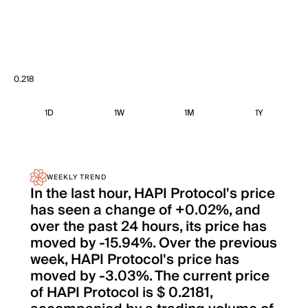
0.218
1D
1W
1M
1Y
WEEKLY TREND
In the last hour, HAPI Protocol's price
has seen a change of +0.02%, and
over the past 24 hours, its price has
moved by -15.94%. Over the previous
week, HAPI Protocol's price has
moved by -3.03%. The current price
of HAPI Protocol is $ 0.2181,