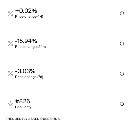
+0.02%
Price change (1H)
-15.94%
Price change (24h)
-3.03%
Price change (7d)
#826
Popularity
FREQUENTLY ASKED QUESTIONS