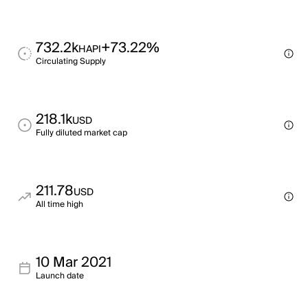
732.2k
+73.22%
HAPI
Circulating Supply
218.1k
USD
Fully diluted market cap
211.78
USD
All time high
10 Mar 2021
Launch date