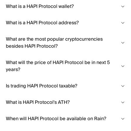
What is a HAPI Protocol wallet?
What is a HAPI Protocol address?
What are the most popular cryptocurrencies
besides HAPI Protocol?
What will the price of HAPI Protocol be in next 5
years?
Is trading HAPI Protocol taxable?
What is HAPI Protocol's ATH?
When will HAPI Protocol be available on Rain?