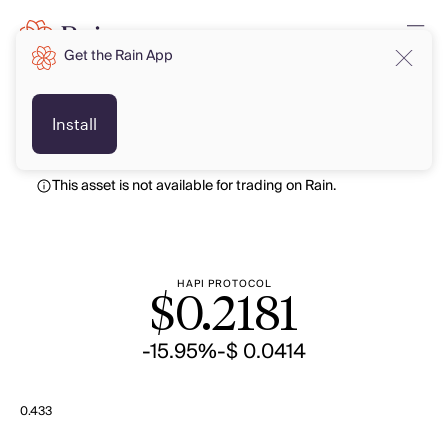
Get the Rain App
USD
USD
Install
This asset is not available for trading on Rain.
HAPI PROTOCOL
$
0.2181
-15.95%
-$ 0.0414
0.433