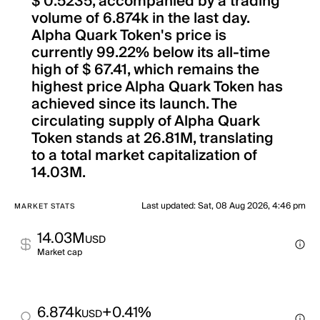
$ 0.5235, accompanied by a trading
volume of 6.874k in the last day.
Alpha Quark Token's price is
currently 99.22% below its all-time
high of $ 67.41, which remains the
highest price Alpha Quark Token has
achieved since its launch. The
circulating supply of Alpha Quark
Token stands at 26.81M, translating
to a total market capitalization of
14.03M.
Last updated
:
Sat, 08 Aug 2026, 4:46 pm
MARKET STATS
14.03M
USD
Market cap
6.874k
+0.41%
USD