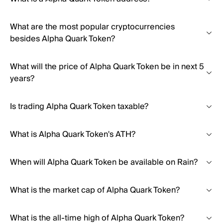
What are the most popular cryptocurrencies
besides Alpha Quark Token?
What will the price of Alpha Quark Token be in next 5
years?
Is trading Alpha Quark Token taxable?
What is Alpha Quark Token's ATH?
When will Alpha Quark Token be available on Rain?
What is the market cap of Alpha Quark Token?
What is the all-time high of Alpha Quark Token?