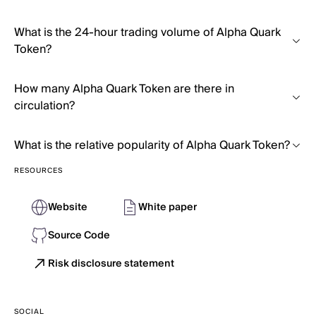
What is the 24-hour trading volume of Alpha Quark
Token?
How many Alpha Quark Token are there in
circulation?
What is the relative popularity of Alpha Quark Token?
RESOURCES
Website
White paper
Source Code
Risk disclosure statement
SOCIAL