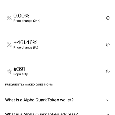
0.00%
Price change (24h)
+461.46%
Price change (7d)
#391
Popularity
FREQUENTLY ASKED QUESTIONS
What is a Alpha Quark Token wallet?
What is a Alpha Quark Token address?