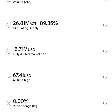
Volume (24h)
26.81M
+89.35%
AQT
Circulating Supply
15.71M
USD
Fully diluted market cap
67.41
USD
All time high
0.00%
Price change (1H)