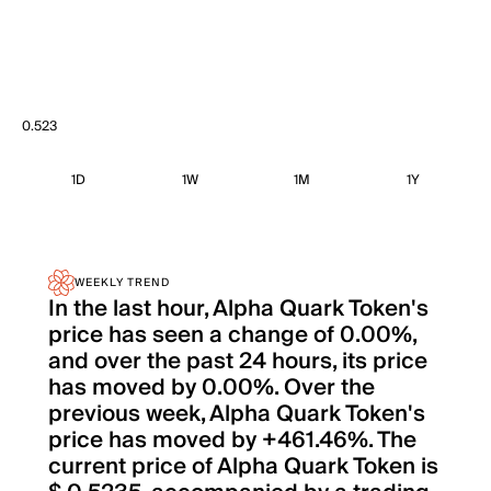
0.523
1D
1W
1M
1Y
WEEKLY TREND
In the last hour, Alpha Quark Token's
price has seen a change of 0.00%,
and over the past 24 hours, its price
has moved by 0.00%. Over the
previous week, Alpha Quark Token's
price has moved by +461.46%. The
current price of Alpha Quark Token is