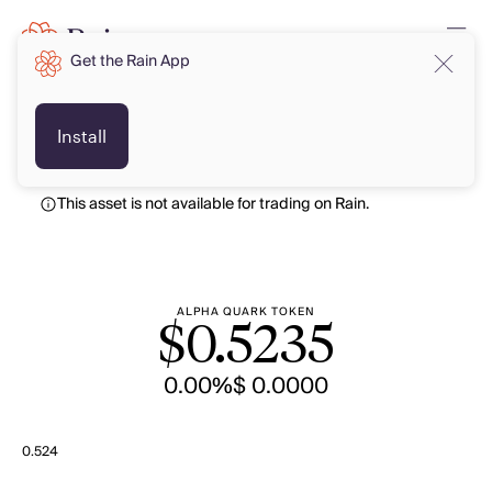
Get the Rain App
USD
USD
Install
This asset is not available for trading on Rain.
ALPHA QUARK TOKEN
$
0.5235
0.00%
$ 0.0000
0.524