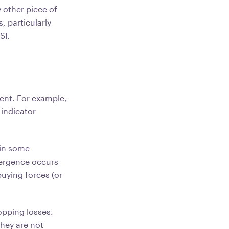
 other piece of
s, particularly
SI.
sent. For example,
 indicator
 in some
vergence occurs
buying forces (or
opping losses.
hey are not