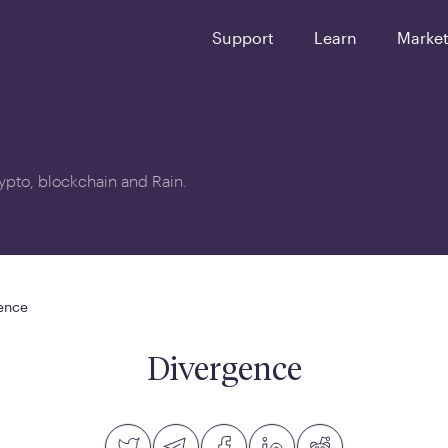
Support
Learn
Marke
crypto, blockchain and Rain.
ence
Divergence