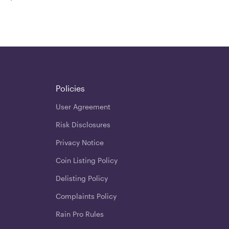
Policies
User Agreement
Risk Disclosures
Privacy Notice
Coin Listing Policy
Delisting Policy
Complaints Policy
Rain Pro Rules