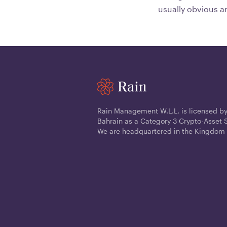
usually obvious a
Rain Management W.L.L. is licensed by
Bahrain as a Category 3 Crypto-Asset S
We are headquartered in the Kingdom 