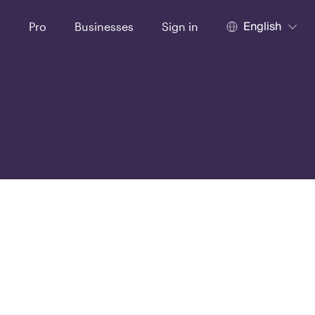
English
t
Pro
Businesses
Sign in