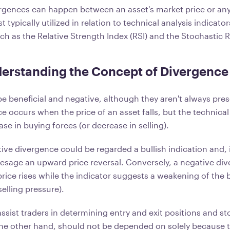
gences can happen between an asset's market price or any
 typically utilized in relation to technical analysis indicator
uch as the Relative Strength Index (RSI) and the Stochastic R
erstanding the Concept of Divergence
e beneficial and negative, although they aren't always pre
e occurs when the price of an asset falls, but the technical
ase in buying forces (or decrease in selling).
itive divergence could be regarded a bullish indication and,
resage an upward price reversal. Conversely, a negative di
rice rises while the indicator suggests a weakening of the 
selling pressure).
ssist traders in determining entry and exit positions and st
he other hand, should not be depended on solely because t