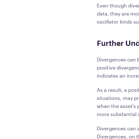
Even though diver
data, they are most
oscillator kinds s
Further Und
Divergences can b
positive divergenc
indicates an incre
As a result, a pos
situations, may p
when the asset's p
more substantial 
Divergences can a
Divergences, on t