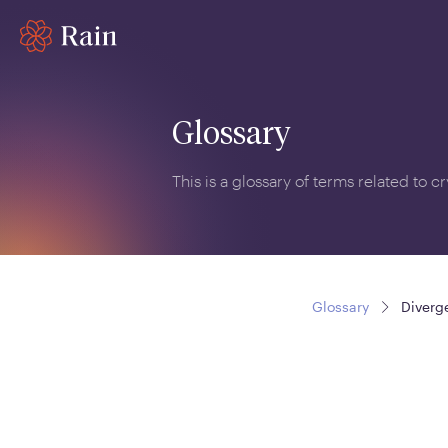
Glossary
This is a glossary of terms related to 
Glossary
Diverg