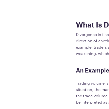
What Is 
Divergence in fin
direction of anoth
example, traders 
weakening, which 
An Example
Trading volume is
situation, the mar
the trade volume. 
be interpreted as