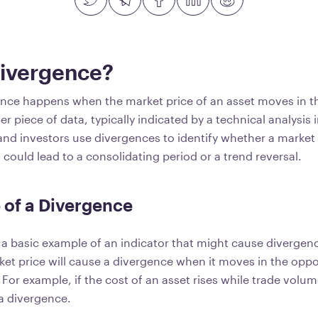
Divergence?
ance happens when the market price of an asset moves in 
er piece of data, typically indicated by a technical analysis 
and investors use divergences to identify whether a market 
could lead to a consolidating period or a trend reversal.
 of a Divergence
 a basic example of an indicator that might cause divergence
ket price will cause a divergence when it moves in the oppo
For example, if the cost of an asset rises while trade volume
 a divergence.