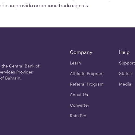
nd can provide erroneous trade signals.
Company
Help
Learn
Support
 the Central Bank of
ervices Provider.
Affiliate Program
Status
of Bahrain.
Referral Program
Media
About Us
Converter
Rain Pro