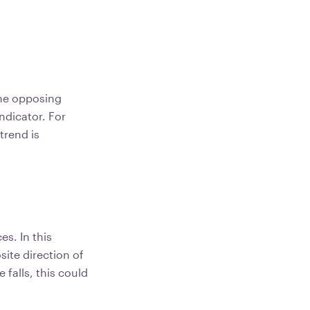
the opposing
indicator. For
trend is
s. In this
site direction of
 falls, this could