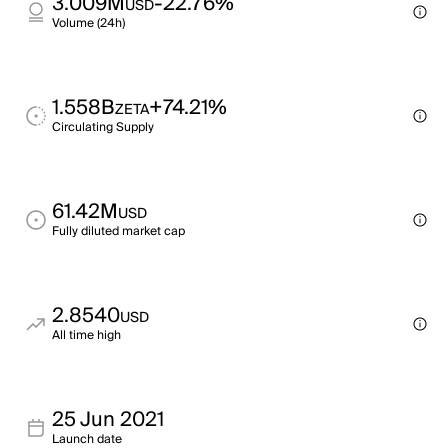
3.009M
-22.76%
USD
Volume (24h)
1.558B
+74.21%
ZETA
Circulating Supply
61.42M
USD
Fully diluted market cap
2.8540
USD
All time high
25 Jun 2021
Launch date