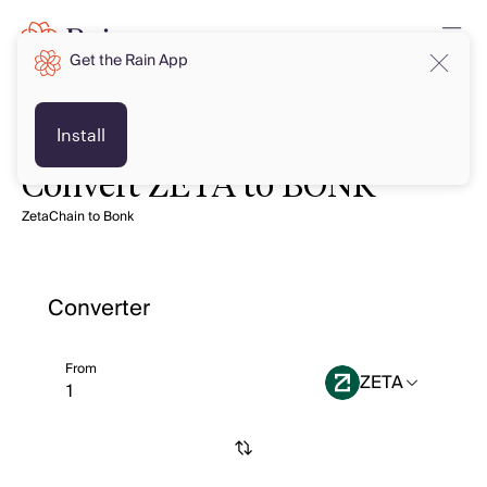
Get the Rain App
Install
Convert ZETA to BONK
ZetaChain to Bonk
Converter
From
ZETA