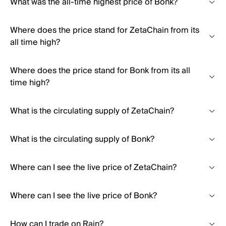
What was the all-time highest price of Bonk?
Where does the price stand for ZetaChain from its
all time high?
Where does the price stand for Bonk from its all
time high?
What is the circulating supply of ZetaChain?
What is the circulating supply of Bonk?
Where can I see the live price of ZetaChain?
Where can I see the live price of Bonk?
How can I trade on Rain?