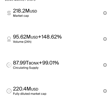
BONK MARKET STATS
218.2M
USD
Market cap
95.62M
+148.62%
USD
Volume (24h)
87.99T
+99.01%
BONK
Circulating Supply
220.4M
USD
Fully diluted market cap