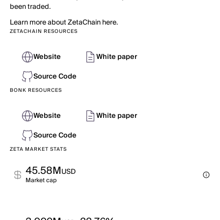
been traded.
Learn more about ZetaChain here.
ZETACHAIN RESOURCES
Website
White paper
Source Code
BONK RESOURCES
Website
White paper
Source Code
ZETA MARKET STATS
45.58M
USD
Market cap