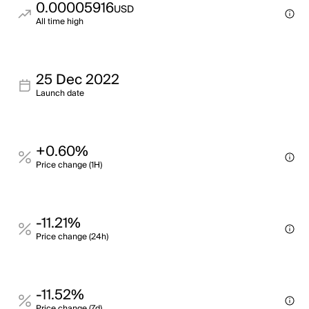
0.00005916
USD
All time high
25 Dec 2022
Launch date
+0.60%
Price change (1H)
-11.21%
Price change (24h)
-11.52%
Price change (7d)