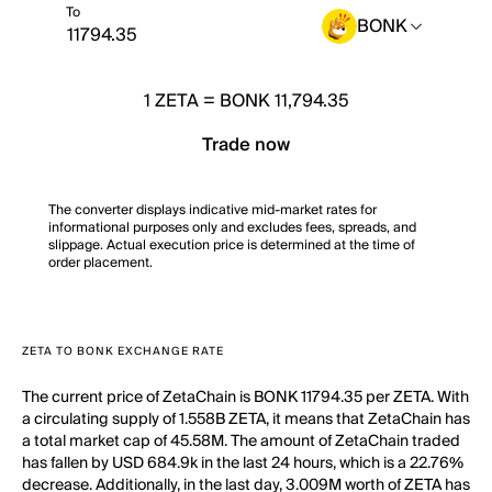
To
BONK
1
ZETA
=
BONK 11,794.35
Trade now
The converter displays indicative mid-market rates for
informational purposes only and excludes fees, spreads, and
slippage. Actual execution price is determined at the time of
order placement.
ZETA TO BONK EXCHANGE RATE
The current price of ZetaChain is BONK 11794.35 per ZETA. With
a circulating supply of 1.558B ZETA, it means that ZetaChain has
a total market cap of 45.58M. The amount of ZetaChain traded
has fallen by USD 684.9k in the last 24 hours, which is a 22.76%
decrease. Additionally, in the last day, 3.009M worth of ZETA has