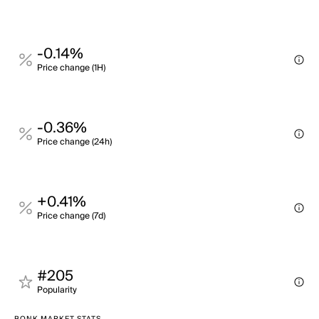
-0.14%
Price change (1H)
-0.36%
Price change (24h)
+0.41%
Price change (7d)
#205
Popularity