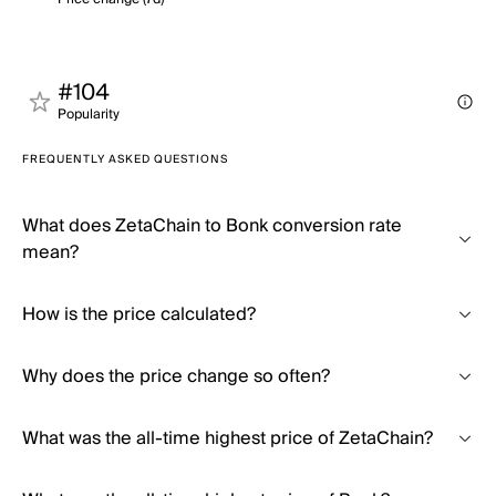
#104
Popularity
FREQUENTLY ASKED QUESTIONS
What does ZetaChain to Bonk conversion rate
mean?
How is the price calculated?
Why does the price change so often?
What was the all-time highest price of ZetaChain?