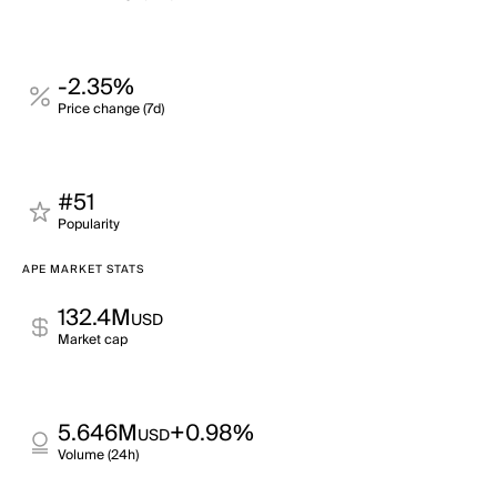
-2.35%
Price change (7d)
#51
Popularity
APE MARKET STATS
132.4M
USD
Market cap
5.646M
+0.98%
USD
Volume (24h)