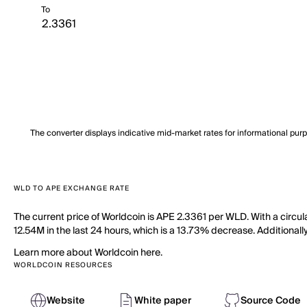
To
The converter displays indicative mid-market rates for informational pur
WLD TO APE EXCHANGE RATE
The current price of Worldcoin is APE 2.3361 per WLD. With a circu
12.54M in the last 24 hours, which is a 13.73% decrease. Additionall
Learn more about Worldcoin here.
WORLDCOIN RESOURCES
Website
White paper
Source Code