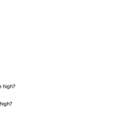
e high?
 high?