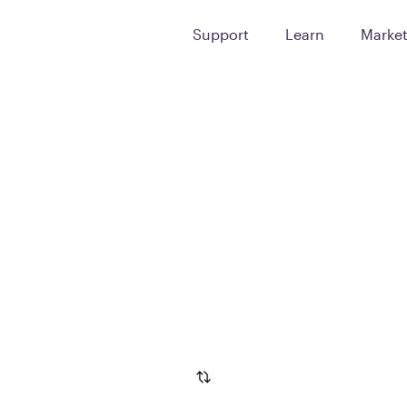
Support
Learn
Marke