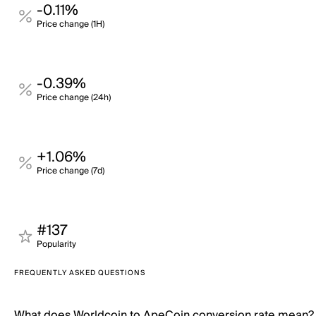
-0.11%
Price change (1H)
-0.39%
Price change (24h)
+1.06%
Price change (7d)
#137
Popularity
FREQUENTLY ASKED QUESTIONS
What does Worldcoin to ApeCoin conversion rate mean?