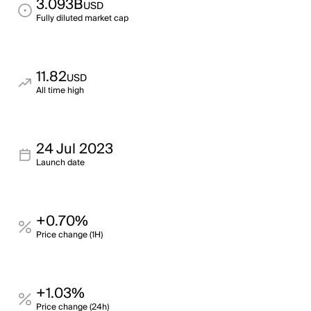
3.093B
USD
Fully diluted market cap
11.82
USD
All time high
24 Jul 2023
Launch date
+0.70%
Price change (1H)
+1.03%
Price change (24h)