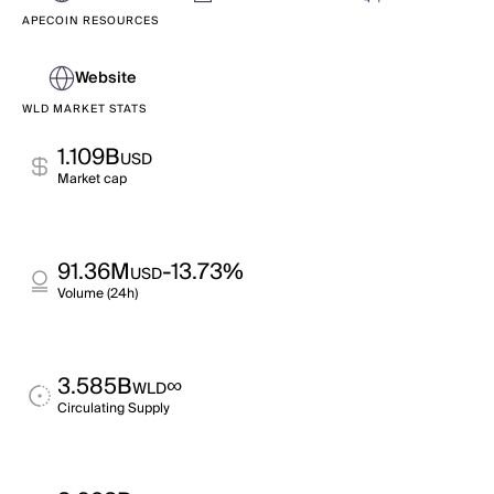
APECOIN RESOURCES
Website
WLD MARKET STATS
1.109B
USD
Market cap
91.36M
-13.73%
USD
Volume (24h)
3.585B
∞
WLD
Circulating Supply