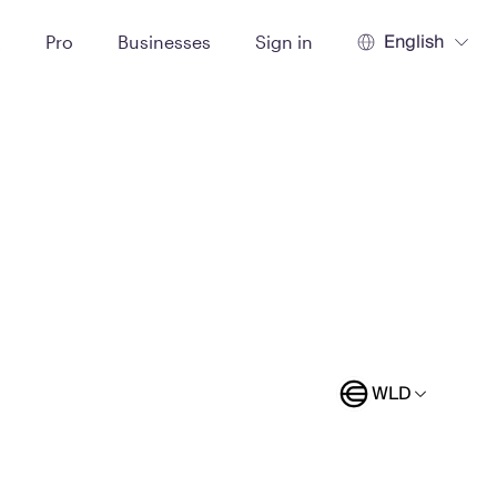
English
t
Pro
Businesses
Sign in
WLD