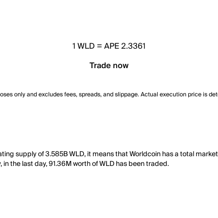
1
WLD
=
APE 2.3361
Trade now
poses only and excludes fees, spreads, and slippage. Actual execution price is de
lating supply of 3.585B WLD, it means that Worldcoin has a total marke
y, in the last day, 91.36M worth of WLD has been traded.