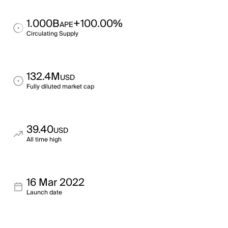
1.000B
+100.00%
APE
Circulating Supply
132.4M
USD
Fully diluted market cap
39.40
USD
All time high
16 Mar 2022
Launch date