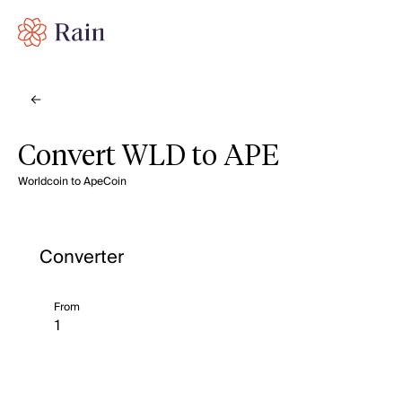
Convert WLD to APE
Worldcoin to ApeCoin
Converter
From