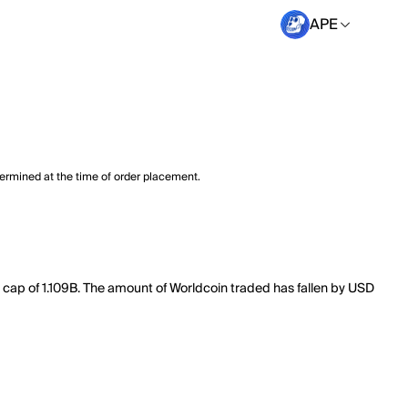
APE
termined at the time of order placement.
t cap of 1.109B. The amount of Worldcoin traded has fallen by USD