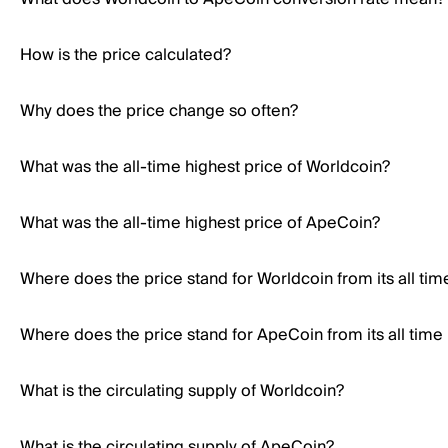
How is the price calculated?
Why does the price change so often?
What was the all-time highest price of Worldcoin?
What was the all-time highest price of ApeCoin?
Where does the price stand for Worldcoin from its all tim
Where does the price stand for ApeCoin from its all time
What is the circulating supply of Worldcoin?
What is the circulating supply of ApeCoin?