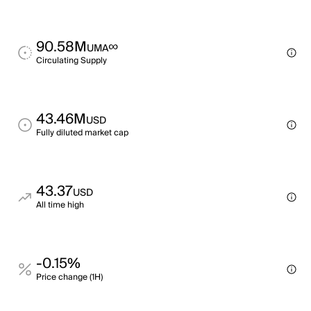
90.58M
∞
UMA
Circulating Supply
43.46M
USD
Fully diluted market cap
43.37
USD
All time high
-0.15%
Price change (1H)