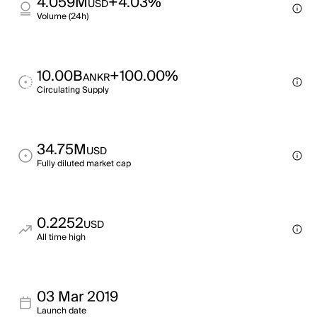
4.059M
+4.03%
USD
Volume (24h)
10.00B
+100.00%
ANKR
Circulating Supply
34.75M
USD
Fully diluted market cap
0.2252
USD
All time high
03 Mar 2019
Launch date