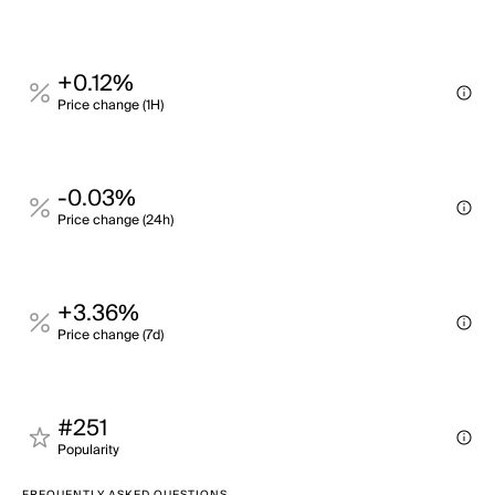
+0.12%
Price change (1H)
-0.03%
Price change (24h)
+3.36%
Price change (7d)
#251
Popularity