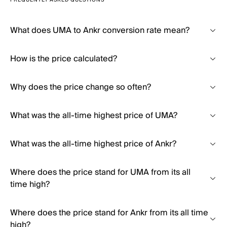
FREQUENTLY ASKED QUESTIONS
What does UMA to Ankr conversion rate mean?
How is the price calculated?
Why does the price change so often?
What was the all-time highest price of UMA?
What was the all-time highest price of Ankr?
Where does the price stand for UMA from its all
time high?
Where does the price stand for Ankr from its all time
high?