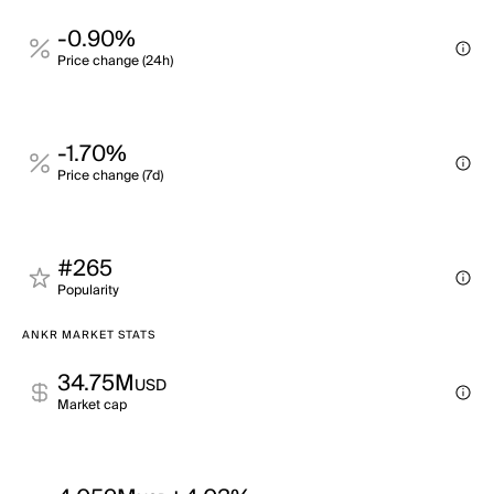
-0.90%
Price change (24h)
-1.70%
Price change (7d)
#265
Popularity
ANKR MARKET STATS
34.75M
USD
Market cap