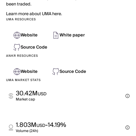
been traded.
Learn more about UMA here.
UMA RESOURCES
Website
White paper
Source Code
ANKR RESOURCES
Website
Source Code
UMA MARKET STATS
30.42M
USD
Market cap
1.803M
-14.19%
USD
Volume (24h)