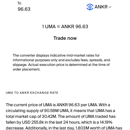
To
ANKR
1
UMA
=
ANKR 96.63
Trade now
The converter displays indicative mid-market rates for
informational purposes only and excludes fees, spreads, and
slippage. Actual execution price is determined at the time of
order placement.
UMA TO ANKR EXCHANGE RATE
The current price of UMA is ANKR 96.63 per UMA. With a
circulating supply of 90.58M UMA, it means that UMA has a
total market cap of 30.42M. The amount of UMA traded has
fallen by USD 255.8k in the last 24 hours, which is a 14.19%
decrease. Additionally, in the last day, 1.803M worth of UMA has