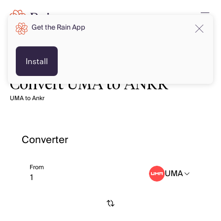
Get the Rain App
Install
Convert UMA to ANKR
UMA to Ankr
Converter
From
UMA