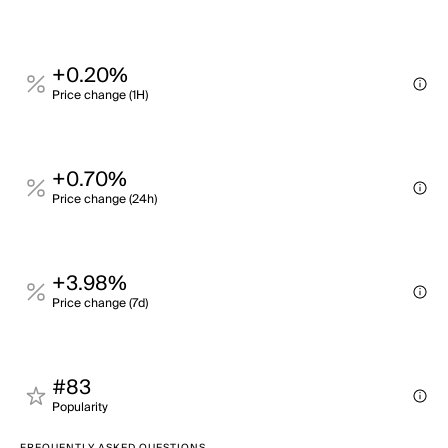
+0.20%
Price change (1H)
+0.70%
Price change (24h)
+3.98%
Price change (7d)
#83
Popularity