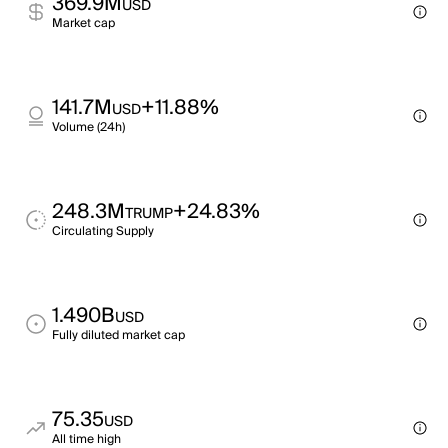
369.9M
USD
Market cap
141.7M
+11.88%
USD
Volume (24h)
248.3M
+24.83%
TRUMP
Circulating Supply
1.490B
USD
Fully diluted market cap
75.35
USD
All time high