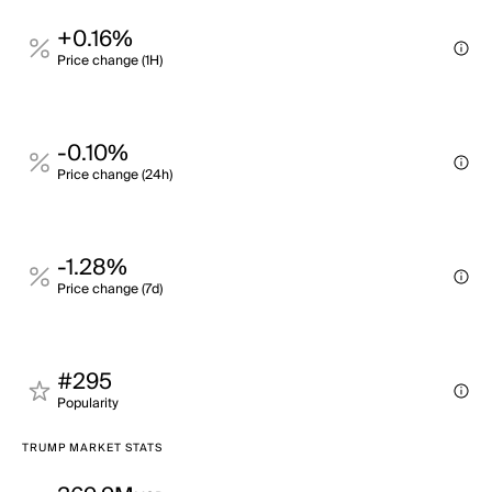
+0.16%
Price change (1H)
-0.10%
Price change (24h)
-1.28%
Price change (7d)
#295
Popularity
TRUMP MARKET STATS