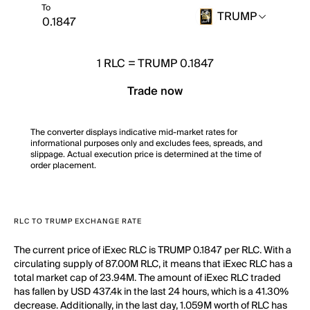
To
TRUMP
1
RLC
=
TRUMP 0.1847
Trade now
The converter displays indicative mid-market rates for
informational purposes only and excludes fees, spreads, and
slippage. Actual execution price is determined at the time of
order placement.
RLC TO TRUMP EXCHANGE RATE
The current price of iExec RLC is TRUMP 0.1847 per RLC. With a
circulating supply of 87.00M RLC, it means that iExec RLC has a
total market cap of 23.94M. The amount of iExec RLC traded
has fallen by USD 437.4k in the last 24 hours, which is a 41.30%
decrease. Additionally, in the last day, 1.059M worth of RLC has