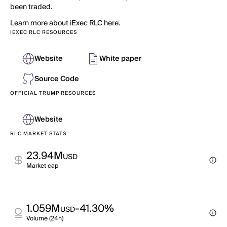
been traded.
Learn more about iExec RLC here.
IEXEC RLC RESOURCES
Website
White paper
Source Code
OFFICIAL TRUMP RESOURCES
Website
RLC MARKET STATS
23.94M
USD
Market cap
1.059M
-41.30%
USD
Volume (24h)