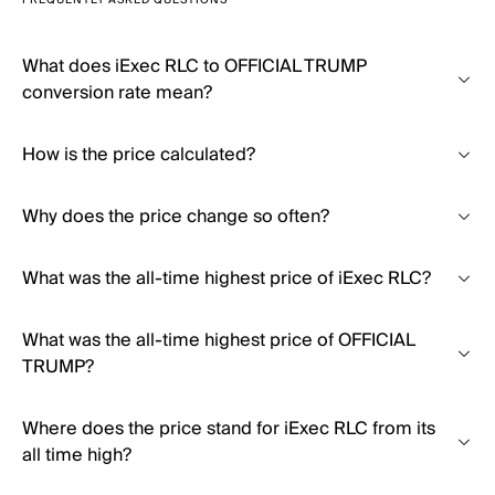
FREQUENTLY ASKED QUESTIONS
What does iExec RLC to OFFICIAL TRUMP
conversion rate mean?
How is the price calculated?
Why does the price change so often?
What was the all-time highest price of iExec RLC?
What was the all-time highest price of OFFICIAL
TRUMP?
Where does the price stand for iExec RLC from its
all time high?