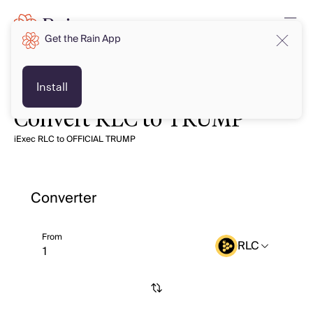
Get the Rain App
Install
Convert RLC to TRUMP
iExec RLC to OFFICIAL TRUMP
Converter
From
RLC