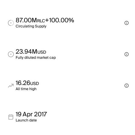
87.00M
+100.00%
RLC
Circulating Supply
23.94M
USD
Fully diluted market cap
16.26
USD
All time high
19 Apr 2017
Launch date