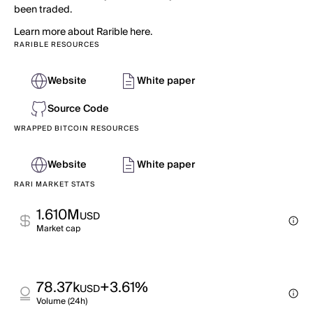
been traded.
Learn more about Rarible here.
RARIBLE RESOURCES
Website
White paper
Source Code
WRAPPED BITCOIN RESOURCES
Website
White paper
RARI MARKET STATS
1.610M
USD
Market cap
78.37k
+3.61%
USD
Volume (24h)