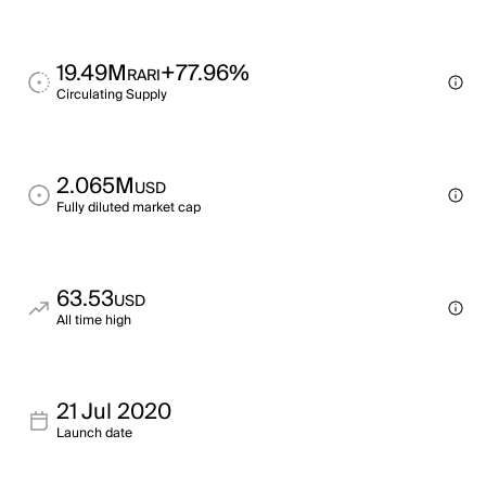
19.49M
+77.96%
RARI
Circulating Supply
2.065M
USD
Fully diluted market cap
63.53
USD
All time high
21 Jul 2020
Launch date