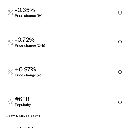
-0.35%
Price change (1H)
-0.72%
Price change (24h)
+0.97%
Price change (7d)
#638
Popularity
WBTC MARKET STATS