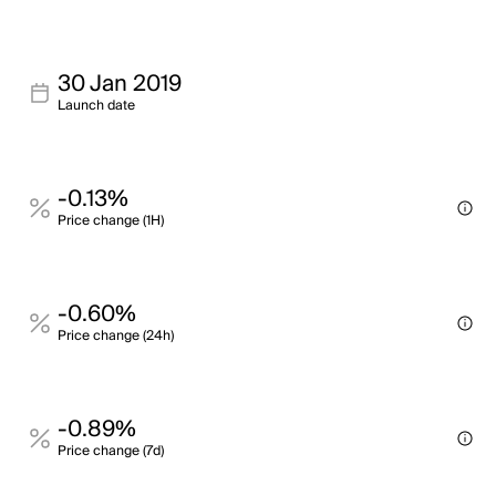
30 Jan 2019
Launch date
-0.13%
Price change (1H)
-0.60%
Price change (24h)
-0.89%
Price change (7d)