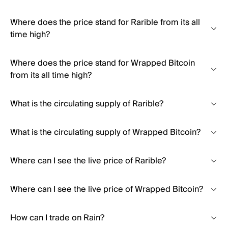
Where does the price stand for Rarible from its all
time high?
Where does the price stand for Wrapped Bitcoin
from its all time high?
What is the circulating supply of Rarible?
What is the circulating supply of Wrapped Bitcoin?
Where can I see the live price of Rarible?
Where can I see the live price of Wrapped Bitcoin?
How can I trade on Rain?