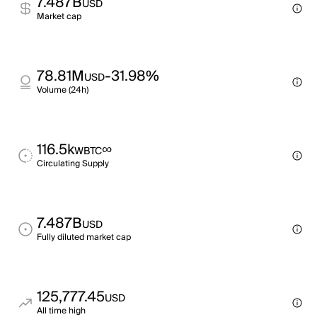
7.487B
USD
Market cap
78.81M
-31.98%
USD
Volume (24h)
116.5k
∞
WBTC
Circulating Supply
7.487B
USD
Fully diluted market cap
125,777.45
USD
All time high