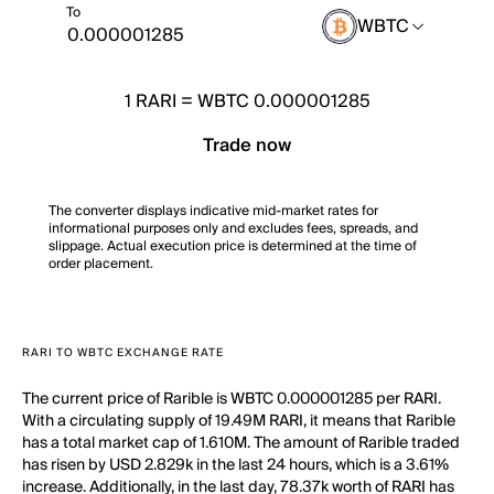
To
WBTC
1
RARI
=
WBTC 0.000001285
Trade now
The converter displays indicative mid-market rates for
informational purposes only and excludes fees, spreads, and
slippage. Actual execution price is determined at the time of
order placement.
RARI TO WBTC EXCHANGE RATE
The current price of Rarible is WBTC 0.000001285 per RARI.
With a circulating supply of 19.49M RARI, it means that Rarible
has a total market cap of 1.610M. The amount of Rarible traded
has risen by USD 2.829k in the last 24 hours, which is a 3.61%
increase. Additionally, in the last day, 78.37k worth of RARI has