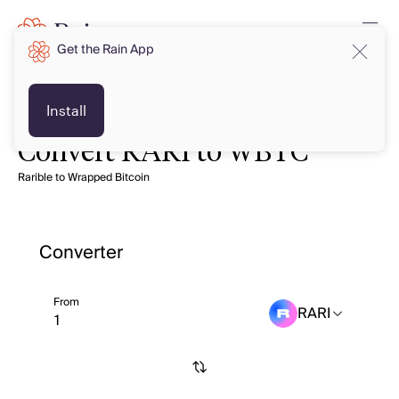
Get the Rain App
Install
Convert RARI to WBTC
Rarible to Wrapped Bitcoin
Converter
From
RARI