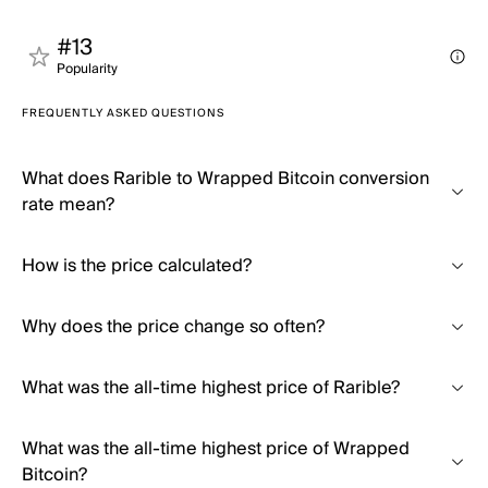
#13
Popularity
FREQUENTLY ASKED QUESTIONS
What does Rarible to Wrapped Bitcoin conversion
rate mean?
How is the price calculated?
Why does the price change so often?
What was the all-time highest price of Rarible?
What was the all-time highest price of Wrapped
Bitcoin?