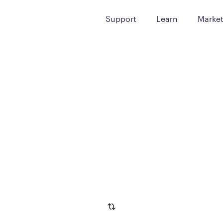
Support
Learn
Marke