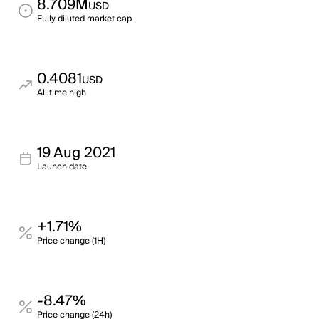
8.709M
USD
Fully diluted market cap
0.4081
USD
All time high
19 Aug 2021
Launch date
+1.71%
Price change (1H)
-8.47%
Price change (24h)