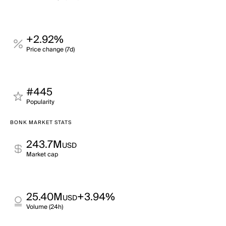
+2.92%
Price change (7d)
#445
Popularity
BONK MARKET STATS
243.7M
USD
Market cap
25.40M
+3.94%
USD
Volume (24h)