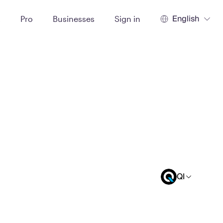
English
t
Pro
Businesses
Sign in
QI