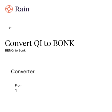
Convert QI to BONK
BENQI to Bonk
Converter
From