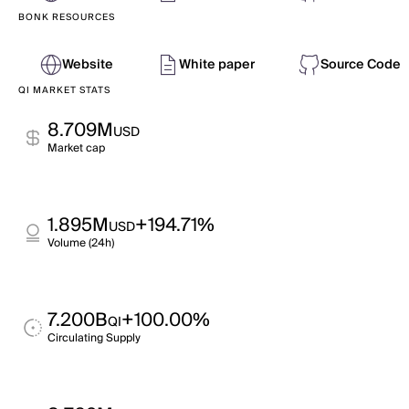
BONK RESOURCES
Website
White paper
Source Code
QI MARKET STATS
8.709M
USD
Market cap
1.895M
+194.71%
USD
Volume (24h)
7.200B
+100.00%
QI
Circulating Supply