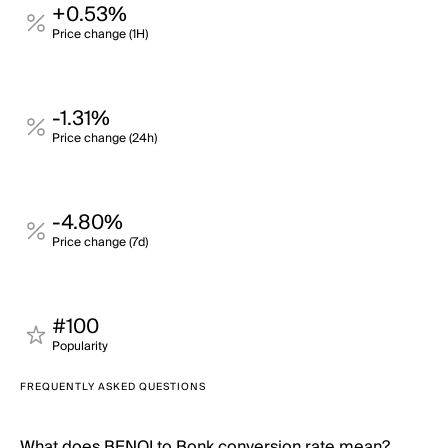
+0.53%
Price change (1H)
-1.31%
Price change (24h)
-4.80%
Price change (7d)
#100
Popularity
FREQUENTLY ASKED QUESTIONS
What does BENQI to Bonk conversion rate mean?