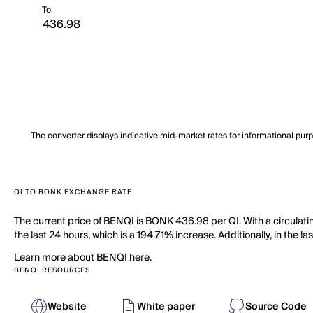
To
The converter displays indicative mid-market rates for informational pur
QI TO BONK EXCHANGE RATE
The current price of BENQI is BONK 436.98 per QI. With a circulat
the last 24 hours, which is a 194.71% increase. Additionally, in the l
Learn more about BENQI here.
BENQI RESOURCES
Website
White paper
Source Code