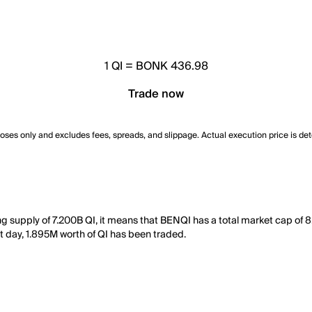
1
QI
=
BONK 436.98
Trade now
poses only and excludes fees, spreads, and slippage. Actual execution price is de
ing supply of 7.200B QI, it means that BENQI has a total market cap o
ast day, 1.895M worth of QI has been traded.