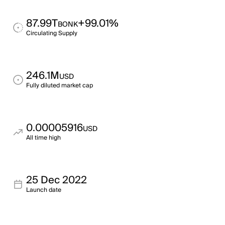
87.99T
+99.01%
BONK
Circulating Supply
246.1M
USD
Fully diluted market cap
0.00005916
USD
All time high
25 Dec 2022
Launch date