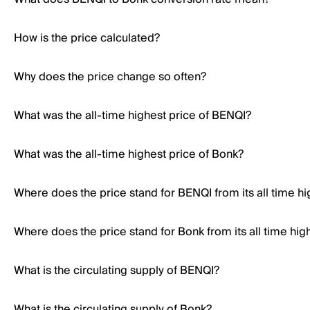
How is the price calculated?
Why does the price change so often?
What was the all-time highest price of BENQI?
What was the all-time highest price of Bonk?
Where does the price stand for BENQI from its all time hi
Where does the price stand for Bonk from its all time hig
What is the circulating supply of BENQI?
What is the circulating supply of Bonk?