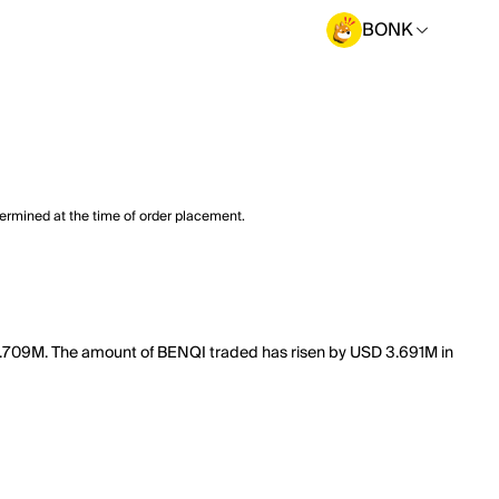
BONK
termined at the time of order placement.
f 8.709M. The amount of BENQI traded has risen by USD 3.691M in