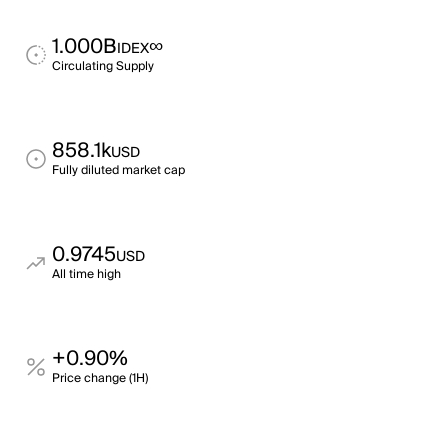
1.000B
∞
IDEX
Circulating Supply
858.1k
USD
Fully diluted market cap
0.9745
USD
All time high
+0.90%
Price change (1H)