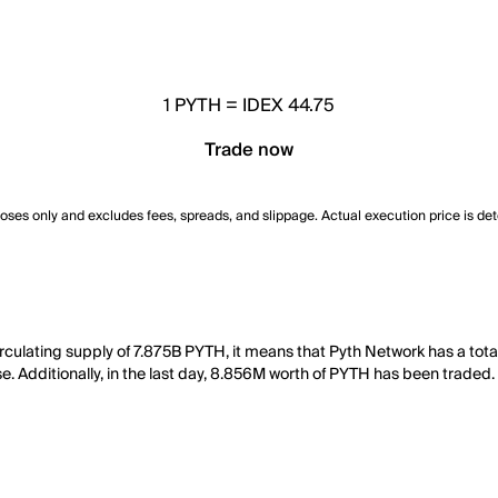
1
PYTH
=
IDEX 44.75
Trade now
poses only and excludes fees, spreads, and slippage. Actual execution price is de
irculating supply of 7.875B PYTH, it means that Pyth Network has a to
e. Additionally, in the last day, 8.856M worth of PYTH has been traded.