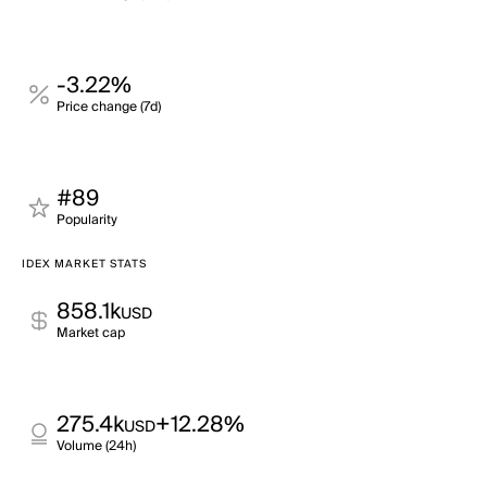
-3.22%
Price change (7d)
#89
Popularity
IDEX MARKET STATS
858.1k
USD
Market cap
275.4k
+12.28%
USD
Volume (24h)