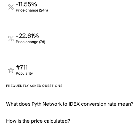
-11.55%
Price change (24h)
-22.61%
Price change (7d)
#711
Popularity
FREQUENTLY ASKED QUESTIONS
What does Pyth Network to IDEX conversion rate mean?
How is the price calculated?