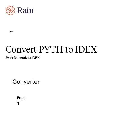
Convert PYTH to IDEX
Pyth Network to IDEX
Converter
From