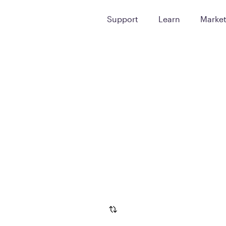
Support
Learn
Marke