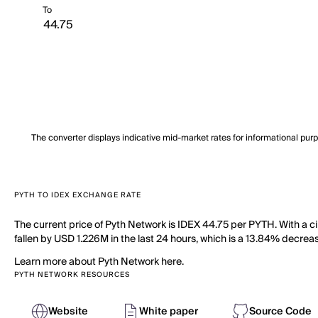
To
The converter displays indicative mid-market rates for informational pur
PYTH TO IDEX EXCHANGE RATE
The current price of Pyth Network is IDEX 44.75 per PYTH. With a c
fallen by USD 1.226M in the last 24 hours, which is a 13.84% decreas
Learn more about Pyth Network here.
PYTH NETWORK RESOURCES
Website
White paper
Source Code