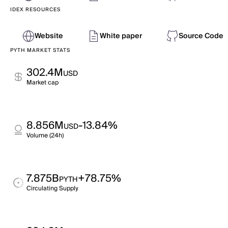
IDEX RESOURCES
Website
White paper
Source Code
PYTH MARKET STATS
302.4M
USD
Market cap
8.856M
-13.84%
USD
Volume (24h)
7.875B
+78.75%
PYTH
Circulating Supply