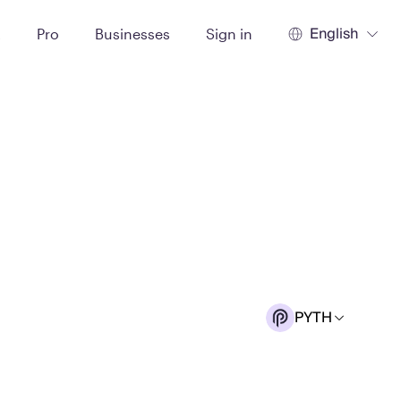
English
t
Pro
Businesses
Sign in
PYTH