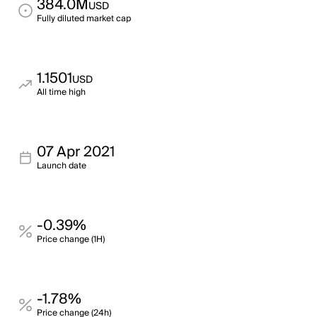
384.0M
USD
Fully diluted market cap
1.1501
USD
All time high
07 Apr 2021
Launch date
-0.39%
Price change (1H)
-1.78%
Price change (24h)