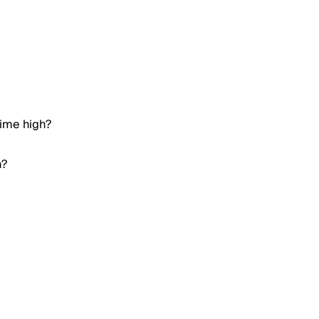
time high?
h?