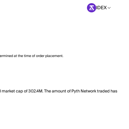
IDEX
termined at the time of order placement.
tal market cap of 302.4M. The amount of Pyth Network traded has