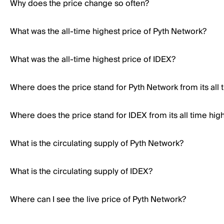
Why does the price change so often?
What was the all-time highest price of Pyth Network?
What was the all-time highest price of IDEX?
Where does the price stand for Pyth Network from its all 
Where does the price stand for IDEX from its all time hig
What is the circulating supply of Pyth Network?
What is the circulating supply of IDEX?
Where can I see the live price of Pyth Network?