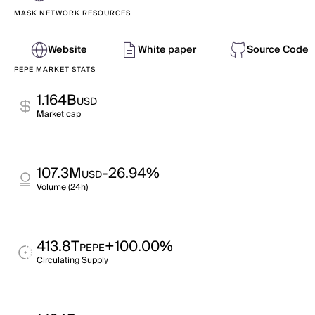
MASK NETWORK RESOURCES
Website
White paper
Source Code
PEPE MARKET STATS
1.164B
USD
Market cap
107.3M
-26.94%
USD
Volume (24h)
413.8T
+100.00%
PEPE
Circulating Supply