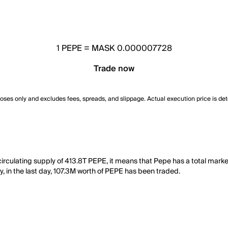
1
PEPE
=
MASK 0.000007728
Trade now
poses only and excludes fees, spreads, and slippage. Actual execution price is de
rculating supply of 413.8T PEPE, it means that Pepe has a total marke
y, in the last day, 107.3M worth of PEPE has been traded.