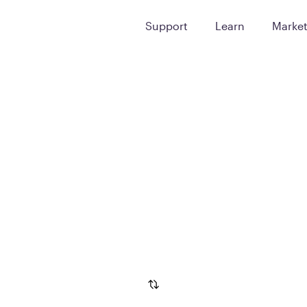
Support
Learn
Marke