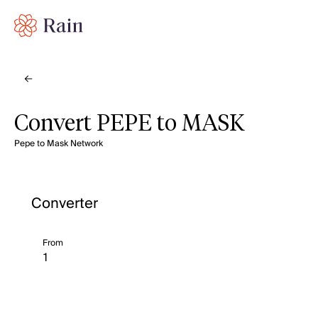
Convert PEPE to MASK
Pepe to Mask Network
Converter
From