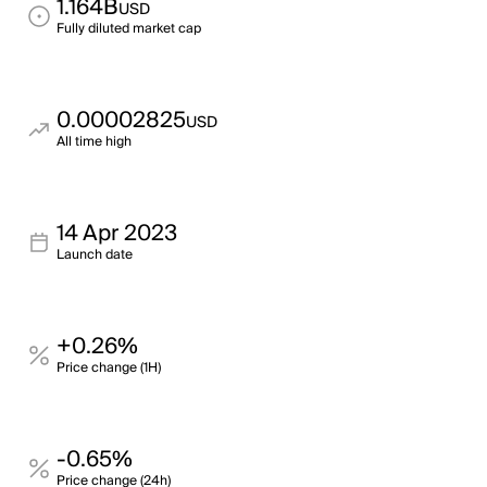
1.164B
USD
Fully diluted market cap
0.00002825
USD
All time high
14 Apr 2023
Launch date
+0.26%
Price change (1H)
-0.65%
Price change (24h)