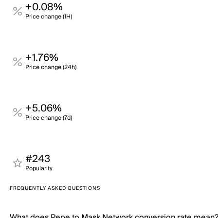
+0.08%
Price change (1H)
+1.76%
Price change (24h)
+5.06%
Price change (7d)
#243
Popularity
FREQUENTLY ASKED QUESTIONS
What does Pepe to Mask Network conversion rate mean