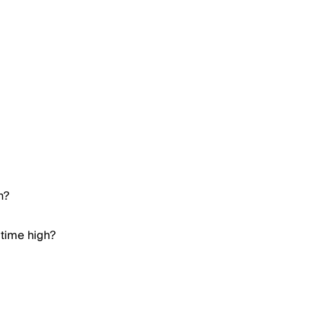
h?
 time high?