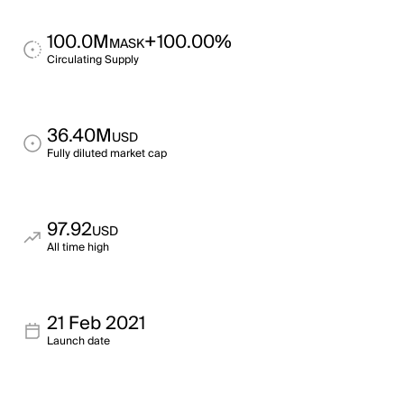
100.0M
+100.00%
MASK
Circulating Supply
36.40M
USD
Fully diluted market cap
97.92
USD
All time high
21 Feb 2021
Launch date