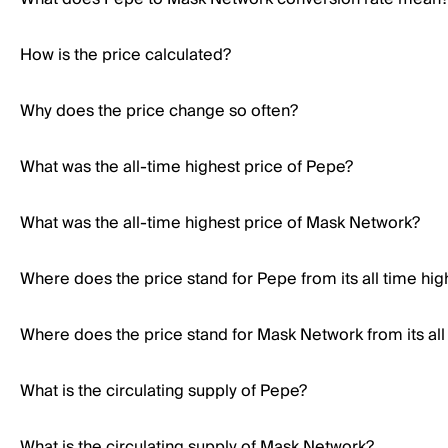
How is the price calculated?
Why does the price change so often?
What was the all-time highest price of Pepe?
What was the all-time highest price of Mask Network?
Where does the price stand for Pepe from its all time hig
Where does the price stand for Mask Network from its all
What is the circulating supply of Pepe?
What is the circulating supply of Mask Network?