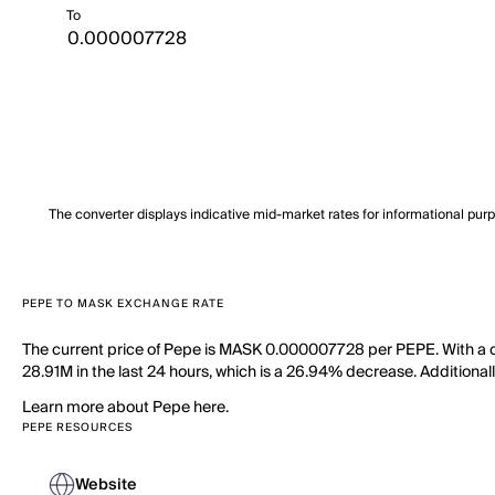
To
The converter displays indicative mid-market rates for informational pur
PEPE TO MASK EXCHANGE RATE
The current price of Pepe is MASK 0.000007728 per PEPE. With a ci
28.91M in the last 24 hours, which is a 26.94% decrease. Additionall
Learn more about Pepe here.
PEPE RESOURCES
Website