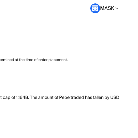
MASK
termined at the time of order placement.
t cap of 1.164B. The amount of Pepe traded has fallen by USD