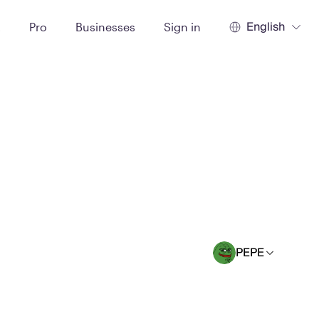
English
t
Pro
Businesses
Sign in
PEPE