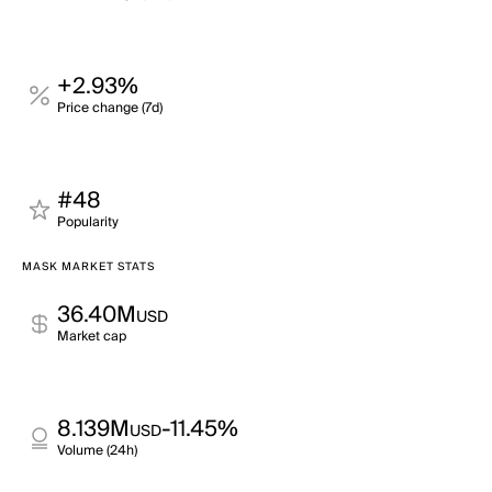
+2.93%
Price change (7d)
#48
Popularity
MASK MARKET STATS
36.40M
USD
Market cap
8.139M
-11.45%
USD
Volume (24h)