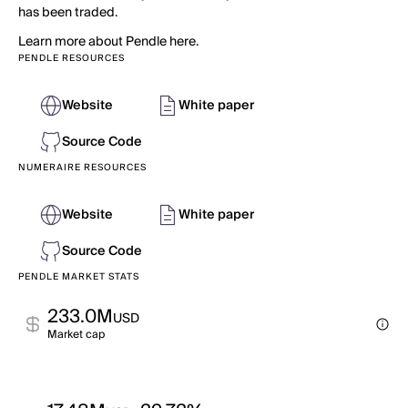
has been traded.
Learn more about Pendle here.
PENDLE RESOURCES
Website
White paper
Source Code
NUMERAIRE RESOURCES
Website
White paper
Source Code
PENDLE MARKET STATS
233.0M
USD
Market cap