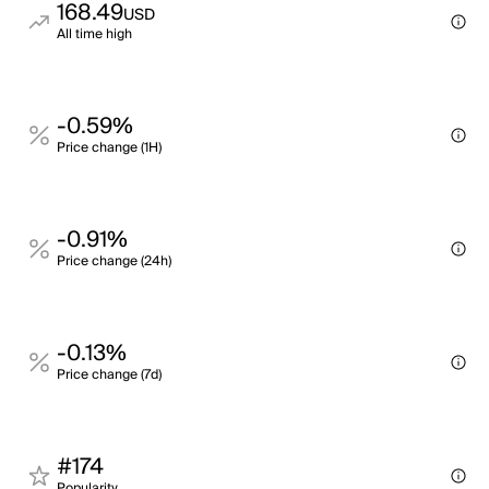
168.49
USD
All time high
-0.59%
Price change (1H)
-0.91%
Price change (24h)
-0.13%
Price change (7d)
#174
Popularity