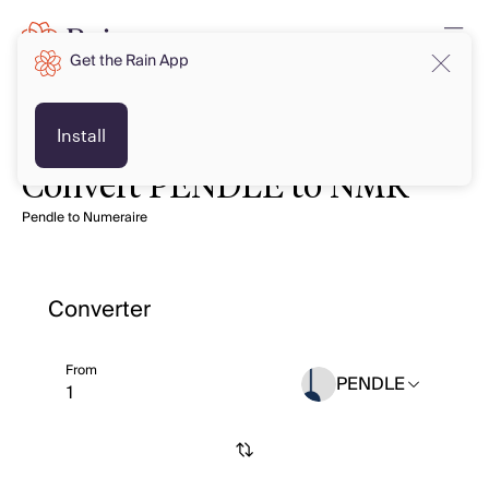
Get the Rain App
Install
Convert PENDLE to NMR
Pendle to Numeraire
Converter
From
PENDLE