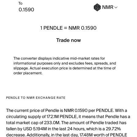
To
NMR
1
PENDLE
=
NMR 0.1590
Trade now
The converter displays indicative mid-market rates for
informational purposes only and excludes fees, spreads, and
slippage. Actual execution price is determined at the time of
order placement.
PENDLE TO NMR EXCHANGE RATE
The current price of Pendle is NMR 0.1590 per PENDLE. With a
circulating supply of 172.1M PENDLE, it means that Pendle has a
total market cap of 233.0M. The amount of Pendle traded has
fallen by USD 5.194M in the last 24 hours, which is a 29.72%
decrease. Additionally, in the last day, 17.48M worth of PENDLE