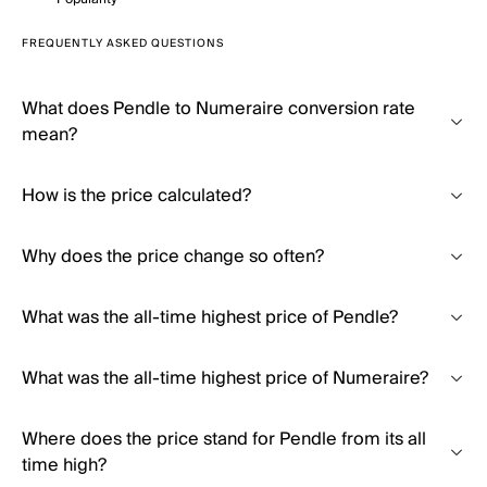
FREQUENTLY ASKED QUESTIONS
What does Pendle to Numeraire conversion rate
mean?
How is the price calculated?
Why does the price change so often?
What was the all-time highest price of Pendle?
What was the all-time highest price of Numeraire?
Where does the price stand for Pendle from its all
time high?