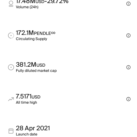
17.48M
-29.72%
USD
Volume (24h)
172.1M
∞
PENDLE
Circulating Supply
381.2M
USD
Fully diluted market cap
7.5171
USD
All time high
28 Apr 2021
Launch date