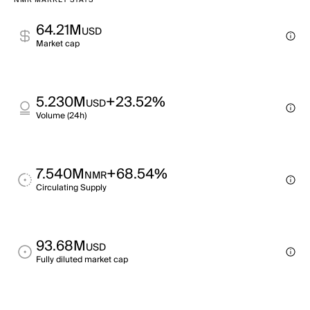
NMR MARKET STATS
64.21M
USD
Market cap
5.230M
+23.52%
USD
Volume (24h)
7.540M
+68.54%
NMR
Circulating Supply
93.68M
USD
Fully diluted market cap