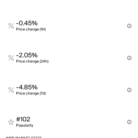
-0.45%
Price change (1H)
-2.05%
Price change (24h)
-4.85%
Price change (7d)
#102
Popularity