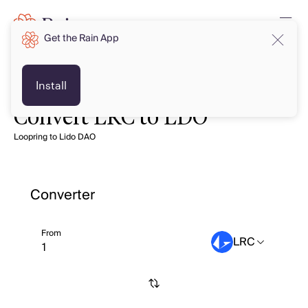
Get the Rain App
Install
Convert LRC to LDO
Loopring to Lido DAO
Converter
From
LRC