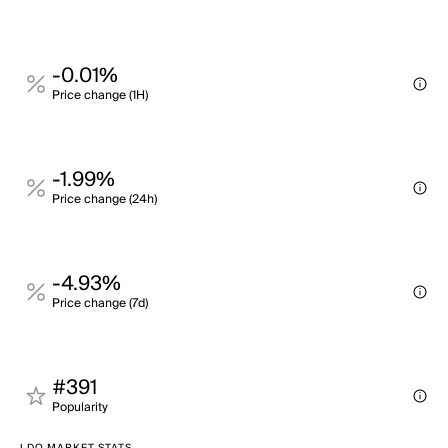
-0.01%
Price change (1H)
-1.99%
Price change (24h)
-4.93%
Price change (7d)
#391
Popularity