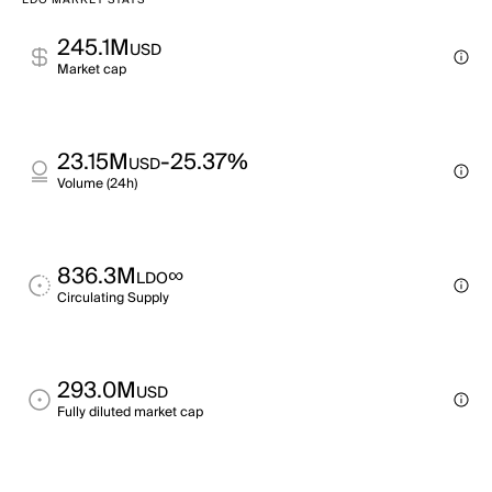
LDO MARKET STATS
245.1M
USD
Market cap
23.15M
-25.37%
USD
Volume (24h)
836.3M
∞
LDO
Circulating Supply
293.0M
USD
Fully diluted market cap