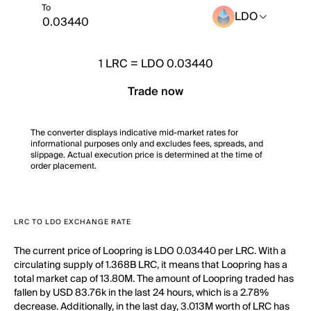
To
LDO
1
LRC
=
LDO 0.03440
Trade now
The converter displays indicative mid-market rates for
informational purposes only and excludes fees, spreads, and
slippage. Actual execution price is determined at the time of
order placement.
LRC TO LDO EXCHANGE RATE
The current price of Loopring is LDO 0.03440 per LRC. With a
circulating supply of 1.368B LRC, it means that Loopring has a
total market cap of 13.80M. The amount of Loopring traded has
fallen by USD 83.76k in the last 24 hours, which is a 2.78%
decrease. Additionally, in the last day, 3.013M worth of LRC has