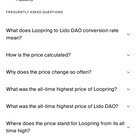
FREQUENTLY ASKED QUESTIONS
What does Loopring to Lido DAO conversion rate
mean?
How is the price calculated?
Why does the price change so often?
What was the all-time highest price of Loopring?
What was the all-time highest price of Lido DAO?
Where does the price stand for Loopring from its all
time high?