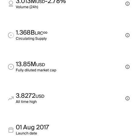
3.013M
-2.78%
USD
Volume (24h)
1.368B
∞
LRC
Circulating Supply
13.85M
USD
Fully diluted market cap
3.8272
USD
All time high
01 Aug 2017
Launch date