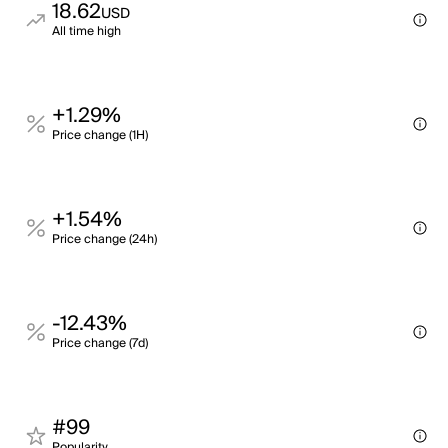
18.62
USD
All time high
+1.29%
Price change (1H)
+1.54%
Price change (24h)
-12.43%
Price change (7d)
#99
Popularity