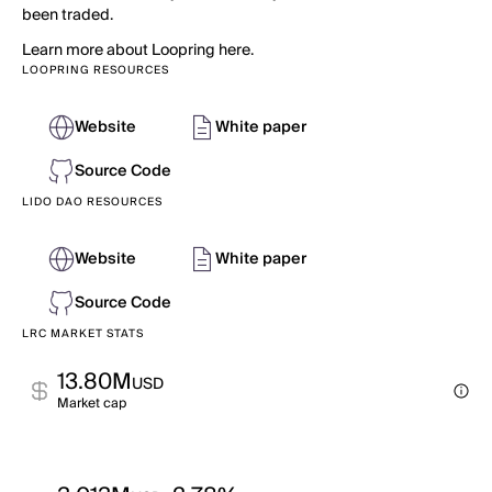
been traded.
Learn more about Loopring here.
LOOPRING RESOURCES
Website
White paper
Source Code
LIDO DAO RESOURCES
Website
White paper
Source Code
LRC MARKET STATS
13.80M
USD
Market cap