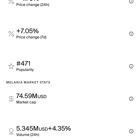
Price change (24h)
+7.05%
Price change (7d)
#471
Popularity
MELANIA MARKET STATS
74.59M
USD
Market cap
5.345M
+4.35%
USD
Volume (24h)