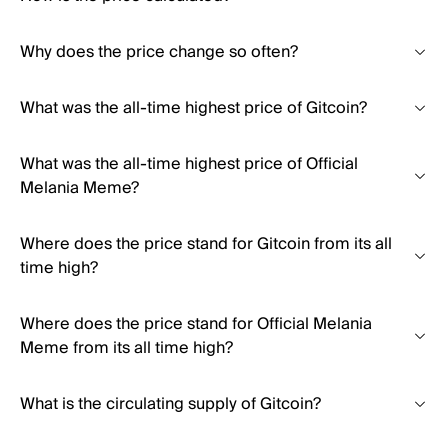
Why does the price change so often?
What was the all-time highest price of Gitcoin?
What was the all-time highest price of Official
Melania Meme?
Where does the price stand for Gitcoin from its all
time high?
Where does the price stand for Official Melania
Meme from its all time high?
What is the circulating supply of Gitcoin?