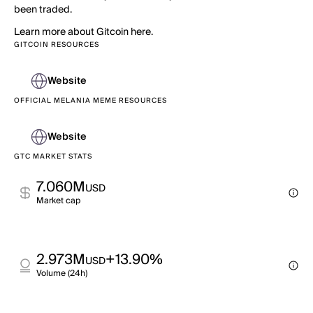
been traded.
Learn more about Gitcoin here.
GITCOIN RESOURCES
Website
OFFICIAL MELANIA MEME RESOURCES
Website
GTC MARKET STATS
7.060M
USD
Market cap
2.973M
+13.90%
USD
Volume (24h)