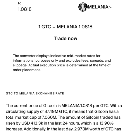
To
MELANIA
1
GTC
=
MELANIA 1.0818
Trade now
The converter displays indicative mid-market rates for
informational purposes only and excludes fees, spreads, and
slippage. Actual execution price is determined at the time of
order placement.
GTC TO MELANIA EXCHANGE RATE
The current price of Gitcoin is MELANIA 1.0818 per GTC. With a
circulating supply of 87.49M GTC, it means that Gitcoin has a
total market cap of 7.060M. The amount of Gitcoin traded has
risen by USD 413.3k in the last 24 hours, which is a 13.90%
increase. Additionally, in the last day, 2.973M worth of GTC has