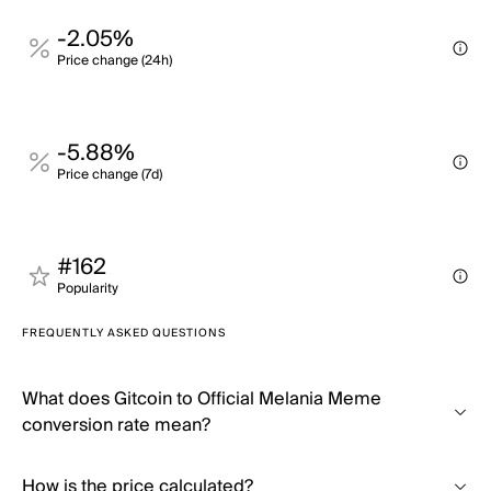
-2.05%
Price change (24h)
-5.88%
Price change (7d)
#162
Popularity
FREQUENTLY ASKED QUESTIONS
What does Gitcoin to Official Melania Meme
conversion rate mean?
How is the price calculated?