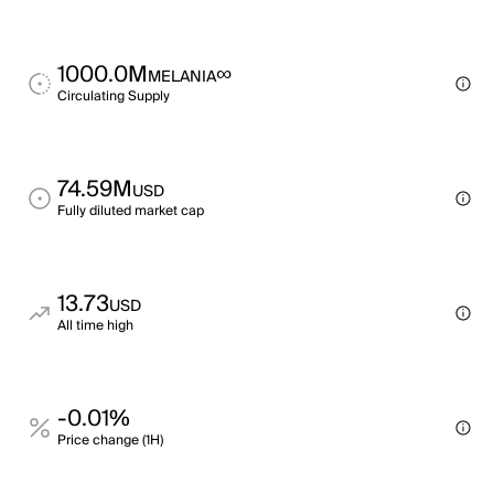
1000.0M
∞
MELANIA
Circulating Supply
74.59M
USD
Fully diluted market cap
13.73
USD
All time high
-0.01%
Price change (1H)