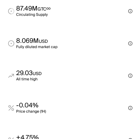
87.49M
∞
GTC
Circulating Supply
8.069M
USD
Fully diluted market cap
29.03
USD
All time high
-0.04%
Price change (1H)
+4.75%