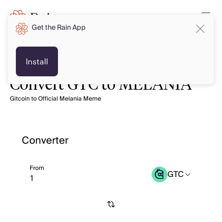
Get the Rain App
Install
Convert GTC to MELANIA
Gitcoin to Official Melania Meme
Converter
From
GTC