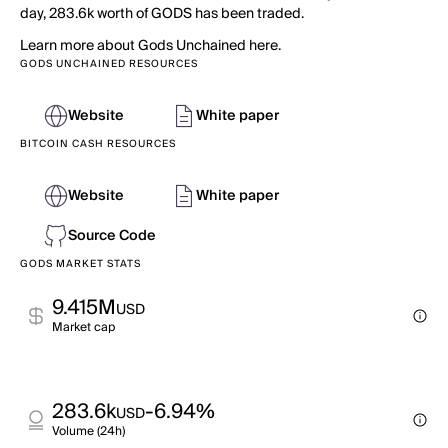
day, 283.6k worth of GODS has been traded.
Learn more about Gods Unchained here.
GODS UNCHAINED RESOURCES
Website
White paper
BITCOIN CASH RESOURCES
Website
White paper
Source Code
GODS MARKET STATS
9.415M
USD
Market cap
283.6k
-6.94%
USD
Volume (24h)