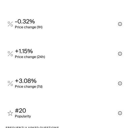
-0.32%
Price change (1H)
+1.15%
Price change (24h)
+3.08%
Price change (7d)
#20
Popularity