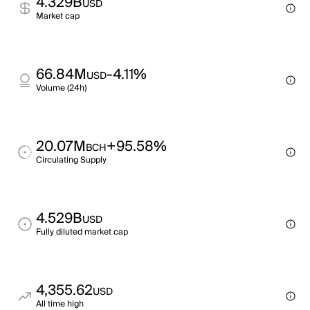
4.329B
USD
Market cap
66.84M
-4.11%
USD
Volume (24h)
20.07M
+95.58%
BCH
Circulating Supply
4.529B
USD
Fully diluted market cap
4,355.62
USD
All time high