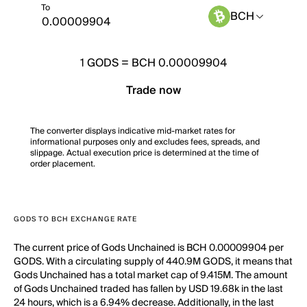
To
BCH
1
GODS
=
BCH 0.00009904
Trade now
The converter displays indicative mid-market rates for
informational purposes only and excludes fees, spreads, and
slippage. Actual execution price is determined at the time of
order placement.
GODS TO BCH EXCHANGE RATE
The current price of Gods Unchained is BCH 0.00009904 per
GODS. With a circulating supply of 440.9M GODS, it means that
Gods Unchained has a total market cap of 9.415M. The amount
of Gods Unchained traded has fallen by USD 19.68k in the last
24 hours, which is a 6.94% decrease. Additionally, in the last