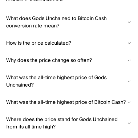
FREQUENTLY ASKED QUESTIONS
What does Gods Unchained to Bitcoin Cash
conversion rate mean?
How is the price calculated?
Why does the price change so often?
What was the all-time highest price of Gods
Unchained?
What was the all-time highest price of Bitcoin Cash?
Where does the price stand for Gods Unchained
from its all time high?