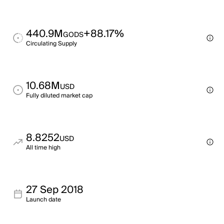
440.9M
+88.17%
GODS
Circulating Supply
10.68M
USD
Fully diluted market cap
8.8252
USD
All time high
27 Sep 2018
Launch date