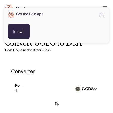
Get the Rain App
Install
Convert GODS to BCH
Gods Unchained to Bitcoin Cash
Converter
From
GODS