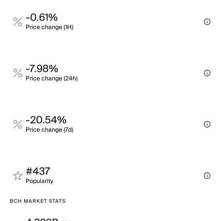
-0.61%
Price change (1H)
-7.98%
Price change (24h)
-20.54%
Price change (7d)
#437
Popularity
BCH MARKET STATS