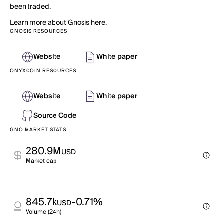
been traded.
Learn more about Gnosis here.
GNOSIS RESOURCES
Website
White paper
ONYXCOIN RESOURCES
Website
White paper
Source Code
GNO MARKET STATS
280.9M
USD
Market cap
845.7k
-0.71%
USD
Volume (24h)