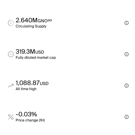
2.640M
∞
GNO
Circulating Supply
319.3M
USD
Fully diluted market cap
1,088.87
USD
All time high
-0.03%
Price change (1H)