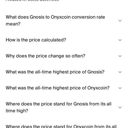
FREQUENTLY ASKED QUESTIONS
What does Gnosis to Onyxcoin conversion rate
mean?
How is the price calculated?
Why does the price change so often?
What was the all-time highest price of Gnosis?
What was the all-time highest price of Onyxcoin?
Where does the price stand for Gnosis from its all
time high?
Where does the price stand for Onyxcoin from its all