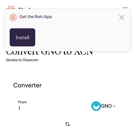
Get the Rain App
Install
Convert GNO to XCN
Gnosis to Onyxcoin
Converter
From
GNO