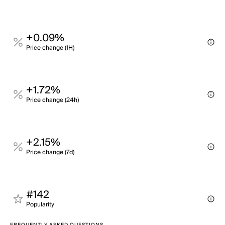
+0.09%
Price change (1H)
+1.72%
Price change (24h)
+2.15%
Price change (7d)
#142
Popularity