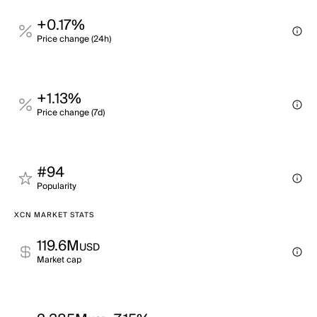
+0.17%
Price change (24h)
+1.13%
Price change (7d)
#94
Popularity
XCN MARKET STATS
119.6M
USD
Market cap