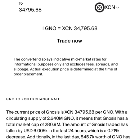
To
XCN
1
GNO
=
XCN 34,795.68
Trade now
The converter displays indicative mid-market rates for
informational purposes only and excludes fees, spreads, and
slippage. Actual execution price is determined at the time of
order placement.
GNO TO XCN EXCHANGE RATE
The current price of Gnosis is XCN 34795.68 per GNO. With a
circulating supply of 2.640M GNO, it means that Gnosis has a
total market cap of 280.9M. The amount of Gnosis traded has
fallen by USD 6.005k in the last 24 hours, which is a 0.71%
decrease. Additionally, in the last day, 845.7k worth of GNO has