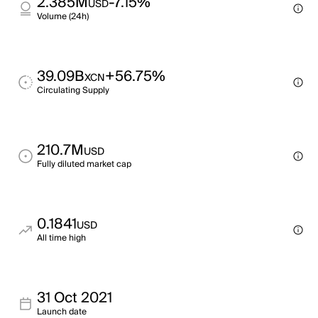
2.385M
-7.15%
USD
Volume (24h)
39.09B
+56.75%
XCN
Circulating Supply
210.7M
USD
Fully diluted market cap
0.1841
USD
All time high
31 Oct 2021
Launch date