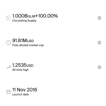
1.000B
+100.00%
GLM
Circulating Supply
91.81M
USD
Fully diluted market cap
1.2535
USD
All time high
11 Nov 2016
Launch date