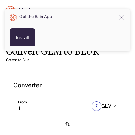
Get the Rain App
Install
Convert GLM to BLUR
Golem to Blur
Converter
From
GLM