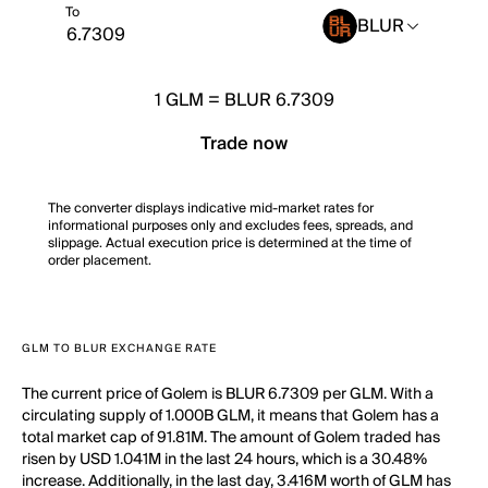
To
BLUR
1
GLM
=
BLUR 6.7309
Trade now
The converter displays indicative mid-market rates for
informational purposes only and excludes fees, spreads, and
slippage. Actual execution price is determined at the time of
order placement.
GLM TO BLUR EXCHANGE RATE
The current price of Golem is BLUR 6.7309 per GLM. With a
circulating supply of 1.000B GLM, it means that Golem has a
total market cap of 91.81M. The amount of Golem traded has
risen by USD 1.041M in the last 24 hours, which is a 30.48%
increase. Additionally, in the last day, 3.416M worth of GLM has