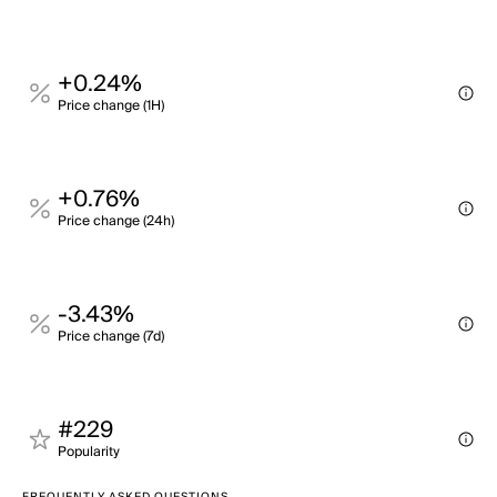
+0.24%
Price change (1H)
+0.76%
Price change (24h)
-3.43%
Price change (7d)
#229
Popularity