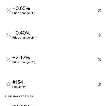
+0.65%
Price change (1H)
+0.40%
Price change (24h)
+2.42%
Price change (7d)
#154
Popularity
BLUR MARKET STATS