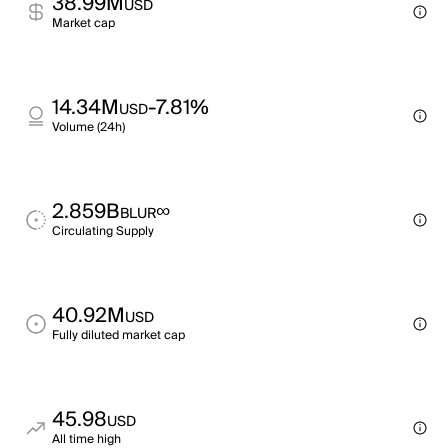
38.99M
USD
Market cap
14.34M
-7.81%
USD
Volume (24h)
2.859B
∞
BLUR
Circulating Supply
40.92M
USD
Fully diluted market cap
45.98
USD
All time high