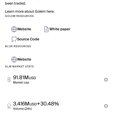
been traded.
Learn more about Golem here.
GOLEM RESOURCES
Website
White paper
Source Code
BLUR RESOURCES
Website
GLM MARKET STATS
91.81M
USD
Market cap
3.416M
+30.48%
USD
Volume (24h)