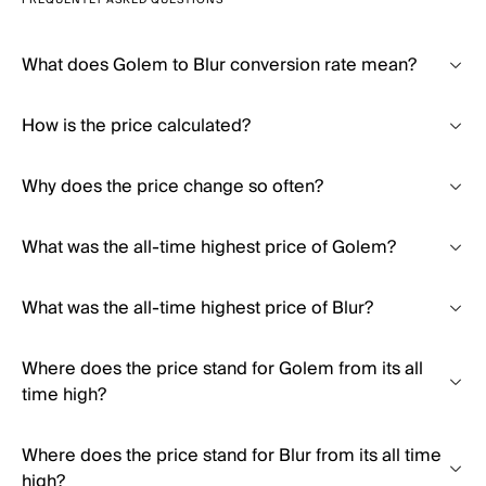
FREQUENTLY ASKED QUESTIONS
What does Golem to Blur conversion rate mean?
How is the price calculated?
Why does the price change so often?
What was the all-time highest price of Golem?
What was the all-time highest price of Blur?
Where does the price stand for Golem from its all
time high?
Where does the price stand for Blur from its all time
high?