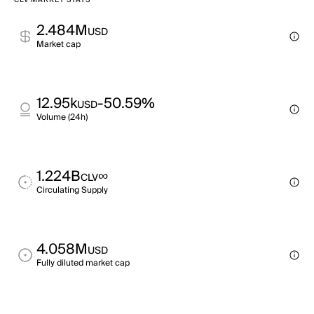
CLV MARKET STATS
2.484M
USD
Market cap
12.95k
-50.59%
USD
Volume (24h)
1.224B
∞
CLV
Circulating Supply
4.058M
USD
Fully diluted market cap