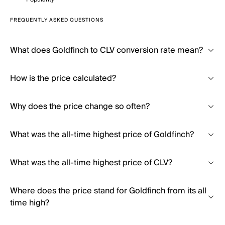
FREQUENTLY ASKED QUESTIONS
What does Goldfinch to CLV conversion rate mean?
How is the price calculated?
Why does the price change so often?
What was the all-time highest price of Goldfinch?
What was the all-time highest price of CLV?
Where does the price stand for Goldfinch from its all
time high?