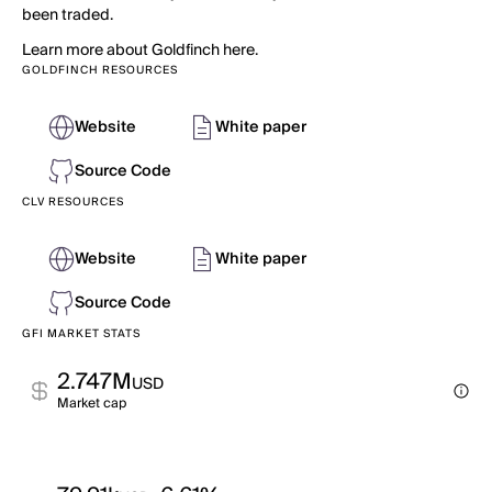
been traded.
Learn more about Goldfinch here.
GOLDFINCH RESOURCES
Website
White paper
Source Code
CLV RESOURCES
Website
White paper
Source Code
GFI MARKET STATS
2.747M
USD
Market cap