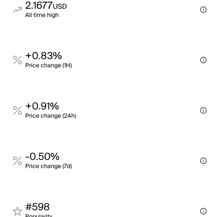
2.1677
USD
All time high
+0.83%
Price change (1H)
+0.91%
Price change (24h)
-0.50%
Price change (7d)
#598
Popularity