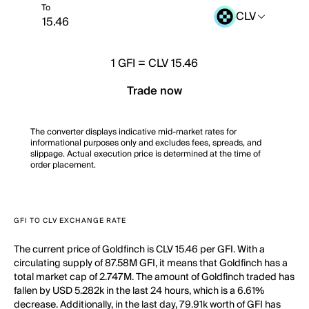
To
CLV
1
GFI
=
CLV 15.46
Trade now
The converter displays indicative mid-market rates for
informational purposes only and excludes fees, spreads, and
slippage. Actual execution price is determined at the time of
order placement.
GFI TO CLV EXCHANGE RATE
The current price of Goldfinch is CLV 15.46 per GFI. With a
circulating supply of 87.58M GFI, it means that Goldfinch has a
total market cap of 2.747M. The amount of Goldfinch traded has
fallen by USD 5.282k in the last 24 hours, which is a 6.61%
decrease. Additionally, in the last day, 79.91k worth of GFI has