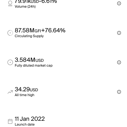
79.91k
-6.61%
USD
Volume (24h)
87.58M
+76.64%
GFI
Circulating Supply
3.584M
USD
Fully diluted market cap
34.29
USD
All time high
11 Jan 2022
Launch date