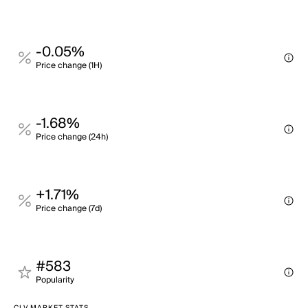
-0.05%
Price change (1H)
-1.68%
Price change (24h)
+1.71%
Price change (7d)
#583
Popularity