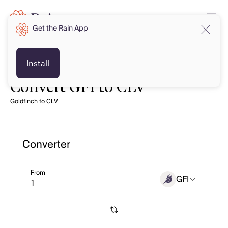
Get the Rain App
Install
Convert GFI to CLV
Goldfinch to CLV
Converter
From
GFI