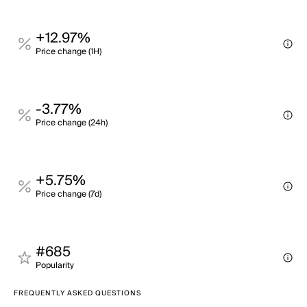
+12.97%
Price change (1H)
-3.77%
Price change (24h)
+5.75%
Price change (7d)
#685
Popularity
FREQUENTLY ASKED QUESTIONS