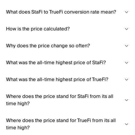
What does StaFi to TrueFi conversion rate mean?
How is the price calculated?
Why does the price change so often?
What was the all-time highest price of StaFi?
What was the all-time highest price of TrueFi?
Where does the price stand for StaFi from its all
time high?
Where does the price stand for TrueFi from its all
time high?