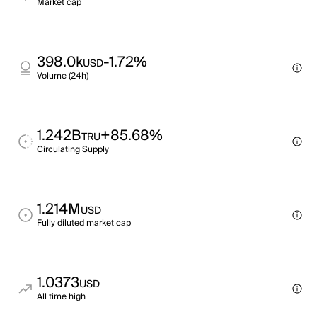
Market cap
398.0k
-1.72%
USD
Volume (24h)
1.242B
+85.68%
TRU
Circulating Supply
1.214M
USD
Fully diluted market cap
1.0373
USD
All time high