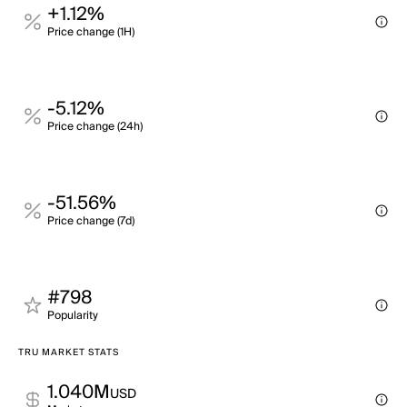
+1.12%
Price change (1H)
-5.12%
Price change (24h)
-51.56%
Price change (7d)
#798
Popularity
TRU MARKET STATS
1.040M
USD