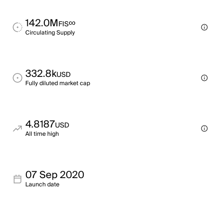
142.0M
∞
FIS
Circulating Supply
332.8k
USD
Fully diluted market cap
4.8187
USD
All time high
07 Sep 2020
Launch date