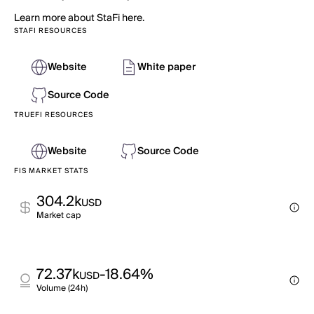
Learn more about StaFi here.
STAFI RESOURCES
Website
White paper
Source Code
TRUEFI RESOURCES
Website
Source Code
FIS MARKET STATS
304.2k
USD
Market cap
72.37k
-18.64%
USD
Volume (24h)