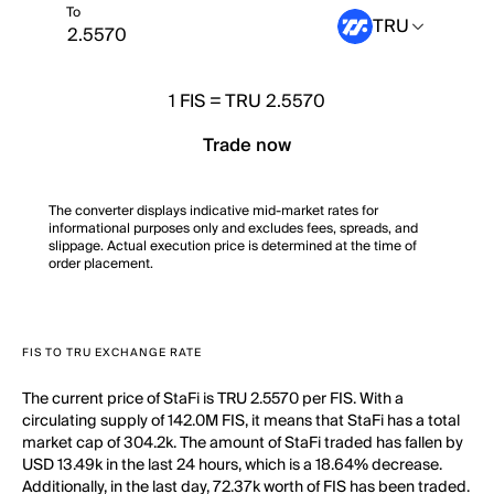
To
TRU
1
FIS
=
TRU 2.5570
Trade now
The converter displays indicative mid-market rates for
informational purposes only and excludes fees, spreads, and
slippage. Actual execution price is determined at the time of
order placement.
FIS TO TRU EXCHANGE RATE
The current price of StaFi is TRU 2.5570 per FIS. With a
circulating supply of 142.0M FIS, it means that StaFi has a total
market cap of 304.2k. The amount of StaFi traded has fallen by
USD 13.49k in the last 24 hours, which is a 18.64% decrease.
Additionally, in the last day, 72.37k worth of FIS has been traded.