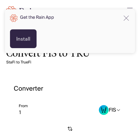
Get the Rain App
Install
Convert FIS to TRU
StaFi to TrueFi
Converter
From
FIS