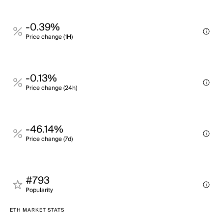
-0.39%
Price change (1H)
-0.13%
Price change (24h)
-46.14%
Price change (7d)
#793
Popularity
ETH MARKET STATS