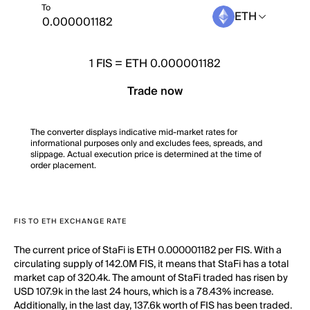
To
ETH
1
FIS
=
ETH 0.000001182
Trade now
The converter displays indicative mid-market rates for
informational purposes only and excludes fees, spreads, and
slippage. Actual execution price is determined at the time of
order placement.
FIS TO ETH EXCHANGE RATE
The current price of StaFi is ETH 0.000001182 per FIS. With a
circulating supply of 142.0M FIS, it means that StaFi has a total
market cap of 320.4k. The amount of StaFi traded has risen by
USD 107.9k in the last 24 hours, which is a 78.43% increase.
Additionally, in the last day, 137.6k worth of FIS has been traded.