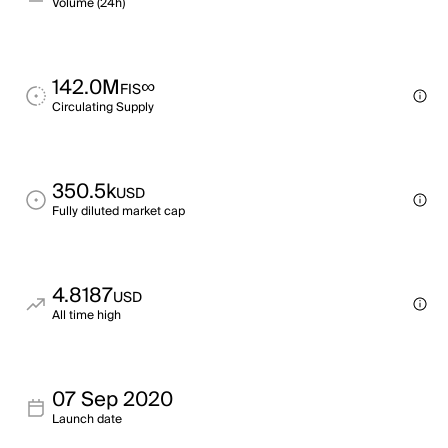
Volume (24h)
142.0M
∞
FIS
Circulating Supply
350.5k
USD
Fully diluted market cap
4.8187
USD
All time high
07 Sep 2020
Launch date