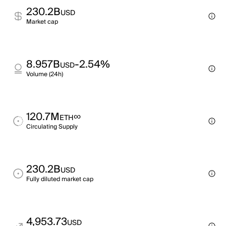
230.2B
USD
Market cap
8.957B
-2.54%
USD
Volume (24h)
120.7M
∞
ETH
Circulating Supply
230.2B
USD
Fully diluted market cap
4,953.73
USD