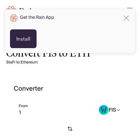
Get the Rain App
Install
Convert FIS to ETH
StaFi to Ethereum
Converter
From
FIS