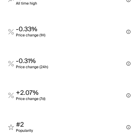
All time high
-0.33%
Price change (1H)
-0.31%
Price change (24h)
+2.07%
Price change (7d)
#2
Popularity