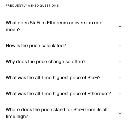
FREQUENTLY ASKED QUESTIONS
What does StaFi to Ethereum conversion rate
mean?
How is the price calculated?
Why does the price change so often?
What was the all-time highest price of StaFi?
What was the all-time highest price of Ethereum?
Where does the price stand for StaFi from its all
time high?