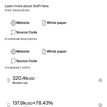
Learn more about StaFi here.
STAFI RESOURCES
Website
White paper
Source Code
ETHEREUM RESOURCES
Website
White paper
Source Code
FIS MARKET STATS
320.4k
USD
Market cap
137.6k
+78.43%
USD