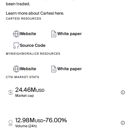
been traded.
Learn more about Cartesi here.
CARTESI RESOURCES
Website
White paper
Source Code
MYNEIGHBORALICE RESOURCES
Website
White paper
CTSI MARKET STATS
24.46M
USD
Market cap
12.98M
-76.00%
USD
Volume (24h)