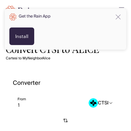
Get the Rain App
Install
Convert CTSI to ALICE
Cartesi to MyNeighborAlice
Converter
From
CTSI