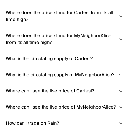
Where does the price stand for Cartesi from its all
time high?
Where does the price stand for MyNeighborAlice
from its all time high?
What is the circulating supply of Cartesi?
What is the circulating supply of MyNeighborAlice?
Where can I see the live price of Cartesi?
Where can I see the live price of MyNeighborAlice?
How can I trade on Rain?