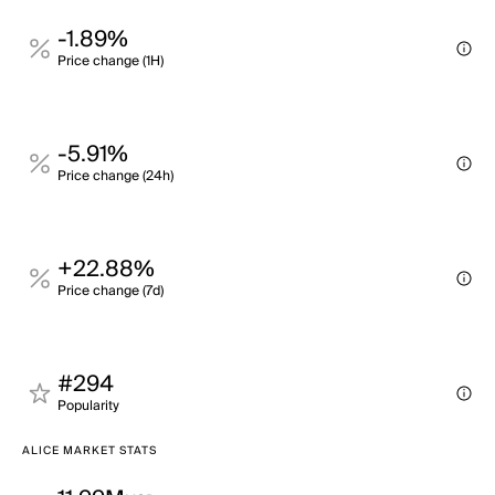
-1.89%
Price change (1H)
-5.91%
Price change (24h)
+22.88%
Price change (7d)
#294
Popularity
ALICE MARKET STATS