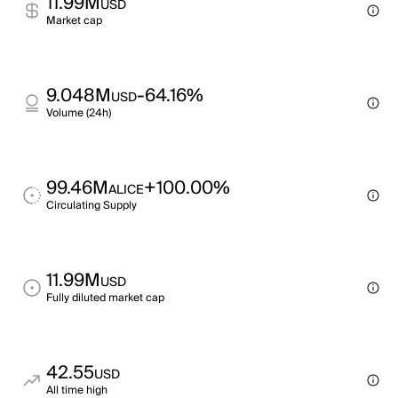
11.99M
USD
Market cap
9.048M
-64.16%
USD
Volume (24h)
99.46M
+100.00%
ALICE
Circulating Supply
11.99M
USD
Fully diluted market cap
42.55
USD
All time high