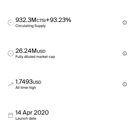
932.3M
+93.23%
CTSI
Circulating Supply
26.24M
USD
Fully diluted market cap
1.7493
USD
All time high
14 Apr 2020
Launch date