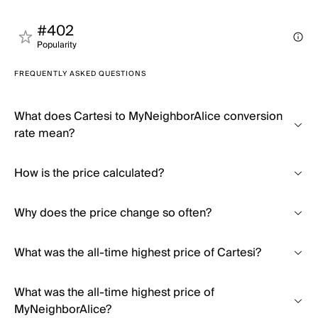
#402
Popularity
FREQUENTLY ASKED QUESTIONS
What does Cartesi to MyNeighborAlice conversion
rate mean?
How is the price calculated?
Why does the price change so often?
What was the all-time highest price of Cartesi?
What was the all-time highest price of
MyNeighborAlice?