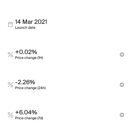
14 Mar 2021
Launch date
+0.02%
Price change (1H)
-2.26%
Price change (24h)
+6.04%
Price change (7d)