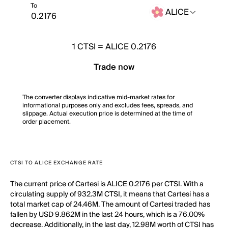
To
ALICE
1
CTSI
=
ALICE 0.2176
Trade now
The converter displays indicative mid-market rates for
informational purposes only and excludes fees, spreads, and
slippage. Actual execution price is determined at the time of
order placement.
CTSI TO ALICE EXCHANGE RATE
The current price of Cartesi is ALICE 0.2176 per CTSI. With a
circulating supply of 932.3M CTSI, it means that Cartesi has a
total market cap of 24.46M. The amount of Cartesi traded has
fallen by USD 9.862M in the last 24 hours, which is a 76.00%
decrease. Additionally, in the last day, 12.98M worth of CTSI has