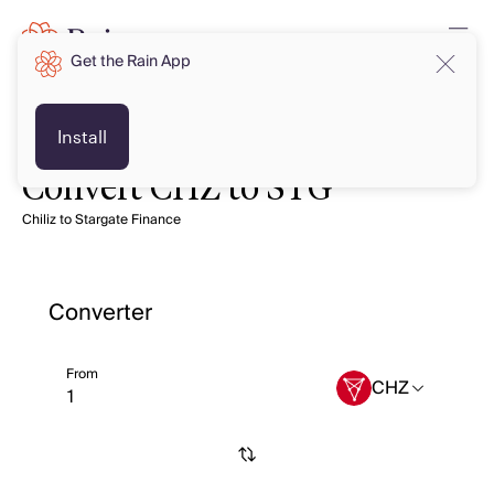
Get the Rain App
Install
Convert CHZ to STG
Chiliz to Stargate Finance
Converter
From
CHZ