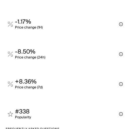
-1.17%
Price change (1H)
-8.50%
Price change (24h)
+8.36%
Price change (7d)
#338
Popularity