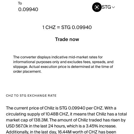
To
STG
1
CHZ
=
STG 0.09940
Trade now
The converter displays indicative mid-market rates for
informational purposes only and excludes fees, spreads, and
slippage. Actual execution price is determined at the time of
order placement.
CHZ TO STG EXCHANGE RATE
The current price of Chiliz is STG 0.09940 per CHZ. With a
circulating supply of 10.48B CHZ, it means that Chiliz has a total
market cap of 138.3M. The amount of Chiliz traded has risen by
USD 567.0k in the last 24 hours, which is a 3.45% increase.
Additionally, in the last day, 16.44M worth of CHZ has been