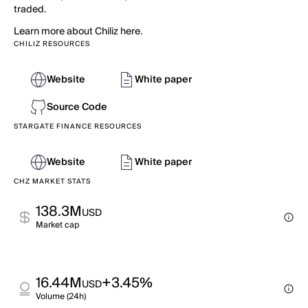
traded.
Learn more about Chiliz here.
CHILIZ RESOURCES
Website
White paper
Source Code
STARGATE FINANCE RESOURCES
Website
White paper
CHZ MARKET STATS
138.3M
USD
Market cap
16.44M
+3.45%
USD
Volume (24h)