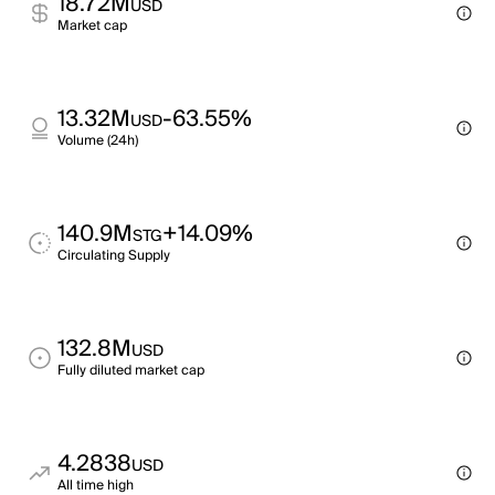
18.72M
USD
Market cap
13.32M
-63.55%
USD
Volume (24h)
140.9M
+14.09%
STG
Circulating Supply
132.8M
USD
Fully diluted market cap
4.2838
USD
All time high