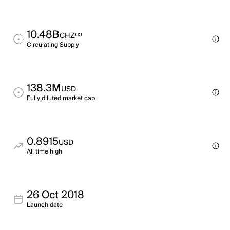
10.48B
∞
CHZ
Circulating Supply
138.3M
USD
Fully diluted market cap
0.8915
USD
All time high
26 Oct 2018
Launch date