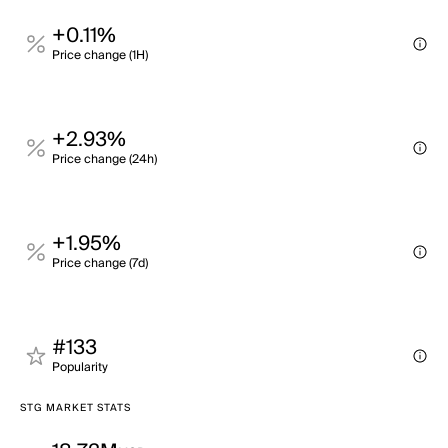
+0.11%
Price change (1H)
+2.93%
Price change (24h)
+1.95%
Price change (7d)
#133
Popularity
STG MARKET STATS