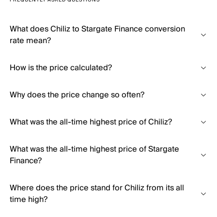
FREQUENTLY ASKED QUESTIONS
What does Chiliz to Stargate Finance conversion
rate mean?
How is the price calculated?
Why does the price change so often?
What was the all-time highest price of Chiliz?
What was the all-time highest price of Stargate
Finance?
Where does the price stand for Chiliz from its all
time high?