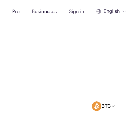
English
t
Pro
Businesses
Sign in
BTC