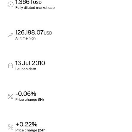
1.366T
USD
Fully diluted market cap
126,198.07
USD
All time high
13 Jul 2010
Launch date
-0.06%
Price change (1H)
+0.22%
Price change (24h)