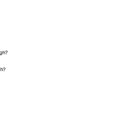
igh?
gh?