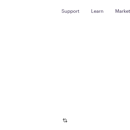
Support
Learn
Marke