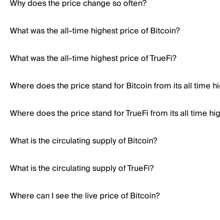
Why does the price change so often?
What was the all-time highest price of Bitcoin?
What was the all-time highest price of TrueFi?
Where does the price stand for Bitcoin from its all time h
Where does the price stand for TrueFi from its all time hi
What is the circulating supply of Bitcoin?
What is the circulating supply of TrueFi?
Where can I see the live price of Bitcoin?