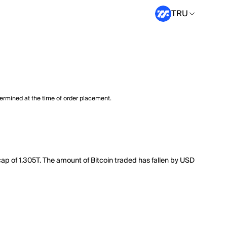
TRU
termined at the time of order placement.
cap of 1.305T. The amount of Bitcoin traded has fallen by USD