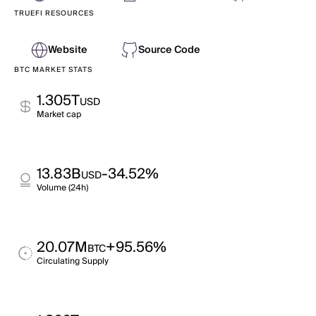
TRUEFI RESOURCES
Website
Source Code
BTC MARKET STATS
1.305T
USD
Market cap
13.83B
-34.52%
USD
Volume (24h)
20.07M
+95.56%
BTC
Circulating Supply