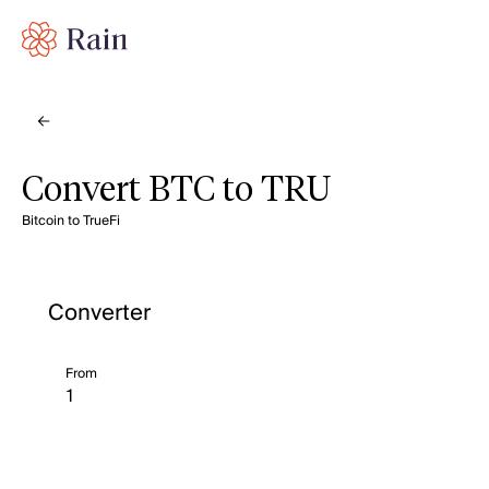
Convert BTC to TRU
Bitcoin to TrueFi
Converter
From