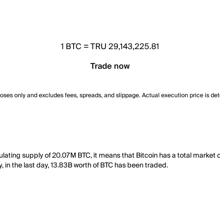
1
BTC
=
TRU 29,143,225.81
Trade now
poses only and excludes fees, spreads, and slippage. Actual execution price is de
culating supply of 20.07M BTC, it means that Bitcoin has a total market 
y, in the last day, 13.83B worth of BTC has been traded.