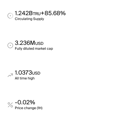
1.242B
+85.68%
TRU
Circulating Supply
3.236M
USD
Fully diluted market cap
1.0373
USD
All time high
-0.02%
Price change (1H)