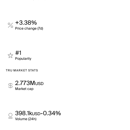
+3.38%
Price change (7d)
#1
Popularity
TRU MARKET STATS
2.773M
USD
Market cap
398.1k
-0.34%
USD
Volume (24h)