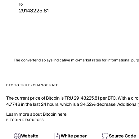
To
The converter displays indicative mid-market rates for informational pur
BTC TO TRU EXCHANGE RATE
The current price of Bitcoin is TRU 29143225.81 per BTC. With a cir
4.774B in the last 24 hours, which is a 34.52% decrease. Additionall
Learn more about Bitcoin here.
BITCOIN RESOURCES
Website
White paper
Source Code