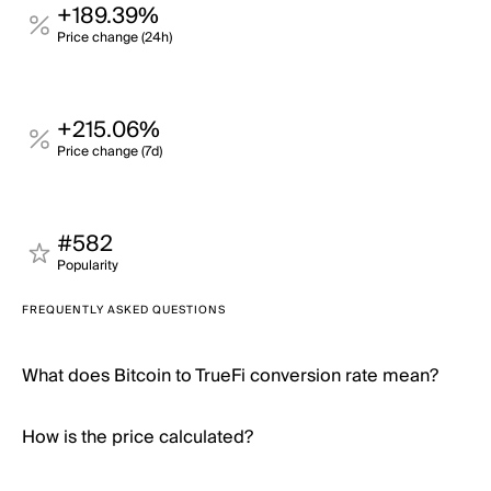
+189.39%
Price change (24h)
+215.06%
Price change (7d)
#582
Popularity
FREQUENTLY ASKED QUESTIONS
What does Bitcoin to TrueFi conversion rate mean?
How is the price calculated?