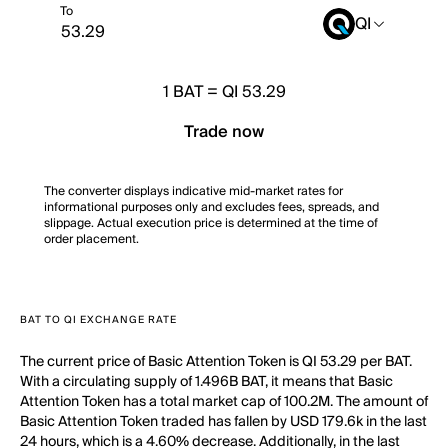
To
QI
1
BAT
=
QI 53.29
Trade now
The converter displays indicative mid-market rates for
informational purposes only and excludes fees, spreads, and
slippage. Actual execution price is determined at the time of
order placement.
BAT TO QI EXCHANGE RATE
The current price of Basic Attention Token is QI 53.29 per BAT.
With a circulating supply of 1.496B BAT, it means that Basic
Attention Token has a total market cap of 100.2M. The amount of
Basic Attention Token traded has fallen by USD 179.6k in the last
24 hours, which is a 4.60% decrease. Additionally, in the last