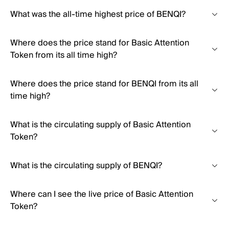
What was the all-time highest price of BENQI?
Where does the price stand for Basic Attention
Token from its all time high?
Where does the price stand for BENQI from its all
time high?
What is the circulating supply of Basic Attention
Token?
What is the circulating supply of BENQI?
Where can I see the live price of Basic Attention
Token?