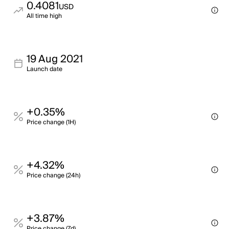
0.4081
USD
All time high
19 Aug 2021
Launch date
+0.35%
Price change (1H)
+4.32%
Price change (24h)
+3.87%
Price change (7d)