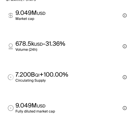
QI MARKET STATS
9.049M
USD
Market cap
678.5k
-31.36%
USD
Volume (24h)
7.200B
+100.00%
QI
Circulating Supply
9.049M
USD
Fully diluted market cap