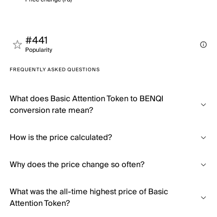
#441
Popularity
FREQUENTLY ASKED QUESTIONS
What does Basic Attention Token to BENQI
conversion rate mean?
How is the price calculated?
Why does the price change so often?
What was the all-time highest price of Basic
Attention Token?