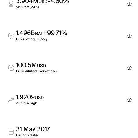
3.904M
-4.60%
USD
Volume (24h)
1.496B
+99.71%
BAT
Circulating Supply
100.5M
USD
Fully diluted market cap
1.9209
USD
All time high
31 May 2017
Launch date