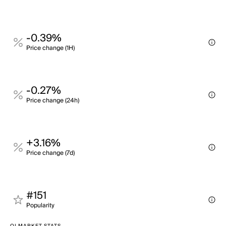
-0.39%
Price change (1H)
-0.27%
Price change (24h)
+3.16%
Price change (7d)
#151
Popularity