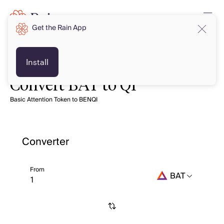
Get the Rain App
Install
Convert BAT to QI
Basic Attention Token to BENQI
Converter
From
BAT