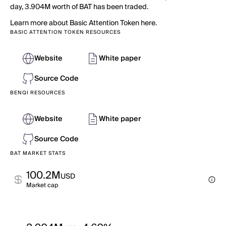
day, 3.904M worth of BAT has been traded.
Learn more about Basic Attention Token here.
BASIC ATTENTION TOKEN RESOURCES
Website
White paper
Source Code
BENQI RESOURCES
Website
White paper
Source Code
BAT MARKET STATS
100.2M
USD
Market cap