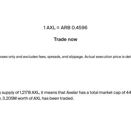
1
AXL
=
ARB 0.4596
Trade now
poses only and excludes fees, spreads, and slippage. Actual execution price is de
g supply of 1.217B AXL, it means that Axelar has a total market cap of 
day, 3.205M worth of AXL has been traded.