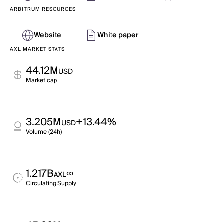
ARBITRUM RESOURCES
Website
White paper
AXL MARKET STATS
44.12M
USD
Market cap
3.205M
+13.44%
USD
Volume (24h)
1.217B
∞
AXL
Circulating Supply