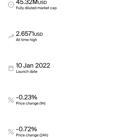
45.32M
USD
Fully diluted market cap
2.6571
USD
All time high
10 Jan 2022
Launch date
-0.23%
Price change (1H)
-0.72%
Price change (24h)