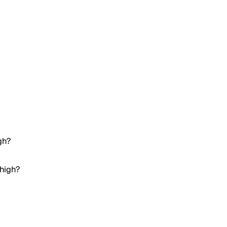
gh?
 high?