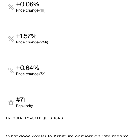
+0.06%
Price change (1H)
+1.57%
Price change (24h)
+0.64%
Price change (7d)
#71
Popularity
FREQUENTLY ASKED QUESTIONS
What does Axelar to Arbitrum conversion rate mean?