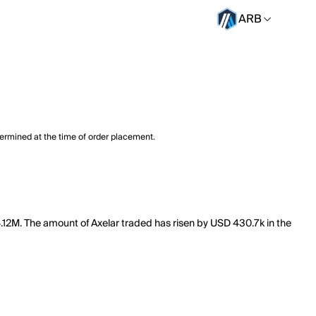
ARB
termined at the time of order placement.
44.12M. The amount of Axelar traded has risen by USD 430.7k in the