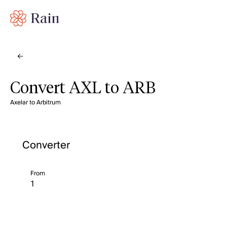
Convert AXL to ARB
Axelar to Arbitrum
Converter
From