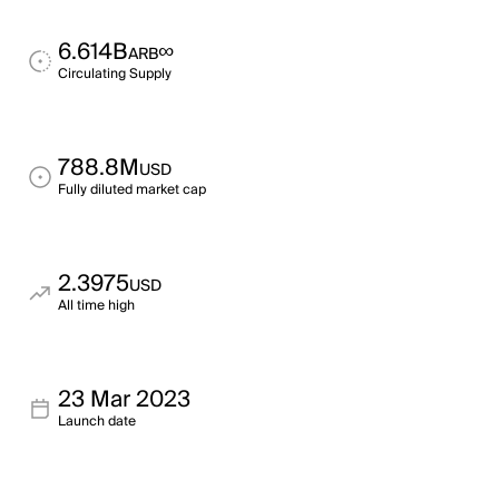
6.614B
∞
ARB
Circulating Supply
788.8M
USD
Fully diluted market cap
2.3975
USD
All time high
23 Mar 2023
Launch date