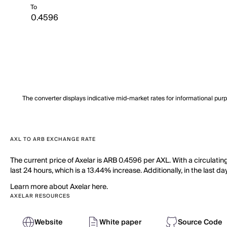
To
The converter displays indicative mid-market rates for informational pur
AXL TO ARB EXCHANGE RATE
The current price of Axelar is ARB 0.4596 per AXL. With a circulatin
last 24 hours, which is a 13.44% increase. Additionally, in the last 
Learn more about Axelar here.
AXELAR RESOURCES
Website
White paper
Source Code