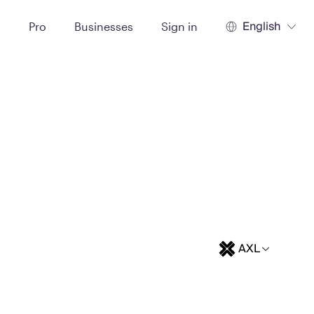
English
t
Pro
Businesses
Sign in
AXL