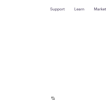
Support
Learn
Marke