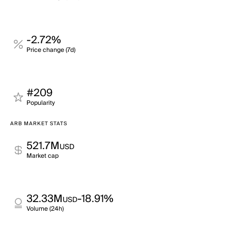
-2.72%
Price change (7d)
#209
Popularity
ARB MARKET STATS
521.7M
USD
Market cap
32.33M
-18.91%
USD
Volume (24h)