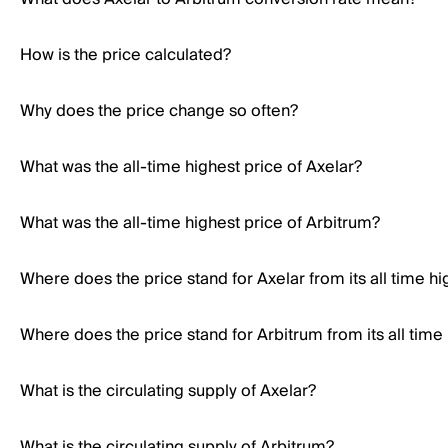
How is the price calculated?
Why does the price change so often?
What was the all-time highest price of Axelar?
What was the all-time highest price of Arbitrum?
Where does the price stand for Axelar from its all time hi
Where does the price stand for Arbitrum from its all time
What is the circulating supply of Axelar?
What is the circulating supply of Arbitrum?