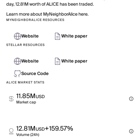
day, 12.81M worth of ALICE has been traded.
Learn more about MyNeighborAlice here.
MYNEIGHBORALICE RESOURCES
Website
White paper
STELLAR RESOURCES
Website
White paper
Source Code
ALICE MARKET STATS
11.85M
USD
Market cap
12.81M
+159.57%
USD
Volume (24h)