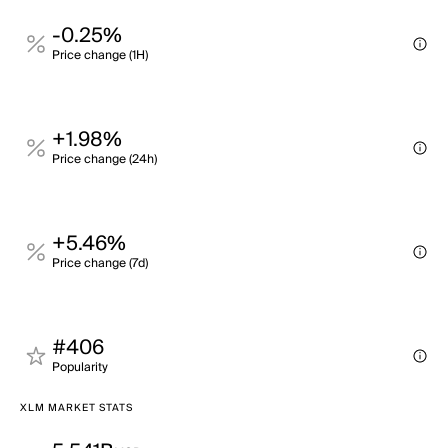
-0.25%
Price change (1H)
+1.98%
Price change (24h)
+5.46%
Price change (7d)
#406
Popularity
XLM MARKET STATS