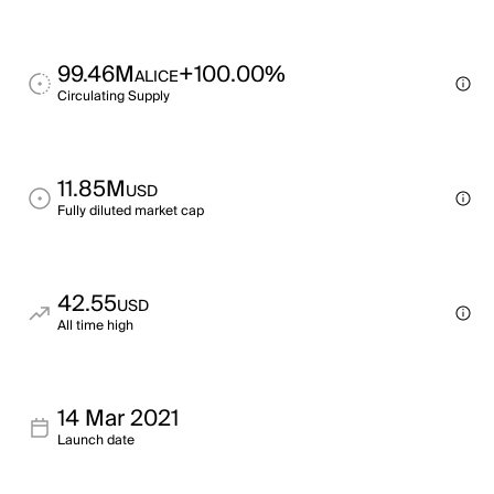
99.46M
+100.00%
ALICE
Circulating Supply
11.85M
USD
Fully diluted market cap
42.55
USD
All time high
14 Mar 2021
Launch date