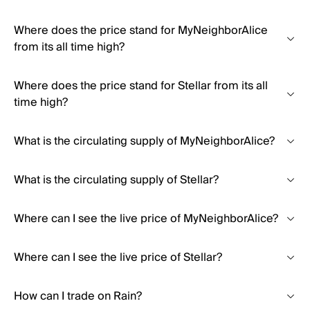
Where does the price stand for MyNeighborAlice
from its all time high?
Where does the price stand for Stellar from its all
time high?
What is the circulating supply of MyNeighborAlice?
What is the circulating supply of Stellar?
Where can I see the live price of MyNeighborAlice?
Where can I see the live price of Stellar?
How can I trade on Rain?