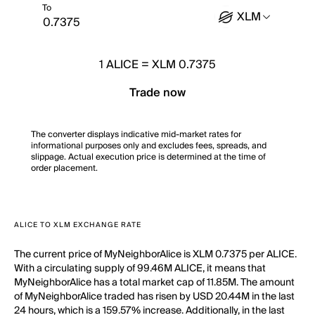
To
XLM
1
ALICE
=
XLM 0.7375
Trade now
The converter displays indicative mid-market rates for
informational purposes only and excludes fees, spreads, and
slippage. Actual execution price is determined at the time of
order placement.
ALICE TO XLM EXCHANGE RATE
The current price of MyNeighborAlice is XLM 0.7375 per ALICE.
With a circulating supply of 99.46M ALICE, it means that
MyNeighborAlice has a total market cap of 11.85M. The amount
of MyNeighborAlice traded has risen by USD 20.44M in the last
24 hours, which is a 159.57% increase. Additionally, in the last