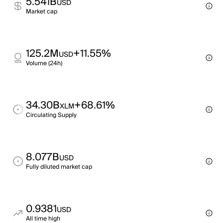
5.541B
USD
Market cap
125.2M
+11.55%
USD
Volume (24h)
34.30B
+68.61%
XLM
Circulating Supply
8.077B
USD
Fully diluted market cap
0.9381
USD
All time high