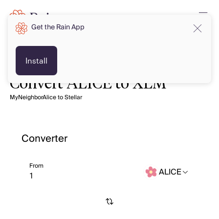
Get the Rain App
Install
Convert ALICE to XLM
MyNeighborAlice to Stellar
Converter
From
ALICE