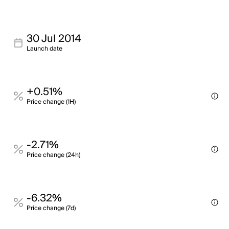
30 Jul 2014
Launch date
+0.51%
Price change (1H)
-2.71%
Price change (24h)
-6.32%
Price change (7d)