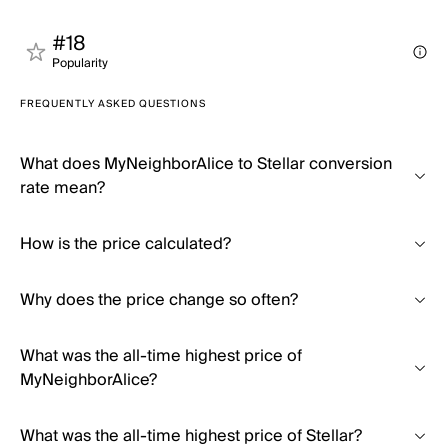
#18
Popularity
FREQUENTLY ASKED QUESTIONS
What does MyNeighborAlice to Stellar conversion
rate mean?
How is the price calculated?
Why does the price change so often?
What was the all-time highest price of
MyNeighborAlice?
What was the all-time highest price of Stellar?