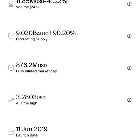
11.85M
-41.22%
USD
Volume (24h)
9.020B
+90.20%
ALGO
Circulating Supply
876.2M
USD
Fully diluted market cap
3.2802
USD
All time high
11 Jun 2019
Launch date