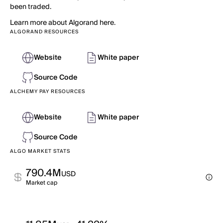
been traded.
Learn more about Algorand here.
ALGORAND RESOURCES
Website
White paper
Source Code
ALCHEMY PAY RESOURCES
Website
White paper
Source Code
ALGO MARKET STATS
790.4M
USD
Market cap