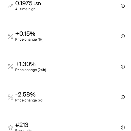
0.1975
USD
All time high
+0.15%
Price change (1H)
+1.30%
Price change (24h)
-2.58%
Price change (7d)
#213
Popularity