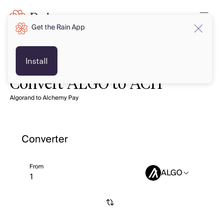
Get the Rain App
Install
Convert ALGO to ACH
Algorand to Alchemy Pay
Converter
From
ALGO