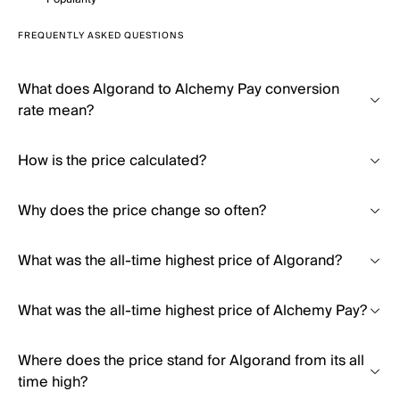
FREQUENTLY ASKED QUESTIONS
What does Algorand to Alchemy Pay conversion
rate mean?
How is the price calculated?
Why does the price change so often?
What was the all-time highest price of Algorand?
What was the all-time highest price of Alchemy Pay?
Where does the price stand for Algorand from its all
time high?