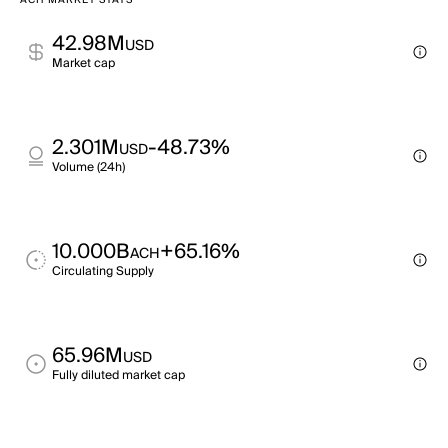
ACH MARKET STATS
42.98M
USD
Market cap
2.301M
-48.73%
USD
Volume (24h)
10.000B
+65.16%
ACH
Circulating Supply
65.96M
USD
Fully diluted market cap