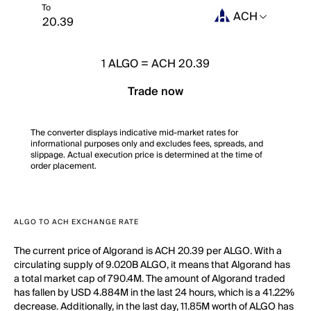
To
ACH
1
ALGO
=
ACH 20.39
Trade now
The converter displays indicative mid-market rates for
informational purposes only and excludes fees, spreads, and
slippage. Actual execution price is determined at the time of
order placement.
ALGO TO ACH EXCHANGE RATE
The current price of Algorand is ACH 20.39 per ALGO. With a
circulating supply of 9.020B ALGO, it means that Algorand has
a total market cap of 790.4M. The amount of Algorand traded
has fallen by USD 4.884M in the last 24 hours, which is a 41.22%
decrease. Additionally, in the last day, 11.85M worth of ALGO has