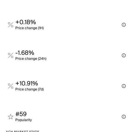
+0.18%
Price change (1H)
-1.68%
Price change (24h)
+10.91%
Price change (7d)
#59
Popularity