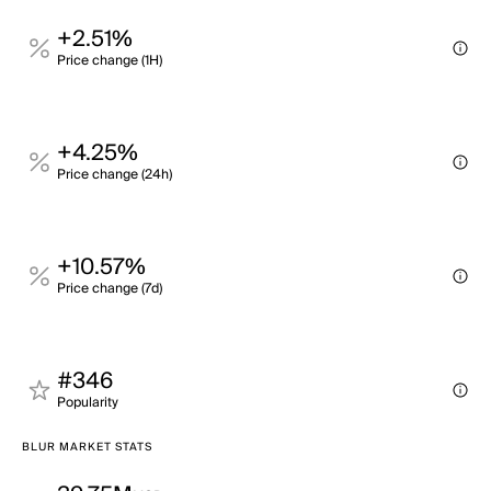
+2.51%
Price change (1H)
+4.25%
Price change (24h)
+10.57%
Price change (7d)
#346
Popularity
BLUR MARKET STATS