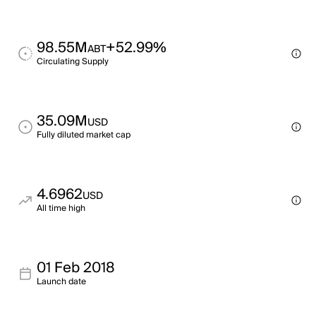
98.55M
+52.99%
ABT
Circulating Supply
35.09M
USD
Fully diluted market cap
4.6962
USD
All time high
01 Feb 2018
Launch date