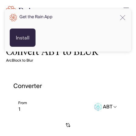
Get the Rain App
Install
Convert ABT to BLUR
ArcBlock to Blur
Converter
From
ABT