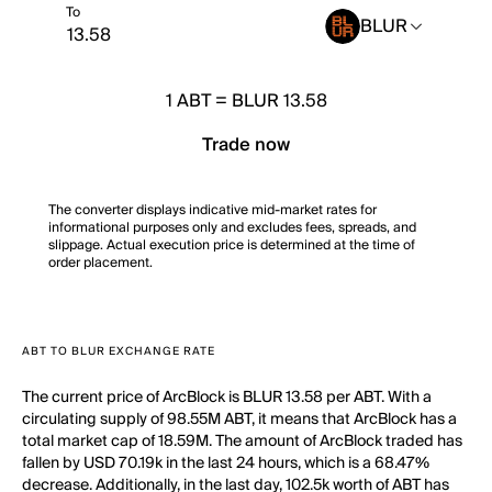
To
BLUR
1
ABT
=
BLUR 13.58
Trade now
The converter displays indicative mid-market rates for
informational purposes only and excludes fees, spreads, and
slippage. Actual execution price is determined at the time of
order placement.
ABT TO BLUR EXCHANGE RATE
The current price of ArcBlock is BLUR 13.58 per ABT. With a
circulating supply of 98.55M ABT, it means that ArcBlock has a
total market cap of 18.59M. The amount of ArcBlock traded has
fallen by USD 70.19k in the last 24 hours, which is a 68.47%
decrease. Additionally, in the last day, 102.5k worth of ABT has