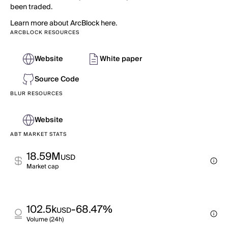
been traded.
Learn more about ArcBlock here.
ARCBLOCK RESOURCES
Website
White paper
Source Code
BLUR RESOURCES
Website
ABT MARKET STATS
18.59M
USD
Market cap
102.5k
-68.47%
USD
Volume (24h)