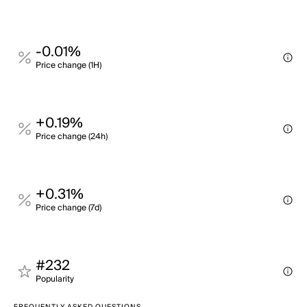
-0.01%
Price change (1H)
+0.19%
Price change (24h)
+0.31%
Price change (7d)
#232
Popularity