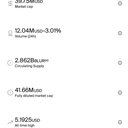
39.75M
USD
Market cap
12.04M
-3.01%
USD
Volume (24h)
2.862B
∞
BLUR
Circulating Supply
41.66M
USD
Fully diluted market cap
5.1925
USD
All time high