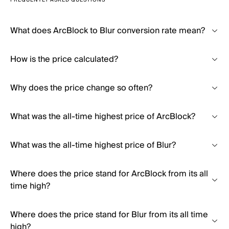
FREQUENTLY ASKED QUESTIONS
What does ArcBlock to Blur conversion rate mean?
How is the price calculated?
Why does the price change so often?
What was the all-time highest price of ArcBlock?
What was the all-time highest price of Blur?
Where does the price stand for ArcBlock from its all
time high?
Where does the price stand for Blur from its all time
high?