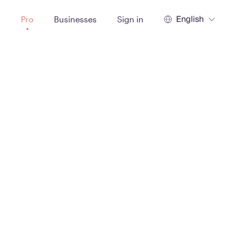
English
t
Pro
Businesses
Sign in