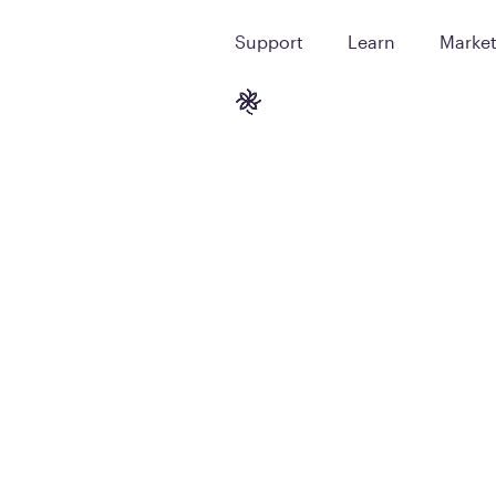
Support
Learn
Marke